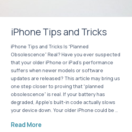
iPhone Tips and Tricks
iPhone Tips and Tricks Is “Planned
Obsolescence” Real? Have you ever suspected
that your older iPhone or iPad’s performance
suffers when newer models or software
updates are released? This article may bring us
one step closer to proving that “planned
obsolescence” is real. If your battery has
degraded, Apple’s built-in code actually slows
your device down. Your older iPhone could be …
Read More