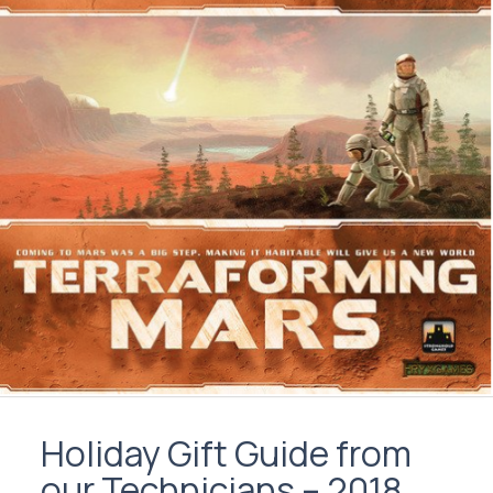
Holiday Gift Guide from
our Technicians – 2018