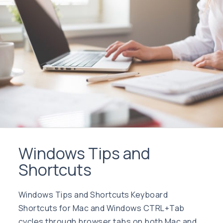
Windows Tips and
Shortcuts
Windows Tips and Shortcuts Keyboard
Shortcuts for Mac and Windows CTRL+Tab
cycles through browser tabs on both Mac and