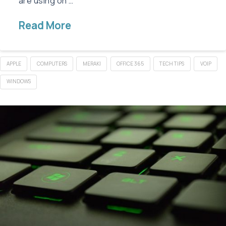
are using on …
Read More
APPLE
COMPUTERS
MERAKI
OFFICE 365
TECH TIPS
VOIP
WINDOWS