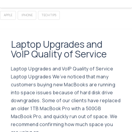
APPLE
IPHONE
TECH TIPS
Laptop Upgrades and
VoIP Quality of Service
Laptop Upgrades and VoIP Quality of Service
Laptop Upgrades We’ve noticed that many
customers buying new MacBooks are running
into space issues because of hard disk drive
downgrades. Some of our clients have replaced
an older 1TB MacBook Pro with a 500GB
MacBook Pro, and quickly run out of space. We
recommend confirming how much space you