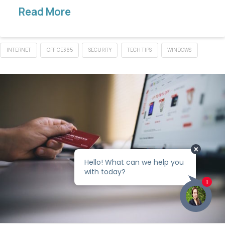
Read More
INTERNET
OFFICE365
SECURITY
TECH TIPS
WINDOWS