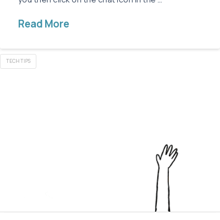
Read More
TECH TIPS