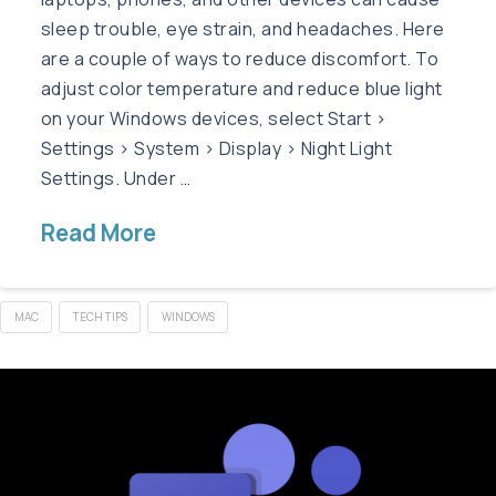
sleep trouble, eye strain, and headaches. Here
are a couple of ways to reduce discomfort. To
adjust color temperature and reduce blue light
on your Windows devices, select Start >
Settings > System > Display > Night Light
Settings. Under …
Read More
MAC
TECH TIPS
WINDOWS