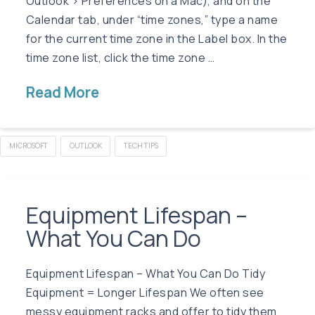
Outlook > Preferences on a Mac), and on the
Calendar tab, under “time zones,” type a name
for the current time zone in the Label box. In the
time zone list, click the time zone …
Read More
MICROSOFT
OUTLOOK
TECH TIPS
Equipment Lifespan –
What You Can Do
Equipment Lifespan – What You Can Do Tidy
Equipment = Longer Lifespan We often see
messy equipment racks and offer to tidy them