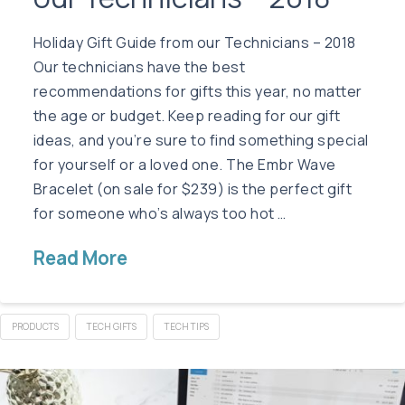
Holiday Gift Guide from our Technicians – 2018
Our technicians have the best
recommendations for gifts this year, no matter
the age or budget. Keep reading for our gift
ideas, and you’re sure to find something special
for yourself or a loved one. The Embr Wave
Bracelet (on sale for $239) is the perfect gift
for someone who’s always too hot …
Read More
PRODUCTS
TECH GIFTS
TECH TIPS