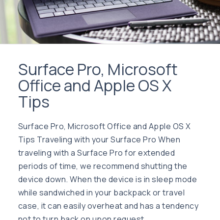
Surface Pro, Microsoft
Office and Apple OS X
Tips
Surface Pro, Microsoft Office and Apple OS X
Tips Traveling with your Surface Pro When
traveling with a Surface Pro for extended
periods of time, we recommend shutting the
device down. When the device is in sleep mode
while sandwiched in your backpack or travel
case, it can easily overheat and has a tendency
not to turn back on upon request. …