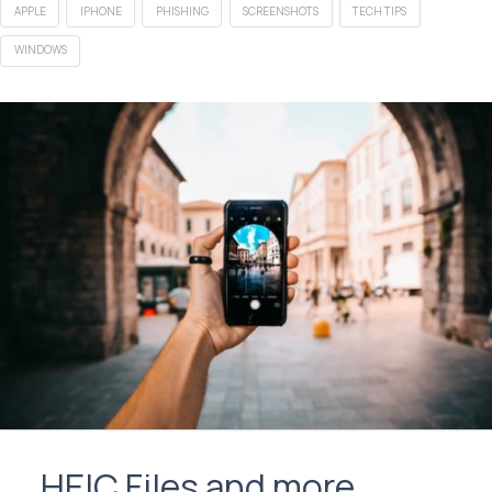
APPLE
IPHONE
PHISHING
SCREENSHOTS
TECH TIPS
WINDOWS
HEIC Files and more…