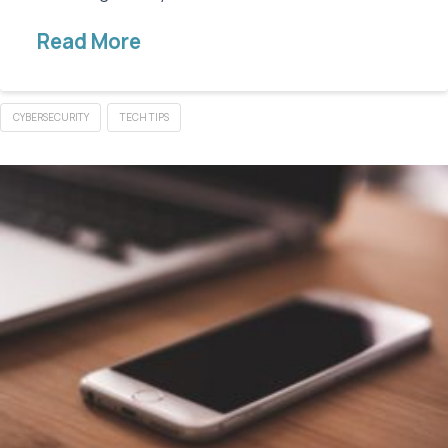
Read More
CYBERSECURITY
TECH TIPS