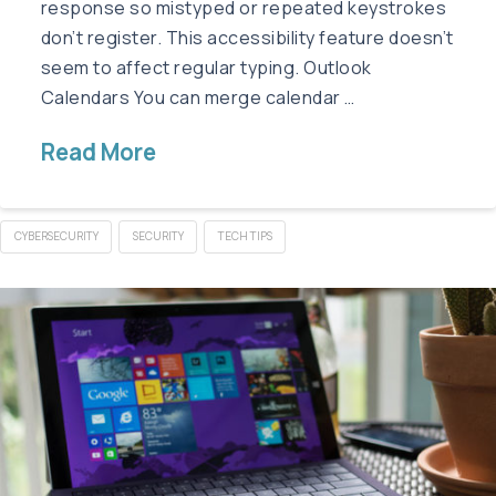
response so mistyped or repeated keystrokes
don’t register. This accessibility feature doesn’t
seem to affect regular typing. Outlook
Calendars You can merge calendar …
Read More
CYBERSECURITY
SECURITY
TECH TIPS