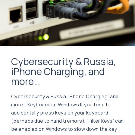
Cybersecurity & Russia,
iPhone Charging, and
more…
Cybersecurity & Russia, iPhone Charging, and
more… Keyboard on Windows If you tend to
accidentally press keys on your keyboard
(perhaps due to hand tremors), “Filter Keys” can
be enabled on Windows to slow down the key