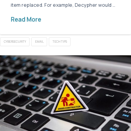
item replaced. For example, Decypher would …
Read More
CYBERSECURITY
EMAIL
TECH TIPS