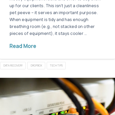
up for our clients. This isn’t just a cleanliness
pet peeve – it serves an important purpose.
When equipment is tidy and has enough
breathing room (e.g., not stacked on other
pieces of equipment), it stays cooler …
Read More
DATA RECOVERY
DROPBOX
TECH TIPS