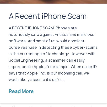
A Recent iPhone Scam
A RECENT IPHONE SCAM iPhones are
notoriously safe against viruses and malicious
software. And most of us would consider
ourselves wise in detecting these cyber-scams
in the current age of technology. However with
Social Engineering, a scammer can easily
impersonate Apple, for example. When caller ID
says that Apple, Inc. is our incoming call, we
would likely assume it’s safe, …
Read More