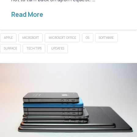
Read More
APPLE
MICROSOFT
MICROSOFT OFFICE
OS
SOFTWARE
SURFACE
TECH TIPS
UPDATES