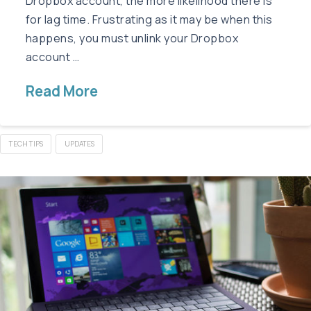
Dropbox account, the more likelihood there is
for lag time. Frustrating as it may be when this
happens, you must unlink your Dropbox
account …
Read More
TECH TIPS
UPDATES