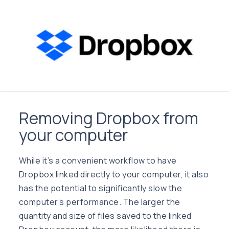
Removing Dropbox from
your computer
While it’s a convenient workflow to have
Dropbox linked directly to your computer, it also
has the potential to significantly slow the
computer’s performance. The larger the
quantity and size of files saved to the linked