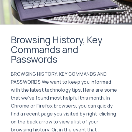
Browsing History, Key
Commands and
Passwords
BROWSING HISTORY, KEY COMMANDS AND
PASSWORDS We want to keep you informed
with the latest technology tips. Here are some
that we’ve found most helpful this month. In
Chrome or Firefox browsers, you can quickly
find a recent page you visited by right-clicking
on the back arrow to view a list of your
browsing history. Or, in the event that …