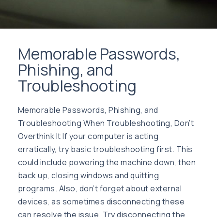
Memorable Passwords,
Phishing, and
Troubleshooting
Memorable Passwords, Phishing, and
Troubleshooting When Troubleshooting, Don’t
Overthink It If your computer is acting
erratically, try basic troubleshooting first. This
could include powering the machine down, then
back up, closing windows and quitting
programs. Also, don’t forget about external
devices, as sometimes disconnecting these
can resolve the issue. Try disconnecting the