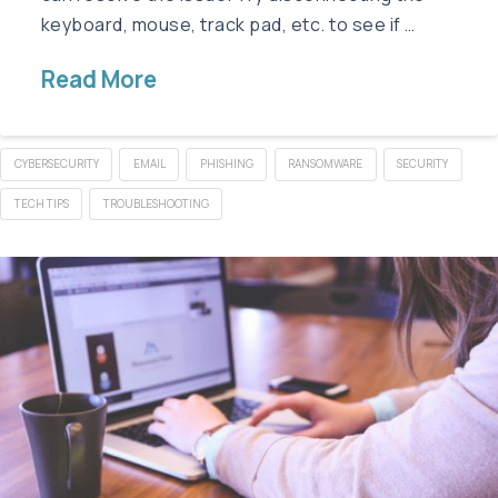
keyboard, mouse, track pad, etc. to see if …
Read More
CYBERSECURITY
EMAIL
PHISHING
RANSOMWARE
SECURITY
TECH TIPS
TROUBLESHOOTING