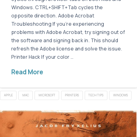
Windows. CTRL+SHIFT+Tab cycles the
opposite direction. Adobe Acrobat
Troubleshooting If you’re experiencing
problems with Adobe Acrobat, try signing out of
the software and signing back in. This should
refresh the Adobe license and solve the issue.
Printer Hack If your color …
Read More
APPLE
MAC
MICROSOFT
PRINTERS
TECH TIPS
WINDOWS