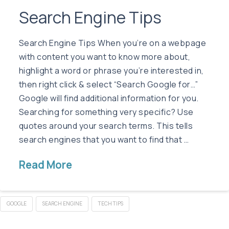
Search Engine Tips
Search Engine Tips When you’re on a webpage
with content you want to know more about,
highlight a word or phrase you’re interested in,
then right click & select “Search Google for…”
Google will find additional information for you.
Searching for something very specific? Use
quotes around your search terms. This tells
search engines that you want to find that …
Read More
GOOGLE
SEARCH ENGINE
TECH TIPS