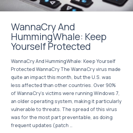
WannaCry And
HummingWhale: Keep
Yourself Protected
WannaCry And HummingWhale: Keep Yourself
Protected WannaCry The WannaCry virus made
quite an impact this month, but the U.S. was
less affected than other countries. Over 90%
of WannaCry’s victims were running Windows 7,
an older operating system, making it particularly
vulnerable to threats. The spread of this virus
was for the most part preventable, as doing
frequent updates (patch …