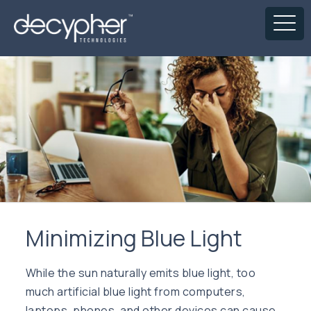
Minimizing Blue Light
While the sun naturally emits blue light, too
much artificial blue light from computers,
laptops, phones, and other devices can cause