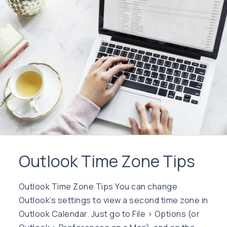
Outlook Time Zone Tips
Outlook Time Zone Tips You can change
Outlook’s settings to view a second time zone in
Outlook Calendar. Just go to File > Options (or