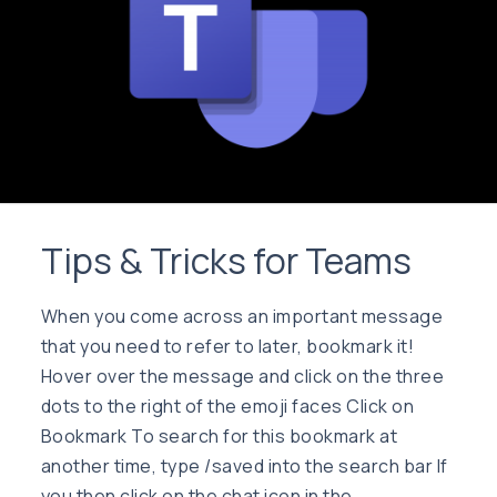
Tips & Tricks for Teams
When you come across an important message
that you need to refer to later, bookmark it!
Hover over the message and click on the three
dots to the right of the emoji faces Click on
Bookmark To search for this bookmark at
another time, type /saved into the search bar If
you then click on the chat icon in the …