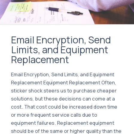
Email Encryption, Send
Limits, and Equipment
Replacement
Email Encryption, Send Limits, and Equipment
Replacement Equipment Replacement Often,
sticker shock steers us to purchase cheaper
solutions, but these decisions can come at a
cost. That cost could be increased down time
or more frequent service calls due to
equipment failures. Replacement equipment
should be of the same or higher quality than the