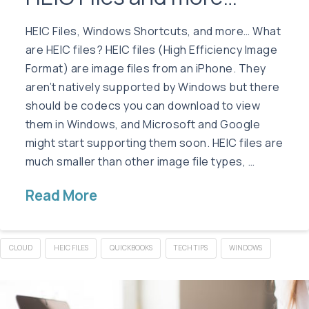
HEIC Files, Windows Shortcuts, and more… What
are HEIC files? HEIC files (High Efficiency Image
Format) are image files from an iPhone. They
aren’t natively supported by Windows but there
should be codecs you can download to view
them in Windows, and Microsoft and Google
might start supporting them soon. HEIC files are
much smaller than other image file types, …
Read More
CLOUD
HEIC FILES
QUICKBOOKS
TECH TIPS
WINDOWS