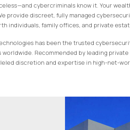
riceless—and cybercriminals know it. Your weal
We provide discreet, fully managed cybersecurit
th individuals, family offices, and private estat
chnologies has been the trusted cybersecurity 
als worldwide. Recommended by leading private 
eled discretion and expertise in high-net-wort