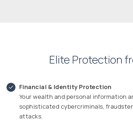
Elite Protection 
Financial & Identity Protection
Your wealth and personal information a
sophisticated cybercriminals, fraudste
attacks.