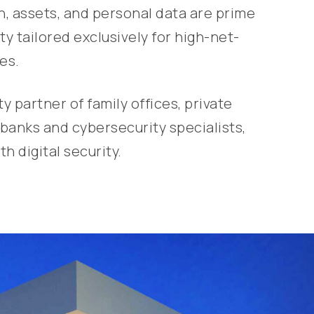
th, assets, and personal data are prime
y tailored exclusively for high-net-
es.
partner of family offices, private
banks and cybersecurity specialists,
h digital security.