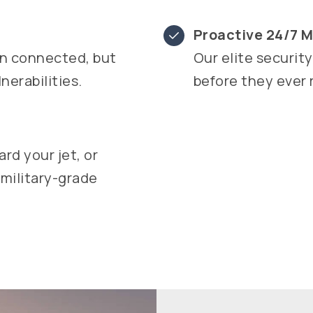
Proactive 24/7 M
in connected, but
Our elite securit
erabilities.
before they ever 
rd your jet, or
 military-grade