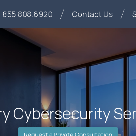
855.808.6920
Contact Us
y Cybersecurity Se
Request a Private Consultation