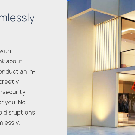
mlessly
with
nk about
onduct an in-
creetly
rsecurity
or you. No
o disruptions.
mlessly.