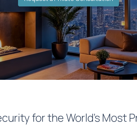
curity for the World’s Most P