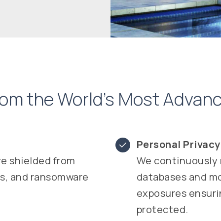
from the World’s Most Adva
Personal Privac
re shielded from
We continuously 
rs, and ransomware
databases and mon
exposures ensurin
protected.