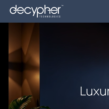
Luxur