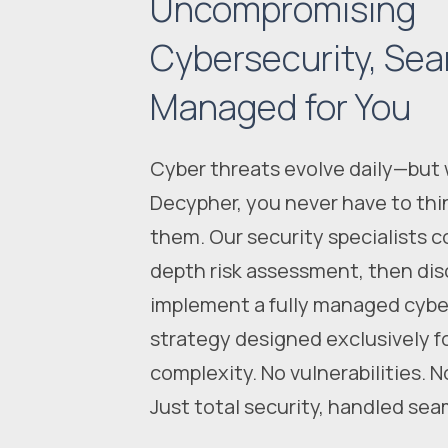
Uncompromising
Cybersecurity, Sea
Managed for You
Cyber threats evolve daily—but 
Decypher, you never have to thi
them. Our security specialists c
depth risk assessment, then dis
implement a fully managed cybe
strategy designed exclusively f
complexity. No vulnerabilities. N
Just total security, handled sea