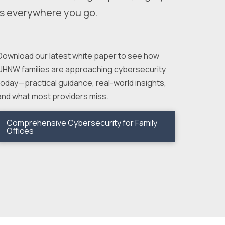
s everywhere you go.
Download our latest white paper to see how
UHNW families are approaching cybersecurity
today—practical guidance, real-world insights,
and what most providers miss.
Comprehensive Cybersecurity for Family
Offices