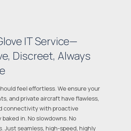
love IT Service—
ve, Discreet, Always
le
ould feel effortless. We ensure your
ts, and private
aircraft
have flawless,
d connectivity with proactive
y baked in. No slowdowns. No
es. Just seamless, high-speed, highly