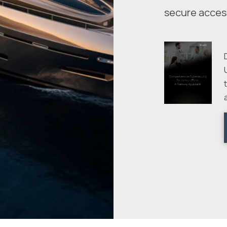
secure acces