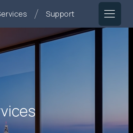
Services
Support
rvices