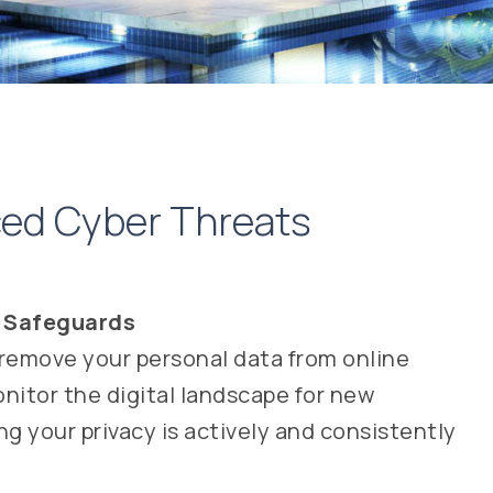
nced Cyber Threats
y Safeguards
remove your personal data from online
itor the digital landscape for new
g your privacy is actively and consistently