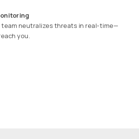
onitoring
y team neutralizes threats in real-time—
reach you.