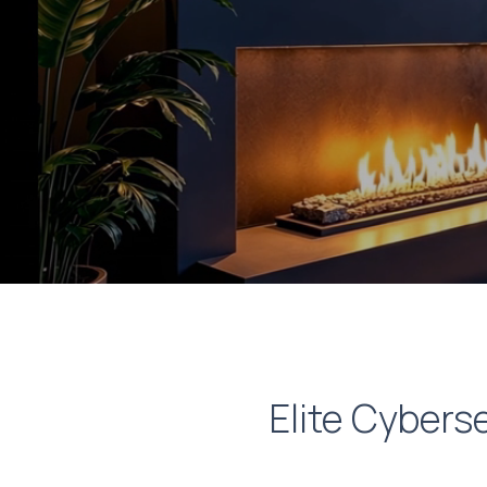
Elite Cyberse