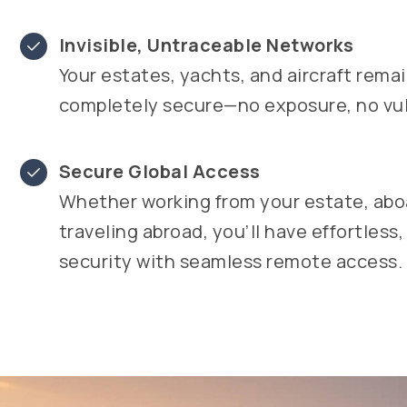
Invisible, Untraceable Networks
Your estates, yachts, and aircraft rema
completely secure—no exposure, no vuln
Secure Global Access
Whether working from your estate, aboa
traveling abroad, you’ll have effortless,
security with seamless remote access.