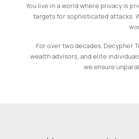
You live in a world where privacy is p
targets for sophisticated attacks. 
wor
For over two decades, Decypher Te
wealth advisors, and elite individu
we ensure unparall