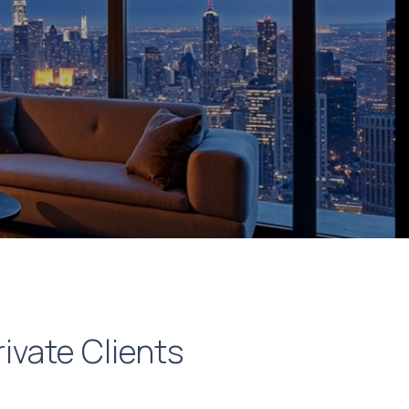
rivate Clients