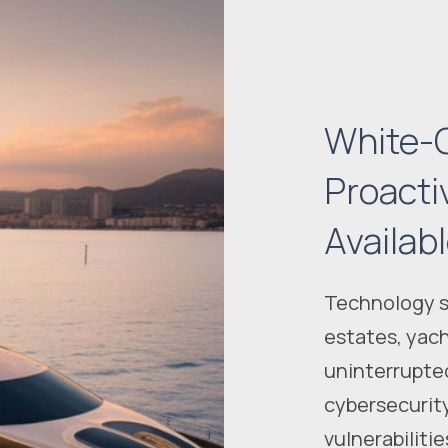
White-G
Proacti
Availab
Technology sh
estates, yach
uninterrupte
cybersecurit
vulnerabiliti