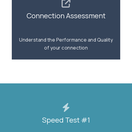
Connection Assessment
Connection Assessment
Quality | Capacity | Voice
Understand the Performance and Quality
of your connection
TEST NOW
Speed Test #1
Speed Test #1