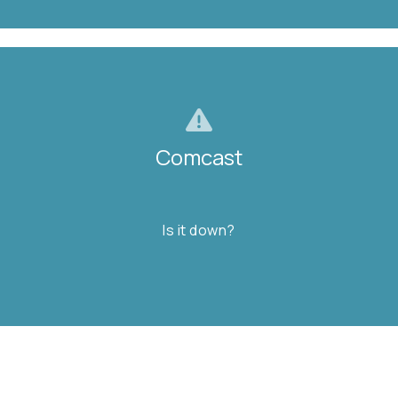
Comcast
Comcast
Is it down?
Is it down?
FIND OUT