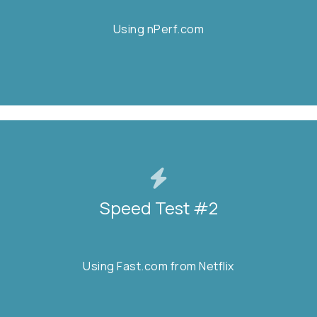
Using nPerf.com
Using nPerf.com
START TEST
Speed Test #2
Speed Test #2
Using Fast.com from Netflix
Using Fast.com from Netflix
START TEST