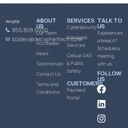
ABOUT
SERVICES
TALK TO
US
US
Cybersecurity
855.808.6920
Our Team
Experienced
Managed
bizdev@decyphertech.com
a breach?
Accolades
Services
Schedule a
News
Celluar DAS
meeting
& Public
Testimonials
with us.
Safety
FOLLOW
Contact Us
US
CUSTOMERS
Terms and
Payment
Conditions
Portal