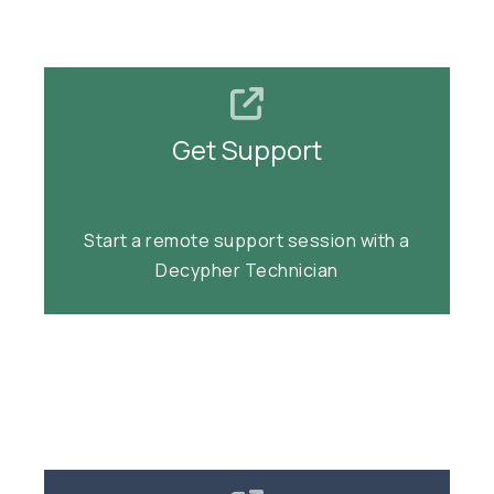
Get Support
Get Support
Start a remote support session.
Start a remote support session with a
Decypher Technician
Join Support Session