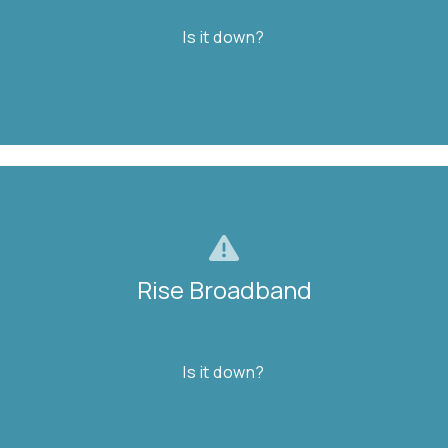
Is it down?
FIND OUT
Rise Broadband
Rise Broadband
Is it down?
Is it down?
FIND OUT