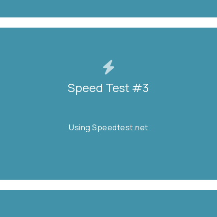
Speed Test #3
Speed Test #3
Using Speedtest.net
Using Speedtest.net
START TEST