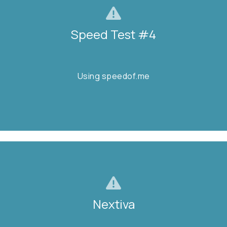
Speed Test #4
Speed Test #4
Using speedof.me
Using speedof.me
TEST NOW
Nextiva
Nextiva
Is it down?