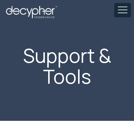
Support &
Tools