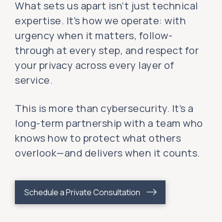
What sets us apart isn’t just technical
expertise. It’s how we operate: with
urgency when it matters, follow-
through at every step, and respect for
your privacy across every layer of
service.
This is more than cybersecurity. It’s a
long-term partnership with a team who
knows how to protect what others
overlook—and delivers when it counts.
Schedule a Private Consultation