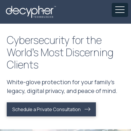
Cybersecurity for the
World’s Most Discerning
Clients
White-glove protection for your family’s
legacy, digital privacy, and peace of mind.
Schedule a Private Consultation