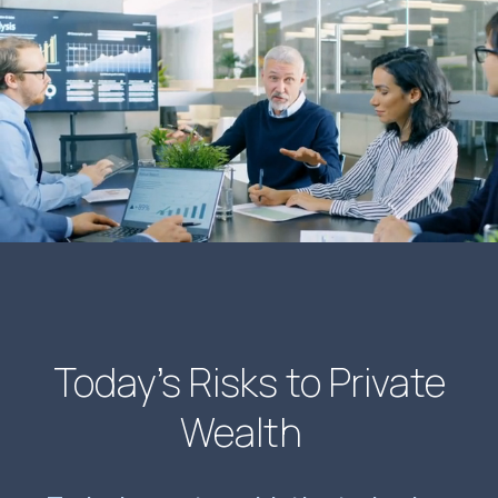
Today’s Risks to Private
Wealth