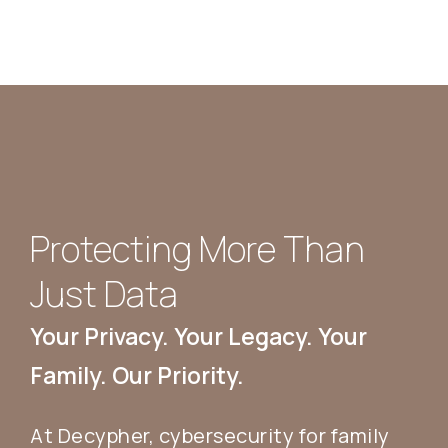
Protecting More Than
Just Data
Your Privacy. Your Legacy. Your
Family. Our Priority.
At Decypher, cybersecurity for family