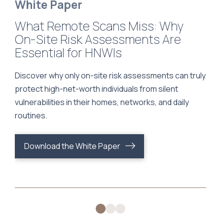
White Paper
What Remote Scans Miss: Why
How Secure Is Your Personal
Comprehensive Cybersecurity
On-Site Risk Assessments Are
Assistant? A Guide to Protecting
for Family Offices: A Turnkey
Essential for HNWIs
Your Privacy, Finances, and Digital
Approach
Life
Discover why only on-site risk assessments can truly
protect high-net-worth individuals from silent
vulnerabilities in their homes, networks, and daily
routines.
Download the White Paper
Download the White Paper
Download the White Paper
0
1
2