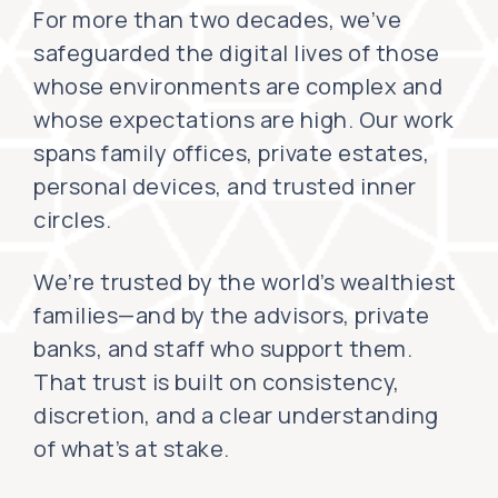
For more than two decades, we’ve
safeguarded the digital lives of those
whose environments are complex and
whose expectations are high. Our work
spans family offices, private estates,
personal devices, and trusted inner
circles.
We’re trusted by the world’s wealthiest
families—and by the advisors, private
banks, and staff who support them.
That trust is built on consistency,
discretion, and a clear understanding
of what’s at stake.