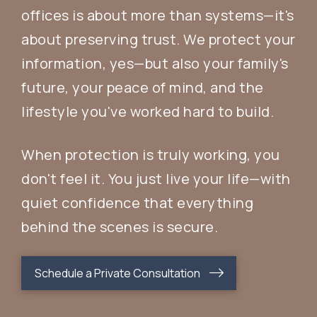
offices is about more than systems—it's
about preserving trust. We protect your
information, yes—but also your family's
future, your peace of mind, and the
lifestyle you've worked hard to build.
When protection is truly working, you
don't feel it. You just live your life—with
quiet confidence that everything
behind the scenes is secure.
Schedule a Private Consultation