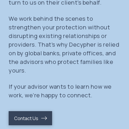
turn to us on their client’s behalf.
We work behind the scenes to
strengthen your protection without
disrupting existing relationships or
providers. That’s why Decypher is relied
on by global banks, private offices, and
the advisors who protect families like
yours.
If your advisor wants to learn how we
work, we’re happy to connect.
Contact Us