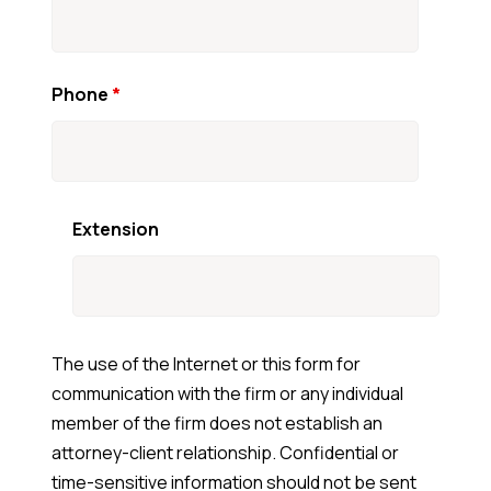
Phone
*
Extension
The use of the Internet or this form for
communication with the firm or any individual
member of the firm does not establish an
attorney-client relationship. Confidential or
time-sensitive information should not be sent