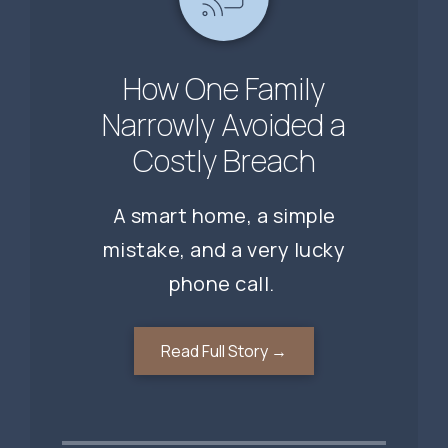
A Missed Gap. A
When the Threat
How One Family
Comes From a Trusted
Missed Opportunity.
Narrowly Avoided a
Costly Breach
Contact
A smart home, a simple
mistake, and a very lucky
phone call.
Read Full Story →
Read Full Story →
Read Full Story →