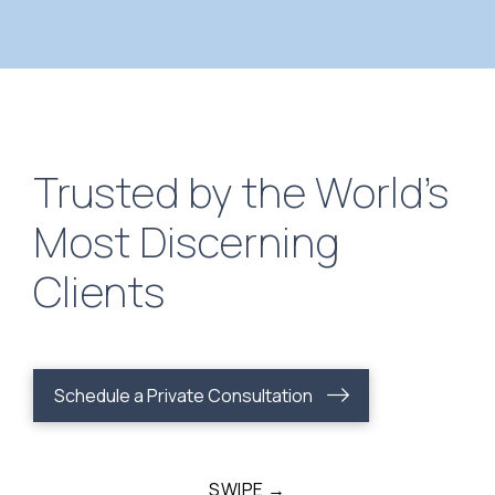
Trusted by the World’s
Most Discerning
Clients
Schedule a Private Consultation
SWIPE →