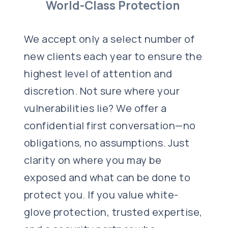
World-Class Protection
We accept only a select number of
new clients each year to ensure the
highest level of attention and
discretion. Not sure where your
vulnerabilities lie? We offer a
confidential first conversation—no
obligations, no assumptions. Just
clarity on where you may be
exposed and what can be done to
protect you. If you value white-
glove protection, trusted expertise,