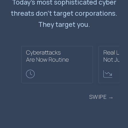
Today’s most sophisticated cyber
threats don’t target corporations.
They target you.
SWIPE →