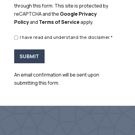
through this form. This site is protected by
reCAPTCHA and the
Google Privacy
Policy
and
Terms of Service
apply.
I have read and understand the disclaimer.*
An email confirmation will be sent upon
submitting this form.