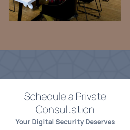
Schedule a Private
Consultation
Your Digital Security Deserves