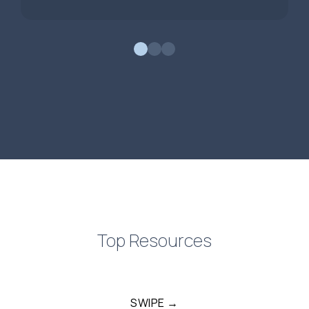
0
1
2
Top Resources
SWIPE →