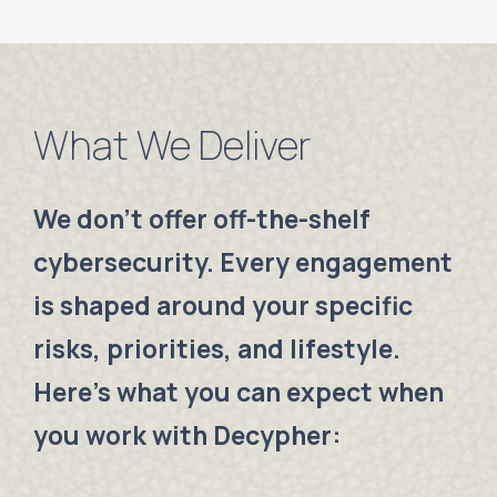
What We Deliver
We don’t offer off-the-shelf
cybersecurity. Every engagement
is shaped around your specific
risks, priorities, and lifestyle.
Here’s what you can expect when
you work with Decypher: