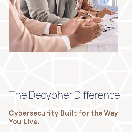
The Decypher Difference
Cybersecurity Built for the Way
You Live.