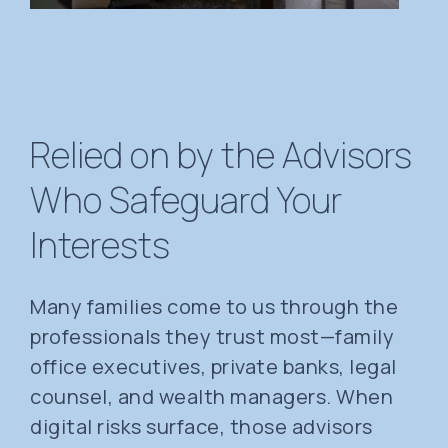
Relied on by the Advisors
Who Safeguard Your
Interests
Many families come to us through the
professionals they trust most—family
office executives, private banks, legal
counsel, and wealth managers. When
digital risks surface, those advisors