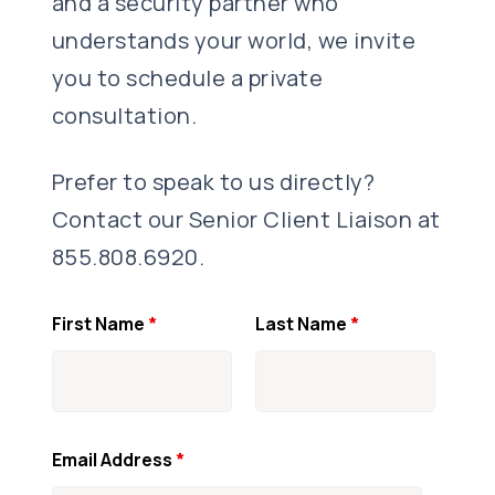
and a security partner who
understands your world, we invite
you to schedule a private
consultation.
Prefer to speak to us directly?
Contact our Senior Client Liaison at
855.808.6920.
First Name
*
Last Name
*
Email Address
*