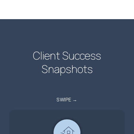
Client Success
Snapshots
SWIPE →