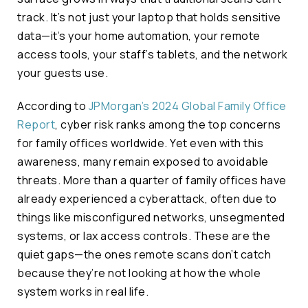
track. It’s not just your laptop that holds sensitive
data—it’s your home automation, your remote
access tools, your staff’s tablets, and the network
your guests use.
According to
JPMorgan’s 2024 Global Family Office
Report
, cyber risk ranks among the top concerns
for family offices worldwide. Yet even with this
awareness, many remain exposed to avoidable
threats. More than a quarter of family offices have
already experienced a cyberattack, often due to
things like misconfigured networks, unsegmented
systems, or lax access controls. These are the
quiet gaps—the ones remote scans don’t catch
because they’re not looking at how the whole
system works in real life.