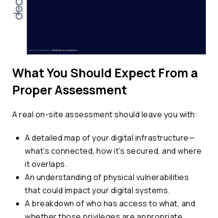
What You Should Expect From a
Proper Assessment
A real on-site assessment should leave you with:
A detailed map of your digital infrastructure—
what’s connected, how it’s secured, and where
it overlaps.
An understanding of physical vulnerabilities
that could impact your digital systems.
A breakdown of who has access to what, and
whether those privileges are appropriate.