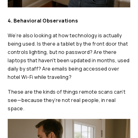
4. Behavioral Observations
We’re also looking at how technology is actually
being used. Is there a tablet by the front door that
controls lighting, but no password? Are there
laptops that haven't been updated in months, used
daily by staff? Are emails being accessed over
hotel Wi-Fi while traveling?
These are the kinds of things remote scans can’t
see—because they’re not real people, in real
space.