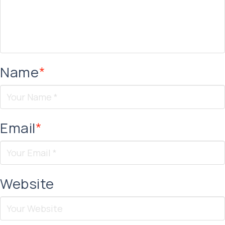
Name
*
Email
*
Website