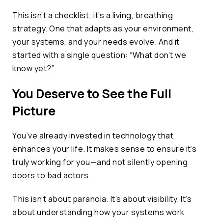
This isn’t a checklist; it’s a living, breathing
strategy. One that adapts as your environment,
your systems, and your needs evolve. And it
started with a single question: “What don’t we
know yet?”
You Deserve to See the Full
Picture
You’ve already invested in technology that
enhances your life. It makes sense to ensure it’s
truly working for you—and not silently opening
doors to bad actors.
This isn’t about paranoia. It’s about visibility. It’s
about understanding how your systems work