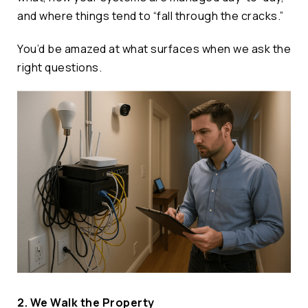
and where things tend to “fall through the cracks.”
You’d be amazed at what surfaces when we ask the
right questions.
2. We Walk the Property