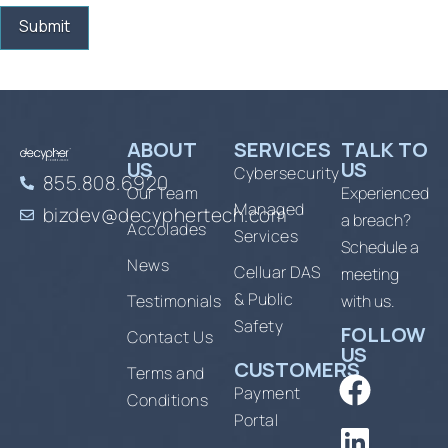
ABOUT
SERVICES
TALK TO
US
US
Cybersecurity
855.808.6920
Our Team
Experienced
Managed
bizdev@decyphertech.com
a breach?
Accolades
Services
Schedule a
News
Celluar DAS
meeting
& Public
Testimonials
with us.
Safety
FOLLOW
Contact Us
US
CUSTOMERS
Terms and
Payment
Conditions
Portal