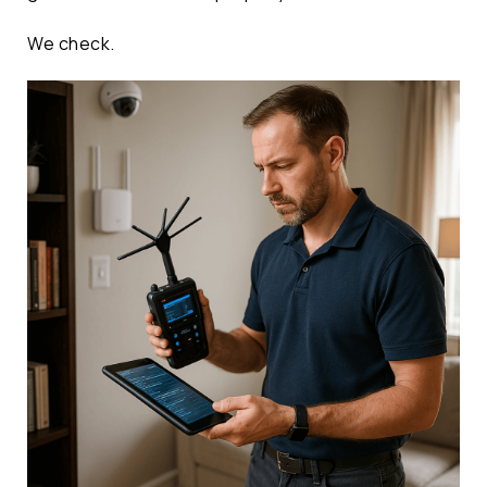
We check.