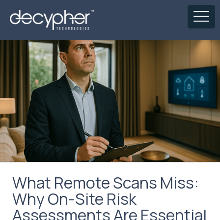
What Remote Scans Miss:
Why On-Site Risk
Assessments Are Essential