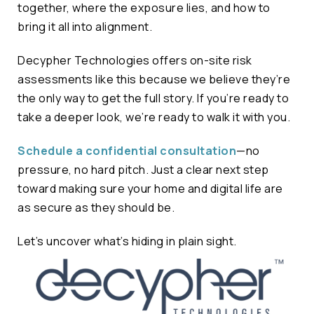
together, where the exposure lies, and how to
bring it all into alignment.
Decypher Technologies offers on-site risk
assessments like this because we believe they’re
the only way to get the full story. If you’re ready to
take a deeper look, we’re ready to walk it with you.
Schedule a confidential consultation
—no
pressure, no hard pitch. Just a clear next step
toward making sure your home and digital life are
as secure as they should be.
Let’s uncover what’s hiding in plain sight.