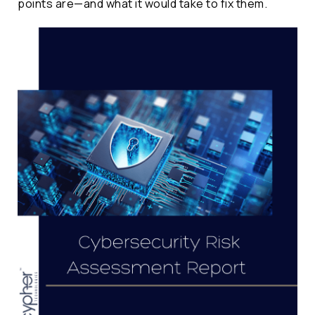
points are—and what it would take to fix them.