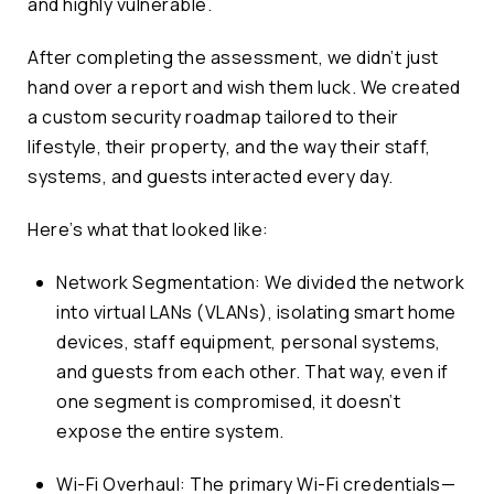
and highly vulnerable.
After completing the assessment, we didn’t just
hand over a report and wish them luck. We created
a custom security roadmap tailored to their
lifestyle, their property, and the way their staff,
systems, and guests interacted every day.
Here’s what that looked like:
Network Segmentation: We divided the network
into virtual LANs (VLANs), isolating smart home
devices, staff equipment, personal systems,
and guests from each other. That way, even if
one segment is compromised, it doesn’t
expose the entire system.
Wi-Fi Overhaul: The primary Wi-Fi credentials—