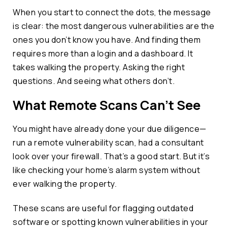
When you start to connect the dots, the message
is clear: the most dangerous vulnerabilities are the
ones you don’t know you have. And finding them
requires more than a login and a dashboard. It
takes walking the property. Asking the right
questions. And seeing what others don’t.
What Remote Scans Can’t See
You might have already done your due diligence—
run a remote vulnerability scan, had a consultant
look over your firewall. That’s a good start. But it’s
like checking your home’s alarm system without
ever walking the property.
These scans are useful for flagging outdated
software or spotting known vulnerabilities in your