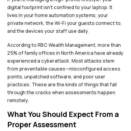
digital footprint isn’t confined to your laptop. It
lives in your home automation systems, your
private network, the Wi-Fi your guests connect to,
and the devices your staff use daily.
According to RBC Wealth Management, more than
25% of family offices in North America have already
experienced a cyberattack. Most attacks stem
from preventable causes—misconfigured access
points, unpatched software, and poor user
practices. These are the kinds of things that fall
through the cracks when assessments happen
remotely.
What You Should Expect From a
Proper Assessment