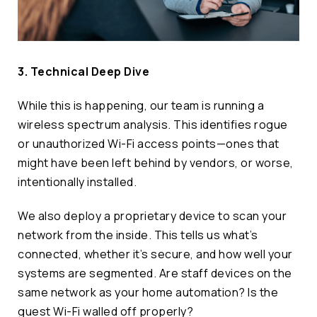
3. Technical Deep Dive
While this is happening, our team is running a
wireless spectrum analysis. This identifies rogue
or unauthorized Wi-Fi access points—ones that
might have been left behind by vendors, or worse,
intentionally installed.
We also deploy a proprietary device to scan your
network from the inside. This tells us what’s
connected, whether it’s secure, and how well your
systems are segmented. Are staff devices on the
same network as your home automation? Is the
guest Wi-Fi walled off properly?