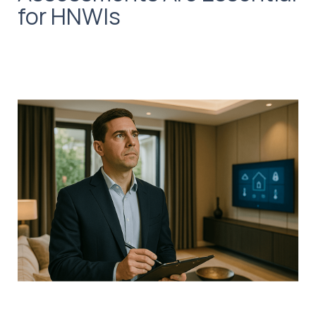
for HNWIs