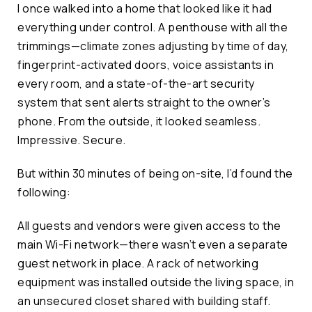
I once walked into a home that looked like it had
everything under control. A penthouse with all the
trimmings—climate zones adjusting by time of day,
fingerprint-activated doors, voice assistants in
every room, and a state-of-the-art security
system that sent alerts straight to the owner’s
phone. From the outside, it looked seamless.
Impressive. Secure.
But within 30 minutes of being on-site, I’d found the
following:
All guests and vendors were given access to the
main Wi-Fi network—there wasn’t even a separate
guest network in place. A rack of networking
equipment was installed outside the living space, in
an unsecured closet shared with building staff.