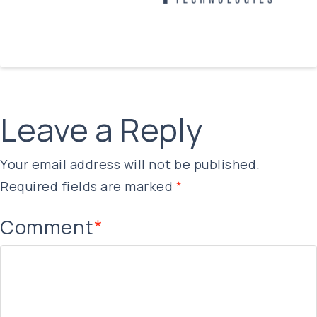
Leave a Reply
Your email address will not be published.
Required fields are marked
*
Comment
*