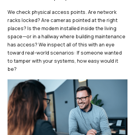
We check physical access points. Are network
racks locked? Are cameras pointed at the right
places? Is the modem installed inside the living
space—or in a hallway where building maintenance
has access? We inspect all of this with an eye
toward real-world scenarios: If someone wanted
to tamper with your systems, how easy would it
be?