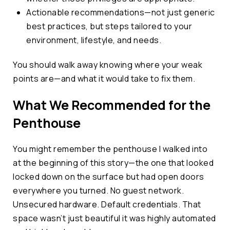
Actionable recommendations—not just generic
best practices, but steps tailored to your
environment, lifestyle, and needs.
You should walk away knowing where your weak
points are—and what it would take to fix them.
What We Recommended for the
Penthouse
You might remember the penthouse I walked into
at the beginning of this story—the one that looked
locked down on the surface but had open doors
everywhere you turned. No guest network.
Unsecured hardware. Default credentials. That
space wasn’t just beautiful it was highly automated