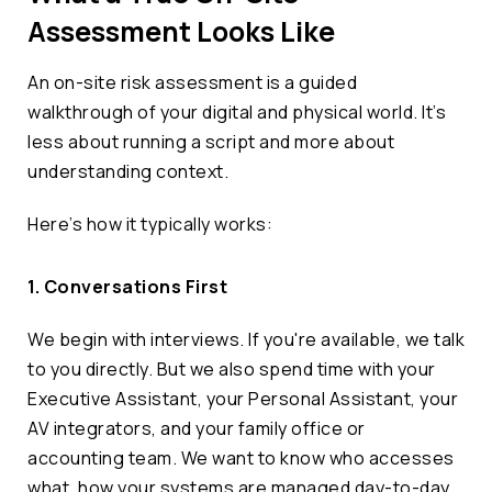
Assessment Looks Like
An on-site risk assessment is a guided
walkthrough of your digital and physical world. It’s
less about running a script and more about
understanding context.
Here’s how it typically works:
1. Conversations First
We begin with interviews. If you're available, we talk
to you directly. But we also spend time with your
Executive Assistant, your Personal Assistant, your
AV integrators, and your family office or
accounting team. We want to know who accesses
what, how your systems are managed day-to-day,