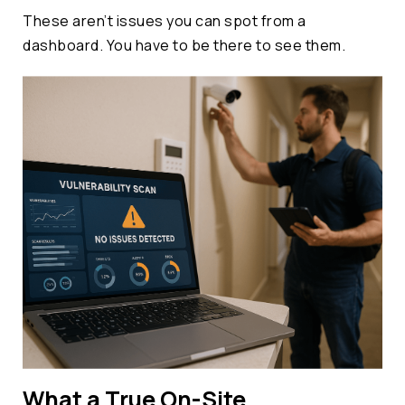
These aren’t issues you can spot from a
dashboard. You have to be there to see them.
What a True On-Site