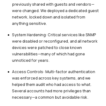
previously shared with guests and vendors—
were changed. We deployed a dedicated guest
network, locked down and isolated from
anything sensitive.
System Hardening: Critical services like SNMP
were disabled or reconfigured, and all network
devices were patched to close known
vulnerabilities—many of which had gone
unnoticed for years.
Access Controls: Multi-factor authentication
was enforced across key systems, and we
helped them audit who had access to what.
Several accounts had more privileges than
necessary—a common but avoidable risk.