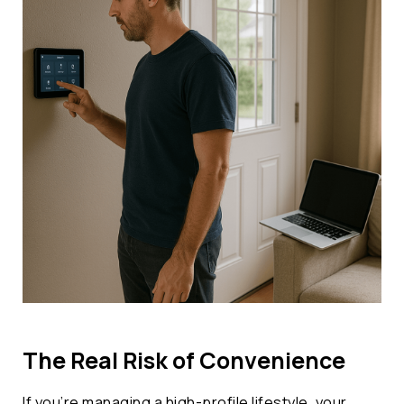
The Real Risk of Convenience
If you’re managing a high-profile lifestyle, your