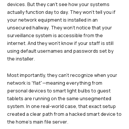
devices. But they can’t see how your systems
actually function day to day. They won’t tell you if
your network equipment is installed in an
unsecured hallway. They won’t notice that your
surveillance system is accessible from the
internet. And they won’t know if your staff is still
using default usernames and passwords set by
the installer.
Most importantly, they can’t recognize when your
network is “flat”—meaning everything from
personal devices to smart light bulbs to guest
tablets are running on the same unsegmented
system. In one real-world case, that exact setup
created a clear path from a hacked smart device to
the home’s main file server.