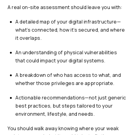
A real on-site assessment should leave you with:
A detailed map of your digital infrastructure—
what’s connected, how it’s secured, and where
it overlaps.
An understanding of physical vulnerabilities
that could impact your digital systems.
A breakdown of who has access to what, and
whether those privileges are appropriate.
Actionable recommendations—not just generic
best practices, but steps tailored to your
environment, lifestyle, and needs.
You should walk away knowing where your weak