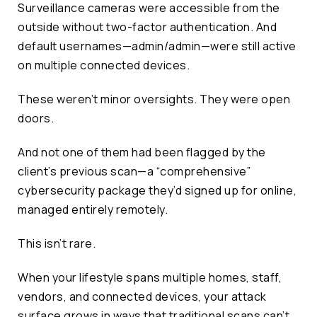
Surveillance cameras were accessible from the
outside without two-factor authentication. And
default usernames—admin/admin—were still active
on multiple connected devices.
These weren’t minor oversights. They were open
doors.
And not one of them had been flagged by the
client’s previous scan—a “comprehensive”
cybersecurity package they’d signed up for online,
managed entirely remotely.
This isn’t rare.
When your lifestyle spans multiple homes, staff,
vendors, and connected devices, your attack
surface grows in ways that traditional scans can’t