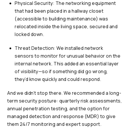
Physical Security: The networking equipment
that had been placed in a hallway closet
(accessible to building maintenance) was
relocated inside the living space, secured and
locked down.
Threat Detection: We installed network
sensors to monitor for unusual behavior on the
internal network. This added an essential layer
of visibility—so if something did go wrong,
they’d know quickly and could respond.
And we didn’t stop there. We recommended a long-
term security posture: quarterly risk assessments,
annual penetration testing, and the option for
managed detection and response (MDR) to give
them 24/7 monitoring and expert support.