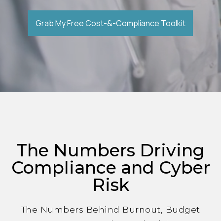
Grab My Free Cost-&-Compliance Toolkit
The Numbers Driving
Compliance and Cyber
Risk
The Numbers Behind Burnout, Budget