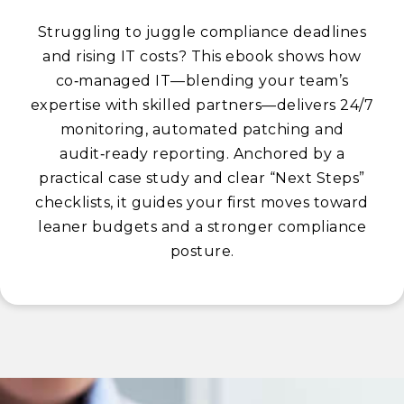
Struggling to juggle compliance deadlines
and rising IT costs? This ebook shows how
co‑managed IT—blending your team’s
expertise with skilled partners—delivers 24/7
monitoring, automated patching and
audit‑ready reporting. Anchored by a
practical case study and clear “Next Steps”
checklists, it guides your first moves toward
leaner budgets and a stronger compliance
posture.