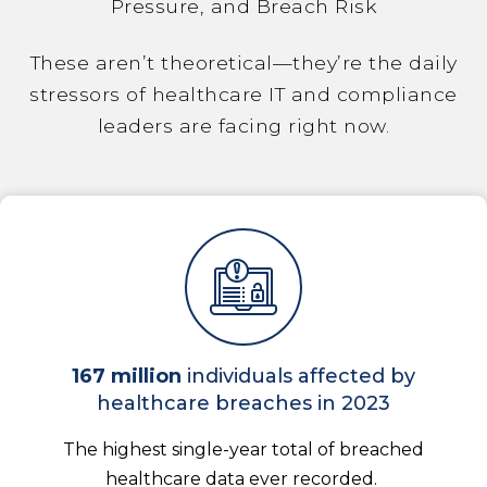
Pressure, and Breach Risk
These aren’t theoretical—they’re the daily
stressors of healthcare IT and compliance
leaders are facing right now.
167 million
individuals affected by
healthcare breaches in 2023
The highest single-year total of breached
healthcare data ever recorded.