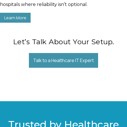
hospitals where reliability isn’t optional.
Learn More
Let’s Talk About Your Setup.
Talk to a Healthcare IT Expert
Trusted by Healthcare