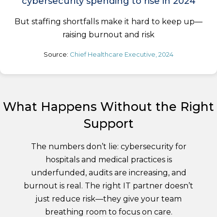
cybersecurity spending to rise in 2024
But staffing shortfalls make it hard to keep up—
raising burnout and risk
Source:
Chief Healthcare Executive, 2024
What Happens Without the Right
Support
The numbers don’t lie: cybersecurity for
hospitals and medical practices is
underfunded, audits are increasing, and
burnout is real. The right IT partner doesn’t
just reduce risk—they give your team
breathing room to focus on care.