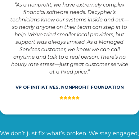
“As a nonprofit, we have extremely complex
financial software needs. Decypher’s
technicians know our systems inside and out—
so nearly anyone on their team can step in to
help. We’ve tried smaller local providers, but
support was always limited. As a Managed
Services customer, we know we can call
anytime and talk to a real person. There’s no
hourly rate stress—just great customer service
at a fixed price.”
VP OF INITIATIVES, NONPROFIT FOUNDATION
We don’t just fix what’s broken. We stay engaged,