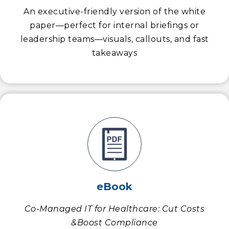
An executive-friendly version of the white
paper—perfect for internal briefings or
leadership teams—visuals, callouts, and fast
takeaways
eBook
Co-Managed IT for Healthcare: Cut Costs
&Boost Compliance