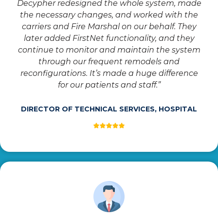
Decypher redesigned the whole system, made
the necessary changes, and worked with the
carriers and Fire Marshal on our behalf. They
later added FirstNet functionality, and they
continue to monitor and maintain the system
through our frequent remodels and
reconfigurations. It’s made a huge difference
for our patients and staff.”
DIRECTOR OF TECHNICAL SERVICES, HOSPITAL