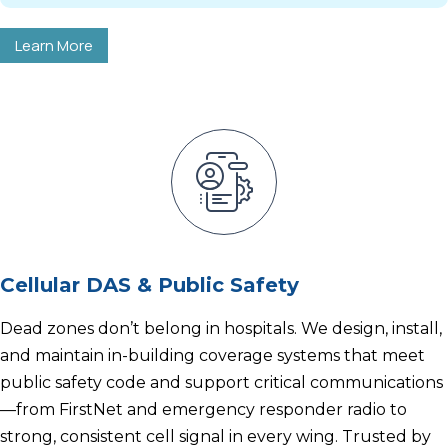
Learn More
Cellular DAS & Public Safety
Dead zones don’t belong in hospitals. We design, install,
and maintain in-building coverage systems that meet
public safety code and support critical communications
—from FirstNet and emergency responder radio to
strong, consistent cell signal in every wing. Trusted by