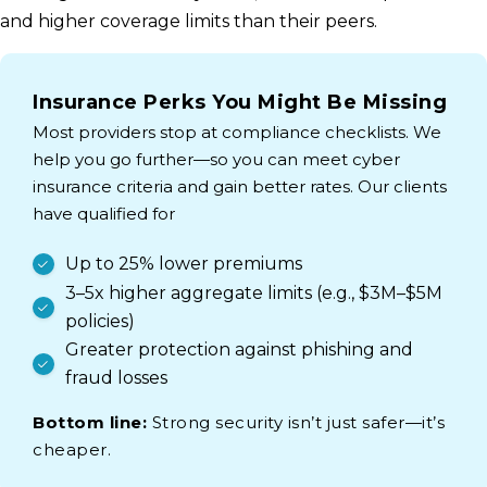
and higher coverage limits than their peers.
Insurance Perks You Might Be Missing
Most providers stop at compliance checklists. We
help you go further—so you can meet cyber
insurance criteria and gain better rates. Our clients
have qualified for
Up to 25% lower premiums
3–5x higher aggregate limits (e.g., $3M–$5M
policies)
Greater protection against phishing and
fraud losses
Bottom line:
Strong security isn’t just safer—it’s
cheaper.