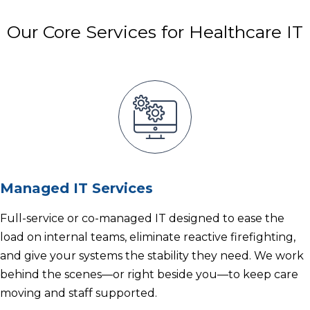
Our Core Services for Healthcare IT
Managed IT Services
Full-service or co-managed IT designed to ease the
load on internal teams, eliminate reactive firefighting,
and give your systems the stability they need. We work
behind the scenes—or right beside you—to keep care
moving and staff supported.