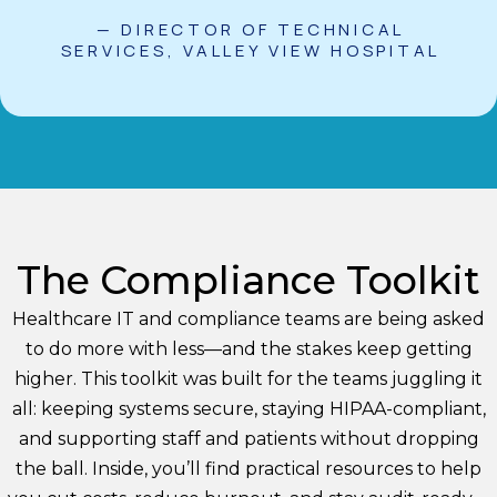
— DIRECTOR OF TECHNICAL
SERVICES, VALLEY VIEW HOSPITAL
The Compliance Toolkit
Healthcare IT and compliance teams are being asked
to do more with less—and the stakes keep getting
higher. This toolkit was built for the teams juggling it
all: keeping systems secure, staying HIPAA-compliant,
and supporting staff and patients without dropping
the ball. Inside, you’ll find practical resources to help