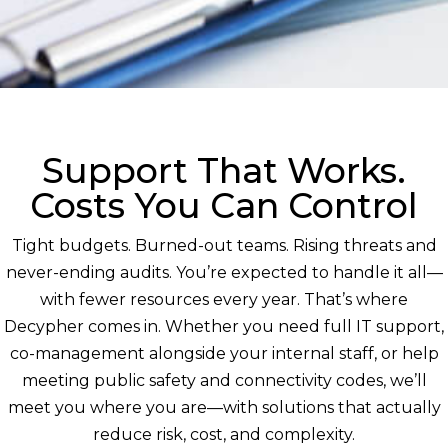
Support That Works.
Costs You Can Control
Tight budgets. Burned-out teams. Rising threats and
never-ending audits. You’re expected to handle it all—
with fewer resources every year. That’s where
Decypher comes in. Whether you need full IT support,
co-management alongside your internal staff, or help
meeting public safety and connectivity codes, we’ll
meet you where you are—with solutions that actually
reduce risk, cost, and complexity.