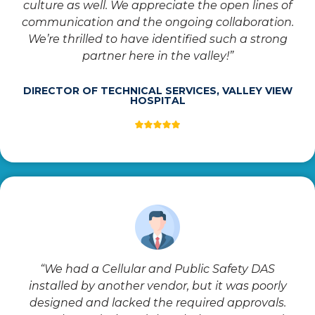
culture as well. We appreciate the open lines of
communication and the ongoing collaboration.
We’re thrilled to have identified such a strong
partner here in the valley!”
DIRECTOR OF TECHNICAL SERVICES, VALLEY VIEW
HOSPITAL
“We had a Cellular and Public Safety DAS
installed by another vendor, but it was poorly
designed and lacked the required approvals.