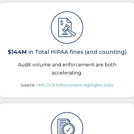
$144M
in Total HIPAA fines (and counting)
Audit volume and enforcement are both
accelerating.
Source:
HHS OCR Enforcement Highlights, 2024