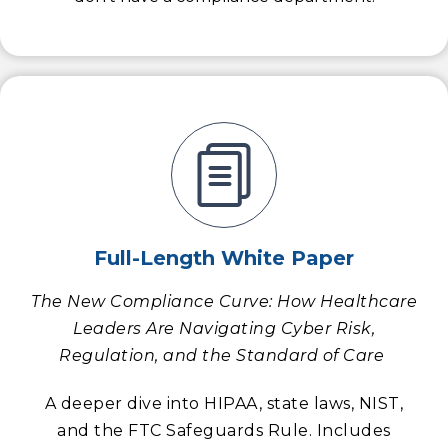
Full-Length White Paper
The New Compliance Curve: How Healthcare
Leaders Are Navigating Cyber Risk,
Regulation, and the Standard of Care
A deeper dive into HIPAA, state laws, NIST,
and the FTC Safeguards Rule. Includes