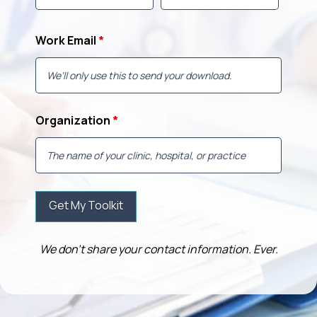
Work Email
*
Organization
*
We don’t share your contact information. Ever.