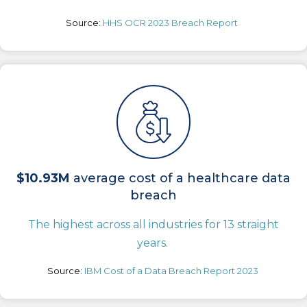
Source:
HHS OCR 2023 Breach Report
$10.93M
average cost of a healthcare data
breach
The highest across all industries for 13 straight
years.
Source:
IBM Cost of a Data Breach Report 2023