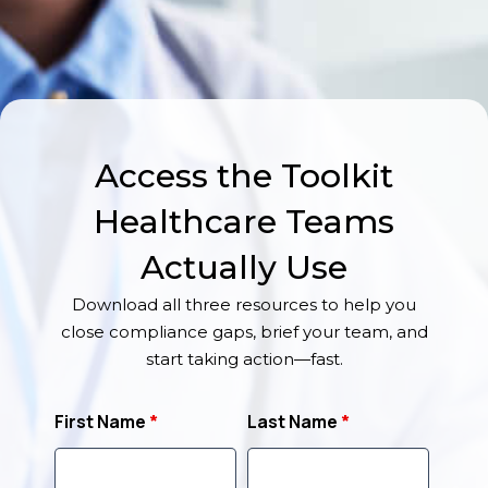
Access the Toolkit
Healthcare Teams
Actually Use
Download all three resources to help you
close compliance gaps, brief your team, and
start taking action—fast.
First Name
*
Last Name
*