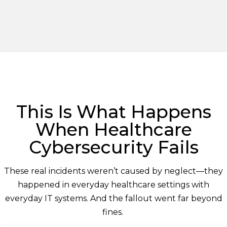
This Is What Happens
When Healthcare
Cybersecurity Fails
These real incidents
weren’t
caused by neglect—they
happened in everyday healthcare settings with
everyday IT systems. And the fallout went far beyond
fines.