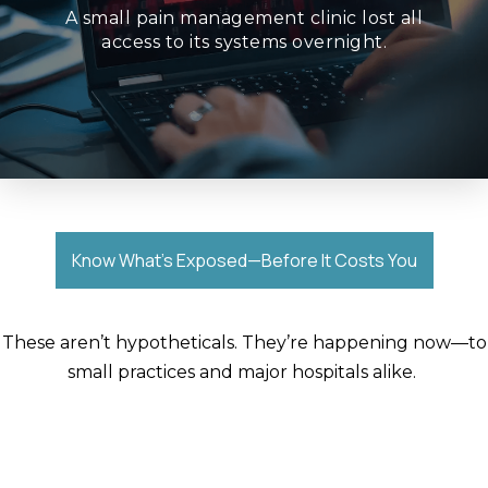
stepped in—but patient appointments were
A small pain management clinic lost all
schedules, and systems. Law enforcement
access to its systems overnight.
Ransomware encrypted patient records,
Know What’s Exposed—Before It Costs You
These
aren’t
hypotheticals.
They’re
happening now—to
small practices and major hospitals alike.