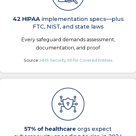
42 HIPAA
implementation specs—plus
FTC, NIST, and state laws
Every safeguard demands assessment,
documentation, and proof
Source:
HHS Security 101 for Covered Entities
57% of healthcare
orgs expect