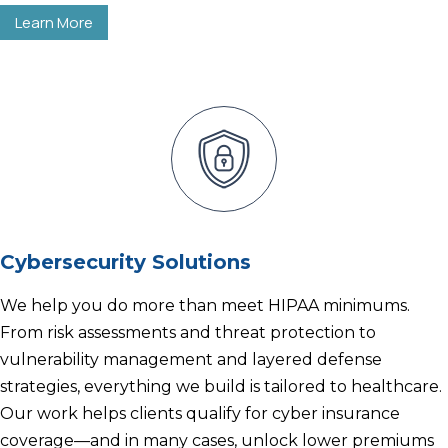
Learn More
Cybersecurity Solutions
We help you do more than meet HIPAA minimums.
From risk assessments and threat protection to
vulnerability management and layered defense
strategies, everything we build is tailored to healthcare.
Our work helps clients qualify for cyber insurance
coverage—and in many cases, unlock lower premiums