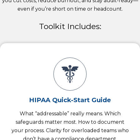
you cut costs, reduce burnout, and stay audit-ready—
even if you’re short on time or headcount.
Toolkit Includes:
HIPAA Quick-Start Guide
What “addressable” really means. Which
safeguards matter most. How to document
your process. Clarity for overloaded teams who
don’t have a compliance department.