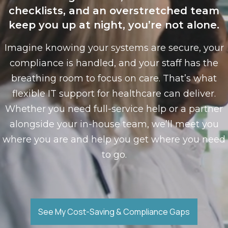
checklists, and an overstretched team
keep you up at night, you’re not alone.
Imagine knowing your systems are secure, your
compliance is handled, and your staff has the
breathing room to focus on care. That’s what
flexible IT support for healthcare can deliver.
Whether you need full-service help or a partner
alongside your in-house team, we’ll meet you
where you are and help you get where you need
to go.
See My Cost-Saving & Compliance Gaps