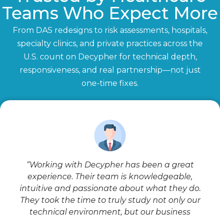
Teams Who Expect More
From DAS redesigns to risk assessments, hospitals,
specialty clinics, and private practices across the
U.S. count on Decypher for technical depth,
responsiveness, and real partnership—not just
one-time fixes.
“Working with Decypher has been a great
experience. Their team is knowledgeable,
intuitive and passionate about what they do.
They took the time to truly study not only our
technical environment, but our business