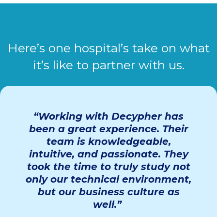
Here’s one hospital’s take on what
it’s like to partner with us.
“Working with
Decypher
has
been
a great experience
. Their
team is knowledgeable,
intuitive, and passionate. They
took the time to truly study not
only our technical environment,
but our business culture as
well.”