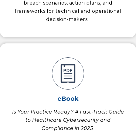
breach scenarios, action plans, and
frameworks for technical and operational
decision-makers.
eBook
Is Your Practice Ready? A Fast-Track Guide
to Healthcare Cybersecurity and
Compliance in 2025