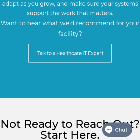
adapt as you grow, and make sure your systems
support the work that matters.
Want to hear what we’d recommend for your
facility?
Talk to a Healthcare IT Expert
Not Ready to Reach Out?
Start Here.