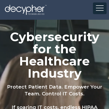
']
Cybersecurity
for the
Healthcare
Industry
Protect Patient Data. Empower Your
Team. Control IT Costs.
If soaring IT costs, endless HIPAA