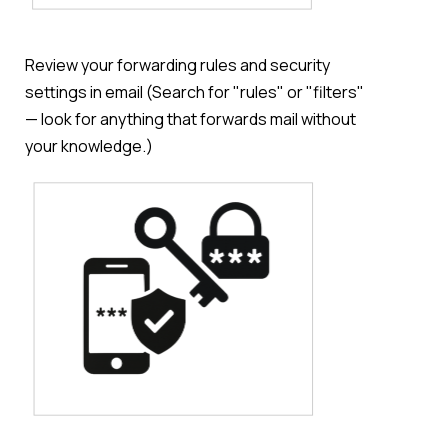
Review your forwarding rules and security
settings in email (Search for "rules" or "filters"
— look for anything that forwards mail without
your knowledge.)