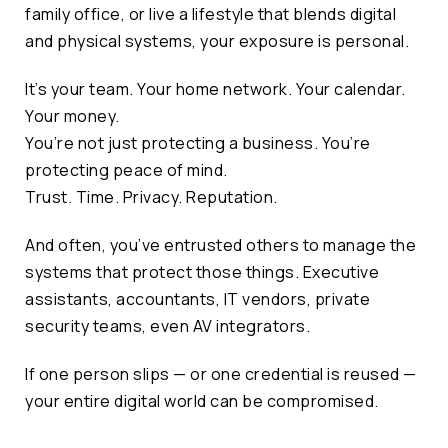
family office, or live a lifestyle that blends digital
and physical systems, your exposure is personal.
It’s your team. Your home network. Your calendar.
Your money.
You’re not just protecting a business. You’re
protecting peace of mind.
Trust. Time. Privacy. Reputation.
And often, you’ve entrusted others to manage the
systems that protect those things. Executive
assistants, accountants, IT vendors, private
security teams, even AV integrators.
If one person slips — or one credential is reused —
your entire digital world can be compromised.