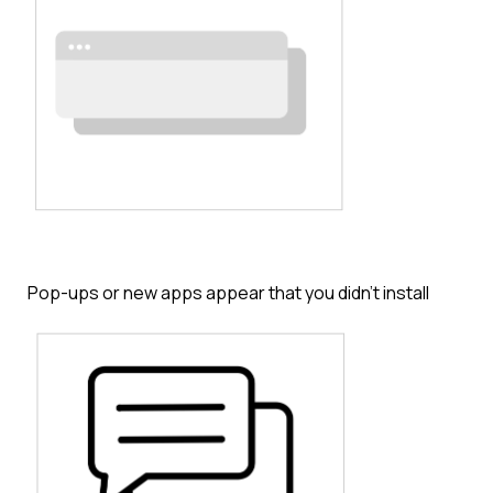
Pop-ups or new apps appear that you didn’t install