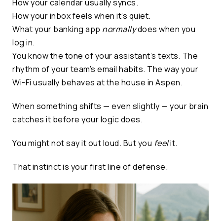
How your calendar usually syncs.
How your inbox feels when it’s quiet.
What your banking app
normally
does when you
log in.
You know the tone of your assistant’s texts. The
rhythm of your team’s email habits. The way your
Wi-Fi usually behaves at the house in Aspen.
When something shifts — even slightly — your brain
catches it before your logic does.
You might not say it out loud. But you
feel
it.
That instinct is your first line of defense.