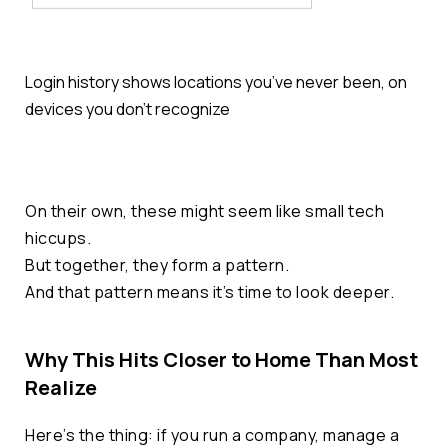
Login history shows locations you’ve never been, on
devices you don’t recognize
On their own, these might seem like small tech
hiccups.
But together, they form a pattern.
And that pattern means it’s time to look deeper.
Why This Hits Closer to Home Than Most
Realize
Here’s the thing: if you run a company, manage a