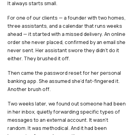
It always starts small.
For one of our clients — a founder with two homes,
three assistants, and a calendar that runs weeks
ahead — it started with a missed delivery. An online
order she never placed, confirmed by an email she
never sent. Her assistant swore they didn’t do it
either. They brushed it off.
Then came the password reset for her personal
banking app. She assumed she’d fat-fingered it.
Another brush off.
Two weeks later, we found out someone had been
in her inbox, quietly forwarding specific types of
messages to an external account. It wasn’t
random. It was methodical. And it had been