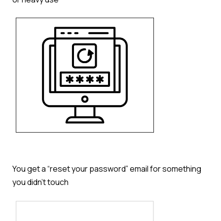
You get a “reset your password” email for something
you didn’t touch