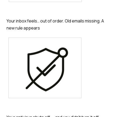
Your inbox feels… out of order. Old emails missing. A
new rule appears