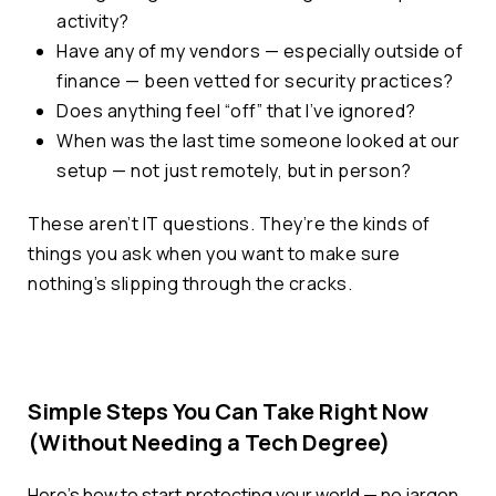
activity?
Have any of my vendors — especially outside of
finance — been vetted for security practices?
Does anything feel “off” that I’ve ignored?
When was the last time someone looked at our
setup — not just remotely, but in person?
These aren’t IT questions. They’re the kinds of
things you ask when you want to make sure
nothing’s slipping through the cracks.
Simple Steps You Can Take Right Now
(Without Needing a Tech Degree)
Here’s how to start protecting your world — no jargon,