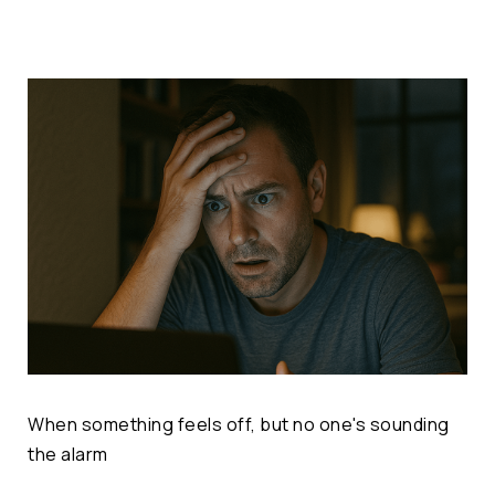
When something feels off, but no one's sounding
the alarm