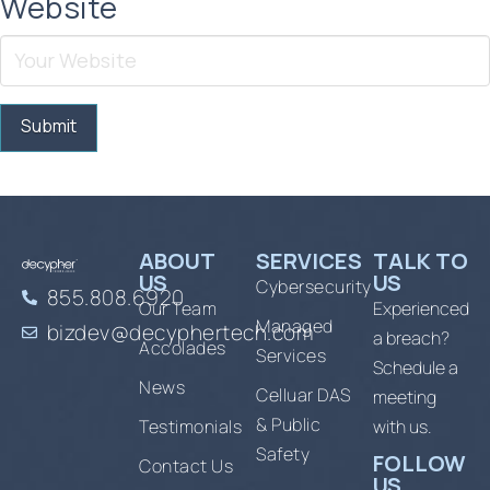
Website
ABOUT
SERVICES
TALK TO
US
US
Cybersecurity
855.808.6920
Our Team
Experienced
Managed
bizdev@decyphertech.com
a breach?
Accolades
Services
Schedule a
News
Celluar DAS
meeting
& Public
Testimonials
with us.
Safety
FOLLOW
Contact Us
US