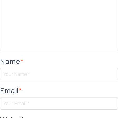
Name
*
Email
*