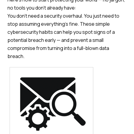
no tools you don’t already have:
You don’t need a security overhaul. You just need to
stop assuming everything’s fine. These simple
cybersecurity habits can help you spot signs of a
potential breach early — and prevent a small
compromise from turning into a full-blown data
breach.