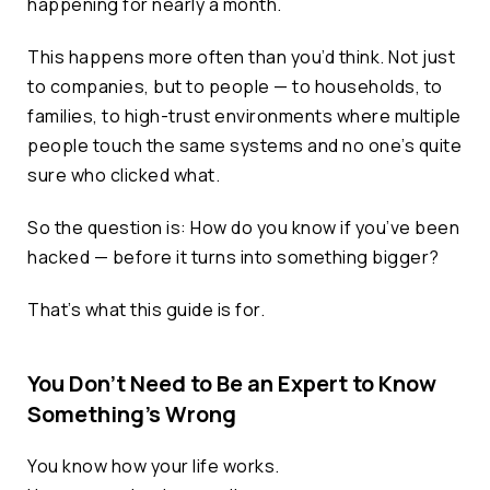
happening for nearly a month.
This happens more often than you’d think. Not just
to companies, but to people — to households, to
families, to high-trust environments where multiple
people touch the same systems and no one’s quite
sure who clicked what.
So the question is: How do you know if you’ve been
hacked — before it turns into something bigger?
That’s what this guide is for.
You Don’t Need to Be an Expert to Know
Something’s Wrong
You know how your life works.