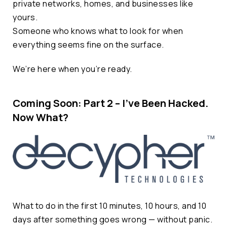
private networks, homes, and businesses like
yours.
Someone who knows what to look for when
everything seems fine on the surface.
We’re here when you’re ready.
Coming Soon: Part 2 – I’ve Been Hacked.
Now What?
What to do in the first 10 minutes, 10 hours, and 10
days after something goes wrong — without panic.