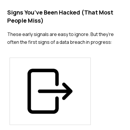
Signs You’ve Been Hacked (That Most
People Miss)
These early signals are easy to ignore. But
they’re
often the first signs of a data breach in progress: