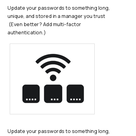
Update your passwords to something long,
unique, and stored in a manager you trust
(Even better? Add multi-factor
authentication.)
Update your passwords to something long,