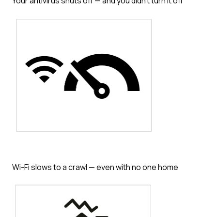
Your antivirus shuts off — and you didn’t turn it off
Wi-Fi slows to a crawl — even with no one home