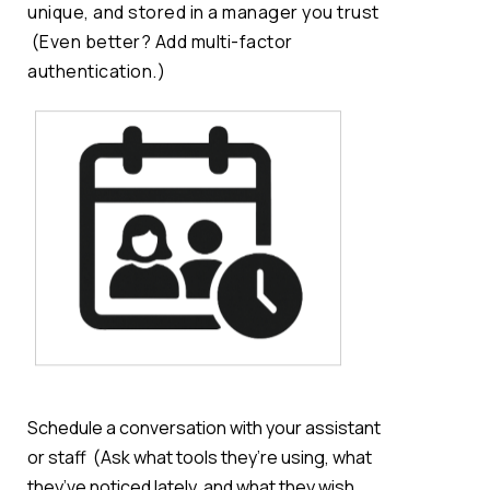
unique, and stored in a manager you trust
(Even better? Add multi-factor
authentication.)
Schedule a conversation with your assistant
or staff
(Ask what tools
they’re
using, what
they’ve
noticed lately, and what they
wish