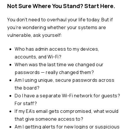
Not Sure Where You Stand? Start Here.
You
don’t
need to overhaul your life today. But if
you’re
wondering whether your systems are
vulnerable, ask yourself:
Who has admin access to my devices,
accounts, and Wi-Fi?
When was the last time we changed our
passwords — really changed them?
Am I using unique, secure passwords across
the board?
Do I have a separate Wi-Fi network for guests?
For staff?
If my EA’s email gets compromised, what would
that give someone access to?
Am I getting alerts for new logins or suspicious