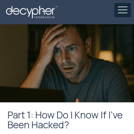
Part 1: How Do I Know If I’ve
Been Hacked?