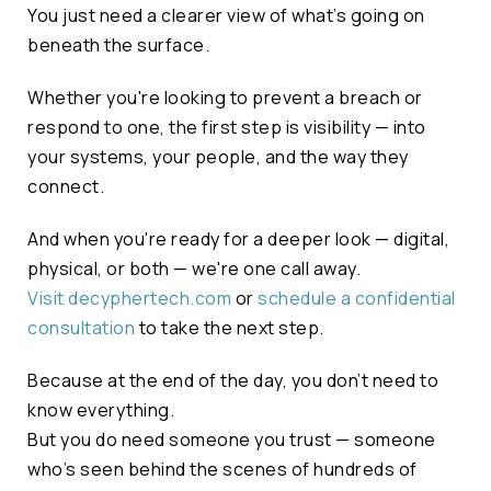
You just need a clearer view of what’s going on
beneath the surface.
Whether you're looking to prevent a breach or
respond to one, the first step is visibility — into
your systems, your people, and the way they
connect.
And when you're ready for a deeper look — digital,
physical, or both — we're one call away.
Visit decyphertech.com
or
schedule a confidential
consultation
to take the next step.
Because at the end of the day, you don’t need to
know everything.
But you do need someone you trust — someone
who’s seen behind the scenes of hundreds of