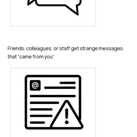
Friends, colleagues, or staff get strange messages
that “came from you
”