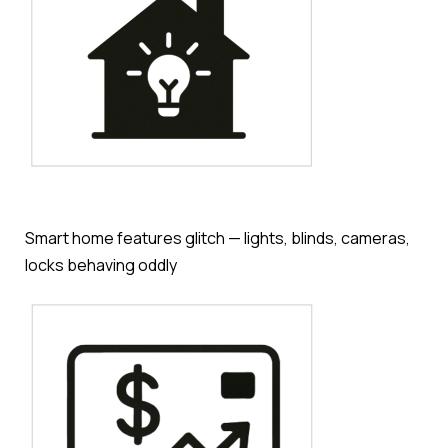
Smart home features glitch — lights, blinds, cameras,
locks behaving oddly