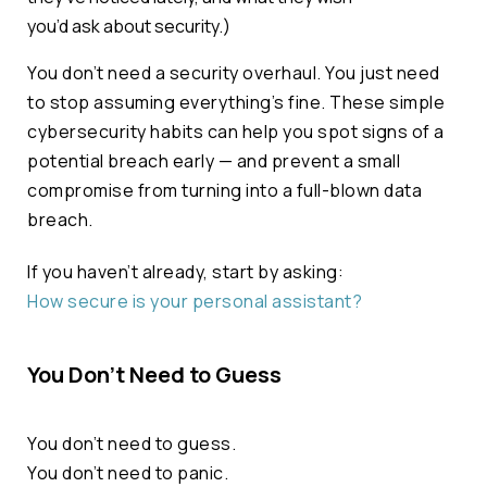
you’d
ask about security.)
You don’t need a security overhaul. You just need
to stop assuming everything’s fine. These simple
cybersecurity habits can help you spot signs of a
potential breach early — and prevent a small
compromise from turning into a full-blown data
breach.
If you haven’t already, start by asking:
How secure is your personal assistant?
You Don’t Need to Guess
You don’t need to guess.
You don’t need to panic.