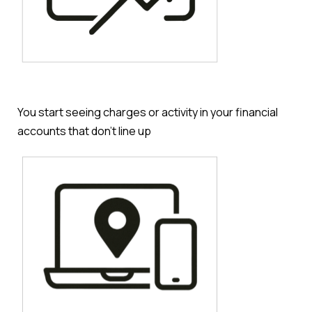
You start seeing charges or activity in your financial
accounts that don’t line up