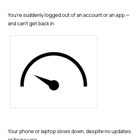
You’re suddenly logged out of an account or an app —
and can’t get back in
Your phone or laptop slows down, despite no updates
or heavy use