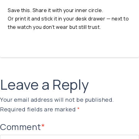
Save this. Share it with your inner circle.
Or print it and stick it in your desk drawer — next to
the watch you don’t wear but still trust.
Leave a Reply
Your email address will not be published.
Required fields are marked
*
Comment
*