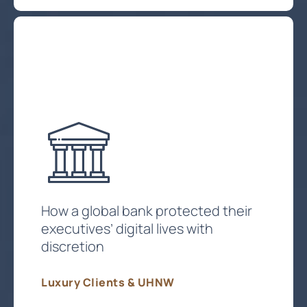
How a global bank protected their
executives’ digital lives with
discretion
Luxury Clients & UHNW