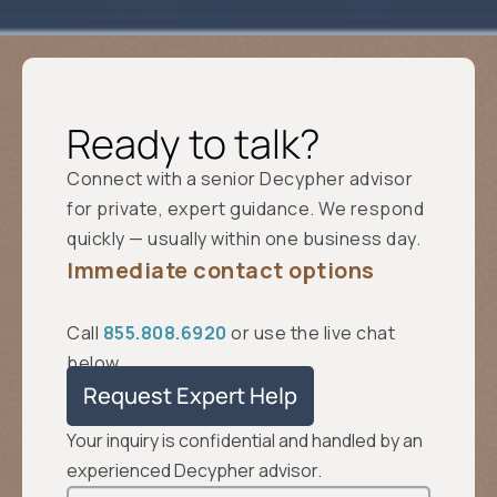
Ready to talk?
Connect with a senior Decypher advisor
for private, expert guidance. We respond
quickly — usually within one business day.
Immediate contact options
Call
855.808.6920
or use the live chat
below.
Request Expert Help
Your inquiry is confidential and handled by an
experienced Decypher advisor.