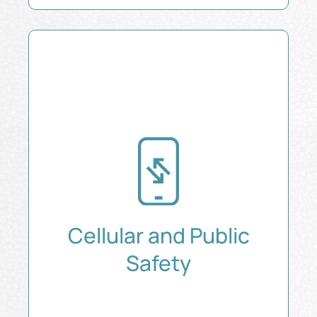
Cellular and Public
Safety
Ensure Reliable Cell Coverage