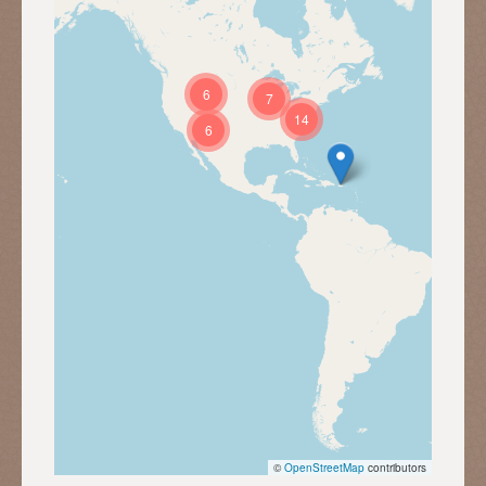
6
7
14
6
©
OpenStreetMap
contributors