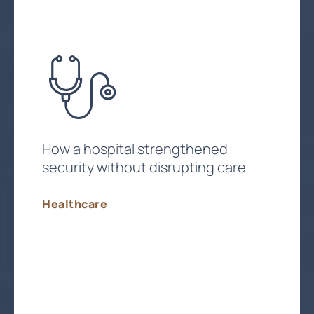
How a hospital strengthened
security without disrupting care
Healthcare
Strengthen Compliance & Security