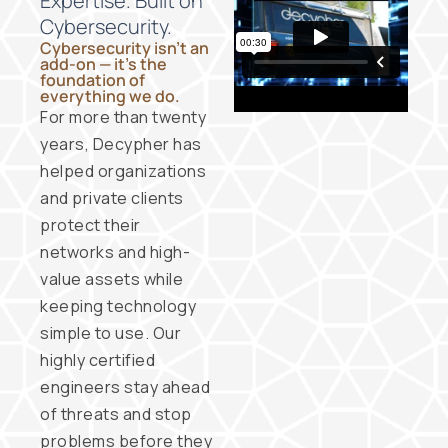
Expertise. Built on
Cybersecurity.
Cybersecurity isn’t an
add-on — it’s the
foundation of
everything we do.
For more than twenty
years, Decypher has
helped organizations
and private clients
protect their
networks and high-
value assets while
keeping technology
simple to use. Our
highly certified
engineers stay ahead
of threats and stop
problems before they