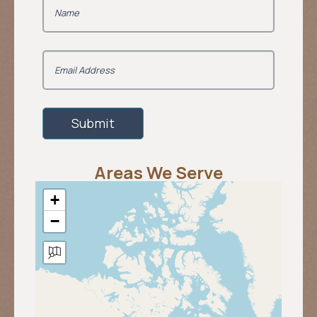
Areas We Serve
+
−