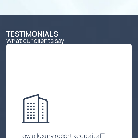
TESTIMONIALS
What our clients say
How a luxury resort keeps its IT