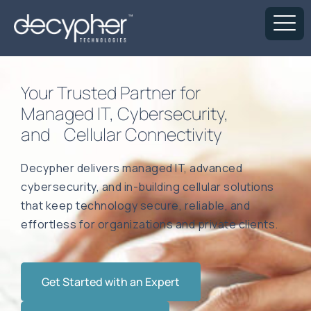
Your Trusted Partner for
Managed IT, Cybersecurity,
and Cellular Connectivity
Decypher delivers managed IT, advanced
cybersecurity, and in-building cellular solutions
that keep technology secure, reliable, and
effortless for organizations and private clients.
Get Started with an Expert