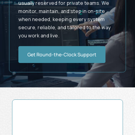
usually reserved for private teams. We
monitor, maintain, and step in on-site
when needed, keeping every system
secure, reliable, and tailored to the way
you work and live.
Get Round-the-Clock Support