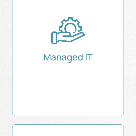
Managed IT
Ensure Reliable IT