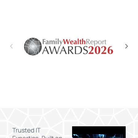
Trusted IT