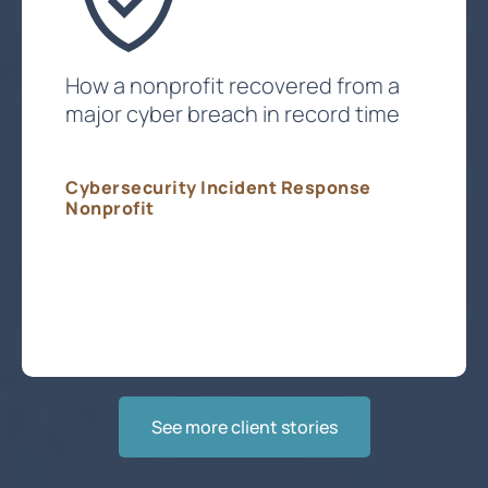
How a nonprofit recovered from a
major cyber breach in record time
Cybersecurity Incident Response
Nonprofit
Get Expert Incident Response
See more client stories