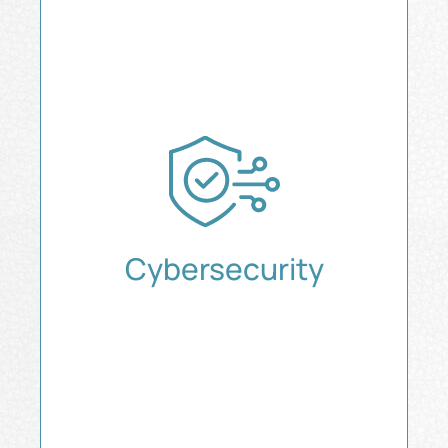
Cybersecurity
Secure Every Layer