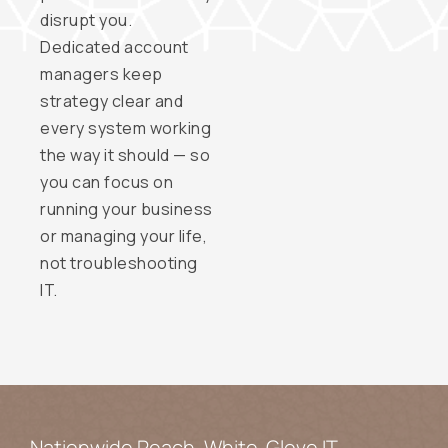
disrupt you.
Dedicated account
managers keep
strategy clear and
every system working
the way it should — so
you can focus on
running your business
or managing your life,
not troubleshooting
IT.
Nationwide Reach. White-Glove IT