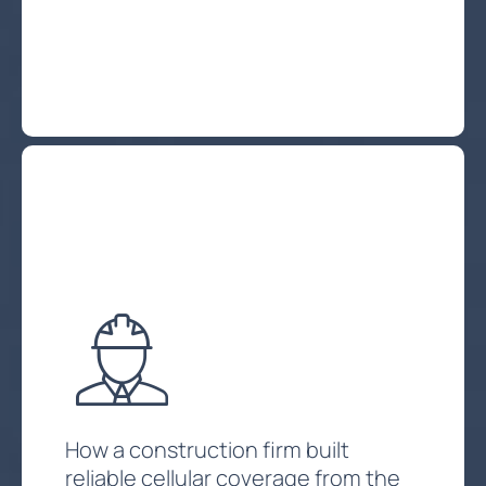
Explore Private Client Services
How a construction firm built
reliable cellular coverage from the