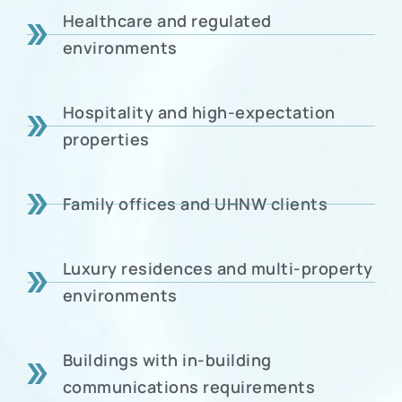
Healthcare and regulated
environments
Hospitality and high-expectation
properties
Family offices and UHNW clients
Luxury residences and multi-property
environments
Buildings with in-building
communications requirements