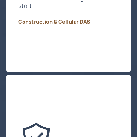
start
Construction & Cellular DAS
Plan My Cellular Coverage