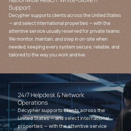
Support
Decypher supports clients across the United States
— and select international properties — with the
attentive service usually reserved for private teams.
We monitor, maintain, and step in on-site when
needed, keeping every system secure, reliable, and
tailored to the way you work and live.
24/7 Helpdesk & Network
Operations
Decypher supports clients across the
United States — and select international
properties — with the attentive service