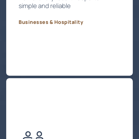
simple and reliable
Businesses & Hospitality
Protect My Business Technology