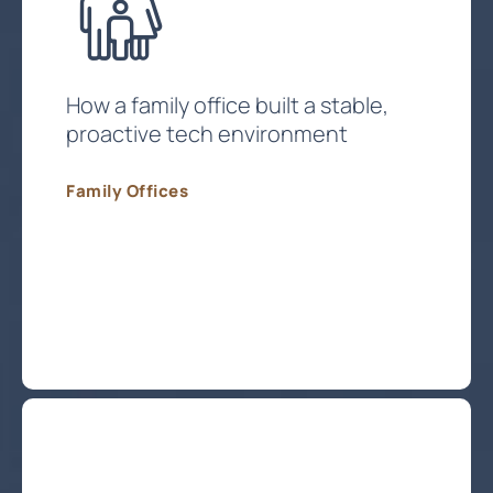
How a family office built a stable,
proactive tech environment
Family Offices
Protect My Family Office