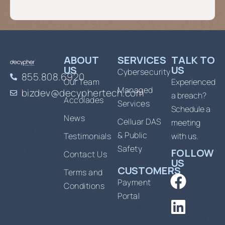
ABOUT
SERVICES
TALK TO
US
US
Cybersecurity
855.808.6920
Our Team
Experienced
Managed
bizdev@decyphertech.com
a breach?
Accolades
Services
Schedule a
News
Celluar DAS
meeting
& Public
Testimonials
with us.
Safety
FOLLOW
Contact Us
US
CUSTOMERS
Terms and
Payment
Conditions
Portal