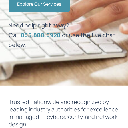
Explore Our Services
Need help right away?
Call
855.808.6920
or use the live chat
below.
Trusted nationwide and recognized by
leading industry authorities for excellence
in managed IT, cybersecurity, and network
design.