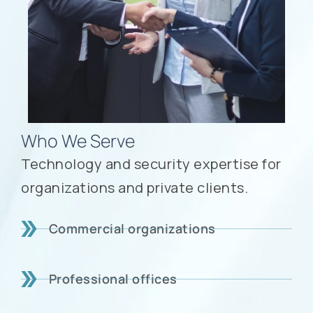
Who We Serve
Technology and security expertise for
organizations and private clients.
Commercial organizations
Professional offices