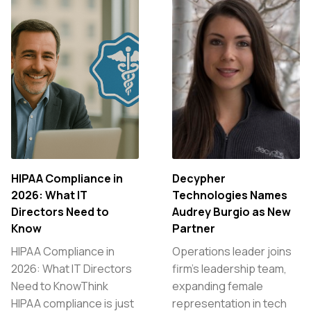
HIPAA Compliance in
Decypher
2026: What IT
Technologies Names
Directors Need to
Audrey Burgio as New
Know
Partner
HIPAA Compliance in
Operations leader joins
2026: What IT Directors
firm’s leadership team,
Need to KnowThink
expanding female
HIPAA compliance is just
representation in tech