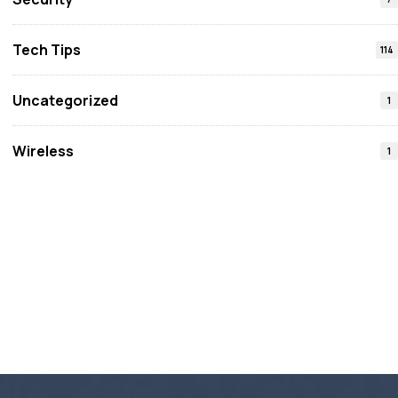
Tech Tips
114
Uncategorized
1
Wireless
1