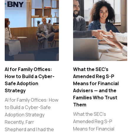
AI for Family Offices:
What the SEC’s
How to Build a Cyber-
Amended Reg S-P
Safe Adoption
Means for Financial
Strategy
Advisers — and the
Families Who Trust
AI for Family Offices: How
Them
to Build a Cyber-Safe
What the SEC’s
Adoption Strategy
Amended Reg S-P
Recently, Farr
Means for Financial
Shepherd and I had the