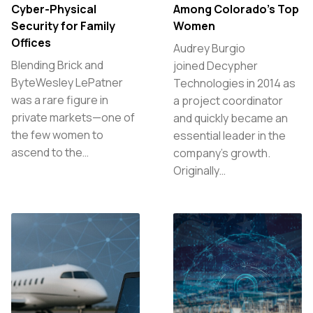
Cyber-Physical
Among Colorado’s Top
Security for Family
Women
Offices
Audrey Burgio
Blending Brick and
joined Decypher
ByteWesley LePatner
Technologies in 2014 as
was a rare figure in
a project coordinator
private markets—one of
and quickly became an
the few women to
essential leader in the
ascend to the…
company’s growth.
Originally…