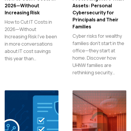
2026—Without
Assets: Personal
Increasing Risk
Cybersecurity for
Principals and Their
How to Cut IT Costs in
Families
2026—Without
Cyber risks for wealthy
Increasing Risk I’ve been
families don’t start in the
in more conversations
office—they start at
about IT cost savings
home. Discover how
this year than…
UHNW families are
rethinking security…