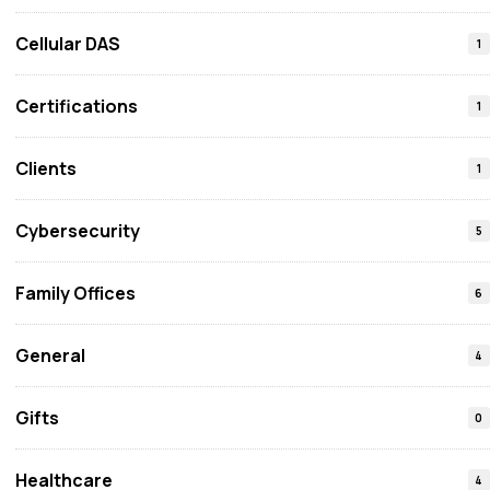
Cellular DAS
1
Certifications
1
Clients
1
Cybersecurity
5
Family Offices
6
General
4
Gifts
0
Healthcare
4