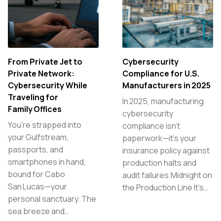
From Private Jet to
Cybersecurity
Private Network:
Compliance for U.S.
Cybersecurity While
Manufacturers in 2025
Traveling for
In 2025, manufacturing
Family Offices
cybersecurity
You’re strapped into
compliance isn’t
your Gulfstream,
paperwork—it’s your
passports, and
insurance policy against
smartphones in hand,
production halts and
bound for Cabo
audit failures.Midnight on
San Lucas—your
the Production Line It’s…
personal sanctuary. The
sea breeze and…