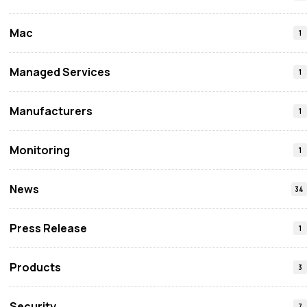
Mac
1
Managed Services
1
Manufacturers
1
Monitoring
1
News
34
Press Release
1
Products
3
Security
7