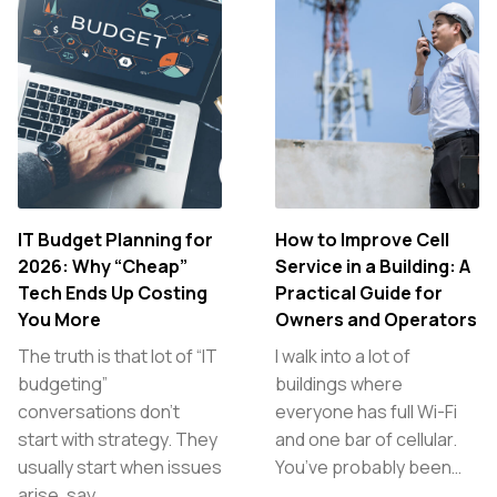
IT Budget Planning for
How to Improve Cell
2026: Why “Cheap”
Service in a Building: A
Tech Ends Up Costing
Practical Guide for
You More
Owners and Operators
The truth is that lot of “IT
I walk into a lot of
budgeting”
buildings where
conversations don’t
everyone has full Wi-Fi
start with strategy. They
and one bar of cellular.
usually start when issues
You’ve probably been…
arise, say,…