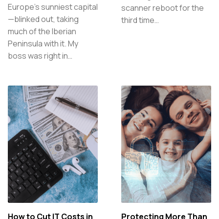
Europe’s sunniest capital
scanner reboot for the
—blinked out, taking
third time…
much of the Iberian
Peninsula with it. My
boss was right in…
How to Cut IT Costs in
Protecting More Than