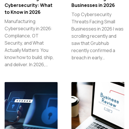
Cybersecurity: What
Businesses in 2026
to Know in 2026
Top Cybersecurity
Manufacturing
Threats Facing Small
Cybersecurity in 2026:
Businesses in 2026 I was
Compliance, OT
scrolling recently and
Security, and What
saw that Grubhub
Actually Matters You
recently confirmed a
know how to build, ship,
breach in early…
and deliver. In 2026,…