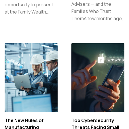
Advisers — and the
opportunity to present
Families Who Trust
at the Family Wealth…
ThemA few months ago,
…
The New Rules of
Top Cybersecurity
Manufacturing
Threats Facing Small