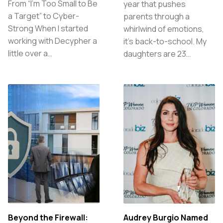
From “I’m Too Small to Be
year that pushes
a Target” to Cyber-
parents through a
Strong When I started
whirlwind of emotions,
working with Decypher a
it’s back-to-school. My
little over a…
daughters are 23…
Beyond the Firewall:
Audrey Burgio Named