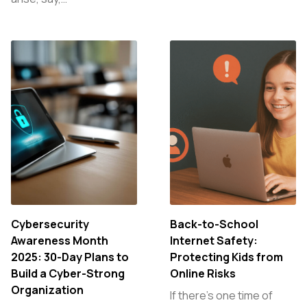
Cybersecurity
Back-to-School
Awareness Month
Internet Safety:
2025: 30-Day Plans to
Protecting Kids from
Build a Cyber-Strong
Online Risks
Organization
If there’s one time of