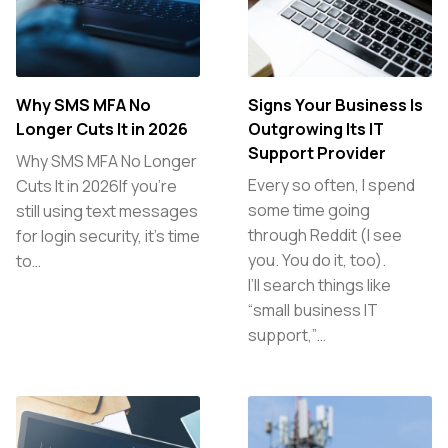
Why SMS MFA No
Signs Your Business Is
Longer Cuts It in 2026
Outgrowing Its IT
Support Provider
Why SMS MFA No Longer
Every so often, I spend
Cuts It in 2026If you’re
some time going
still using text messages
through Reddit (I see
for login security, it’s time
you. You do it, too).
to…
I’ll search things like
“small business IT
support,”…