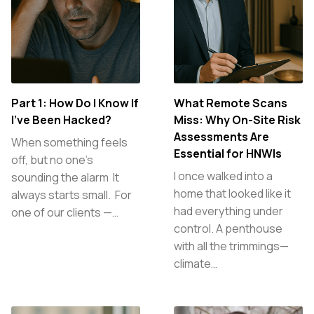
Part 1: How Do I Know If
What Remote Scans
I’ve Been Hacked?
Miss: Why On-Site Risk
Assessments Are
When something feels
Essential for HNWIs
off, but no one’s
I once walked into a
sounding the alarm It
home that looked like it
always starts small. For
had everything under
one of our clients —…
control. A penthouse
with all the trimmings—
climate…