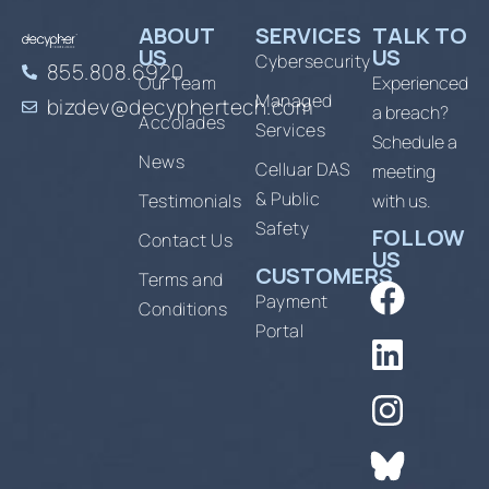
ABOUT
SERVICES
TALK TO
US
US
Cybersecurity
855.808.6920
Our Team
Experienced
Managed
bizdev@decyphertech.com
a breach?
Accolades
Services
Schedule a
News
Celluar DAS
meeting
& Public
Testimonials
with us.
Safety
FOLLOW
Contact Us
US
CUSTOMERS
Terms and
Payment
Conditions
Portal