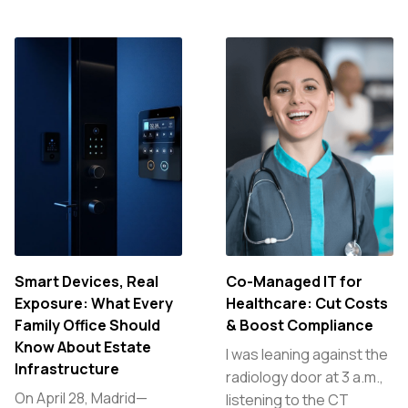
Smart Devices, Real
Co-Managed IT for
Exposure: What Every
Healthcare: Cut Costs
Family Office Should
& Boost Compliance
Know About Estate
I was leaning against the
Infrastructure
radiology door at 3 a.m.,
On April 28, Madrid—
listening to the CT