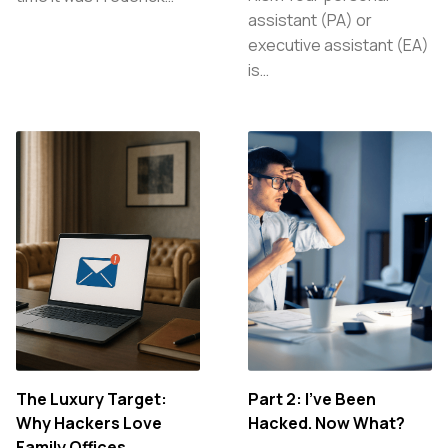
assistant (PA) or
executive assistant (EA)
is…
The Luxury Target:
Part 2: I’ve Been
Why Hackers Love
Hacked. Now What?
Family Offices