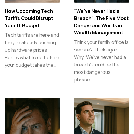
How Upcoming Tech
“We’ve Never Had a
Tariffs Could Disrupt
Breach”: The Five Most
Your IT Budget
Dangerous Words in
Wealth Management
Tech tariffs are here and
Think your family office is
they’re already pushing
secure? Think again.
up hardware prices.
Why “We’ve never had a
Here’s what to do before
breach” could be the
your budget takes the…
most dangerous
phrase…