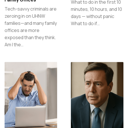
What to do in the first 10
Tech-savvy criminals are
minutes, 10 hours, and 10
zeroing in on UHNW
days — without panic
families—and many family
What to do if…
offices are more
exposed than they think.
Am I the…