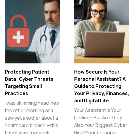
Protecting Patient
How Secure Is Your
Data: Cyber Threats
Personal Assistant? A
Targeting Small
Guide to Protecting
Practices
Your Privacy, Finances,
and Digital Life
I was skimming headlines
Your Assistant Is Your
the other morning and
Lifeline—But Are They
saw yet another about a
Also Your Biggest Cyber
healthcare breach —this
Risk?Your personal
time it was Frederick…