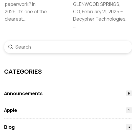
paperwork? In
GLENWOOD SPRINGS,
2026, it’s one of the
CO, February 21, 2025 –
clearest…
Decypher Technologies,
…
Submit
Search
CATEGORIES
Announcements
6
Apple
1
Blog
3