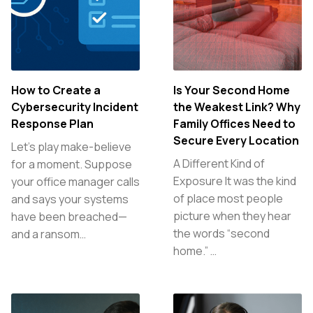
How to Create a
Is Your Second Home
Cybersecurity Incident
the Weakest Link? Why
Response Plan
Family Offices Need to
Secure Every Location
Let’s play make-believe
A Different Kind of
for a moment. Suppose
Exposure It was the kind
your office manager calls
of place most people
and says your systems
picture when they hear
have been breached—
the words “second
and a ransom…
home.” …