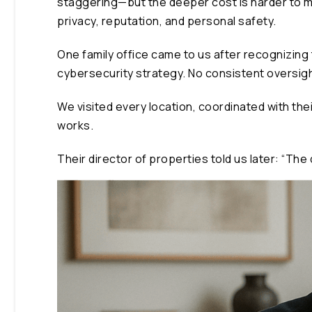
staggering—but the deeper cost is harder to m
privacy, reputation, and personal safety.
One family office came to us after recognizing 
cybersecurity strategy. No consistent oversig
We visited every location, coordinated with the
works.
Their director of properties told us later: “T