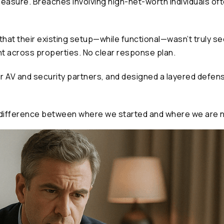
easure. Breaches involving high-net-worth individuals oft
that their existing setup—while functional—wasn’t truly s
ht across properties. No clear response plan.
ir AV and security partners, and designed a layered defens
he difference between where we started and where we are no