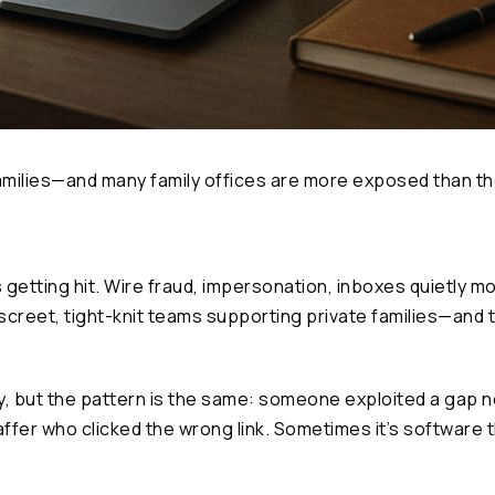
amilies—and many family offices are more exposed than the
is getting hit. Wire fraud, impersonation, inboxes quietly 
screet, tight-knit teams supporting private families—and 
 vary, but the pattern is the same: someone exploited a gap
fer who clicked the wrong link. Sometimes it’s software 