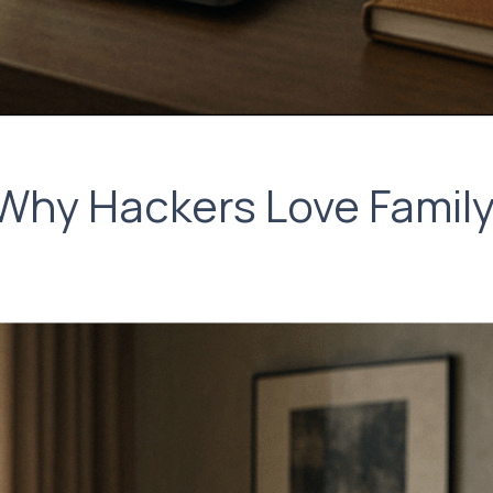
Why Hackers Love Family