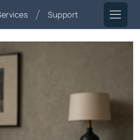
Services
Support