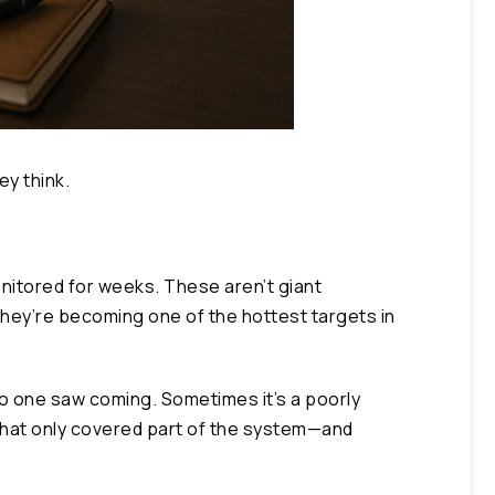
y think.
monitored for weeks. These aren’t giant
they’re becoming one of the hottest targets in
 no one saw coming. Sometimes it’s a poorly
that only covered part of the system—and