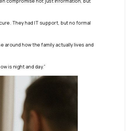
en compromise not just information, but
ecure. They had IT support, but no formal
e around how the family actually lives and
w is night and day.”