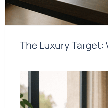
The Luxury Target: 