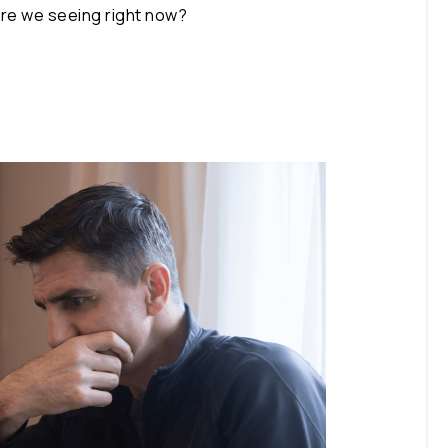
 are we seeing right now?