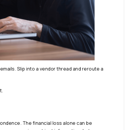
emails. Slip into a vendor thread and reroute a
t.
pondence. The financial loss alone can be