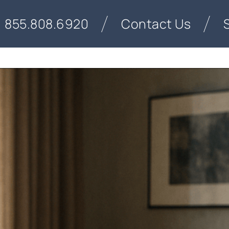
855.808.6920
Contact Us