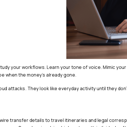
tudy your workflows. Learn your tone of voice. Mimic your 
 be when the money’s already gone.
ud attacks. They look like everyday activity until they don’
re transfer details to travel itineraries and legal corres