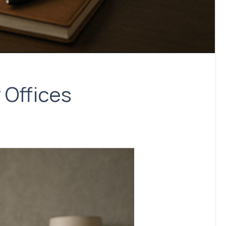
 Offices