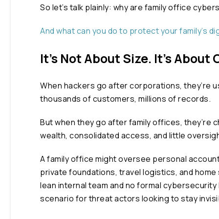
So let’s talk plainly: why are family office cy
And what can you do to protect your family’s dig
It’s Not About Size. It’s About
When hackers go after corporations,
they’re
u
thousands of customers, millions of records.
But when they go after family offices, they’re 
wealth, consolidated access, and little oversigh
A family office might oversee personal accoun
private foundations, travel logistics, and home
lean internal team and no formal cybersecurity 
scenario for threat actors looking to stay invisi