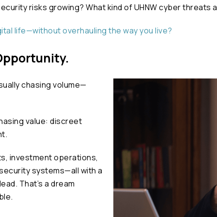
bersecurity risks growing? What kind of UHNW cyber threats
ital life—without overhauling the way you live?
 Opportunity.
sually chasing volume—
chasing value: discreet
t.
ts, investment operations,
 security systems—all with a
lead. That’s a dream
ble.