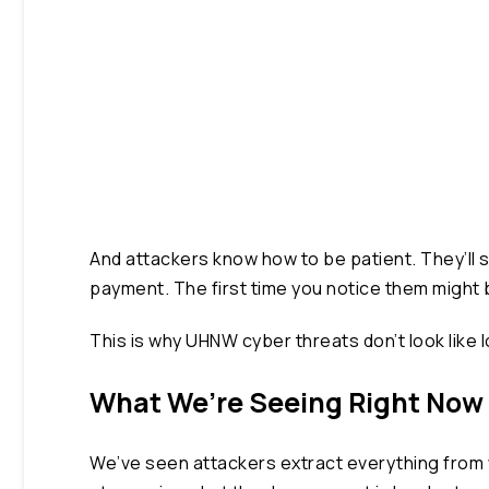
And attackers know how to be patient. They’ll s
payment. The first time you notice them might
This is why UHNW cyber threats don’t look like lo
What We’re Seeing Right Now
We’ve seen attackers extract everything from wi