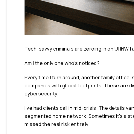
Tech-savvy criminals are zeroing in on UHNW f
Am I the only one who's noticed?
Every time I turn around, another family office 
companies with global footprints. These are di
cybersecurity.
I’ve had clients call in mid-crisis. The details
segmented home network. Sometimes it’s a staf
missed the real risk entirely.