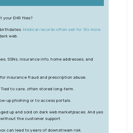
 your EHR files?
 birthdates.
Medical records often sell for 10x more
dark web.
s, SSNs, insurance info, home addresses, and
for insurance fraud and prescription abuse.
Tied to care, often stored long-term.
ow-up phishing or to access portals.
kaged up and sold on dark web marketplaces. And yes
t without the customer support.
ox can lead to years of downstream risk.