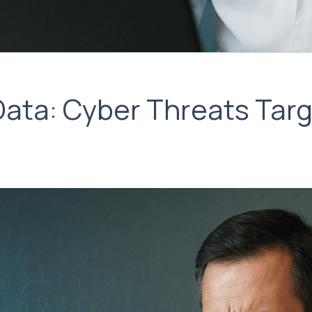
Data: Cyber Threats Targ