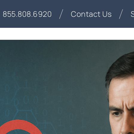
855.808.6920
Contact Us