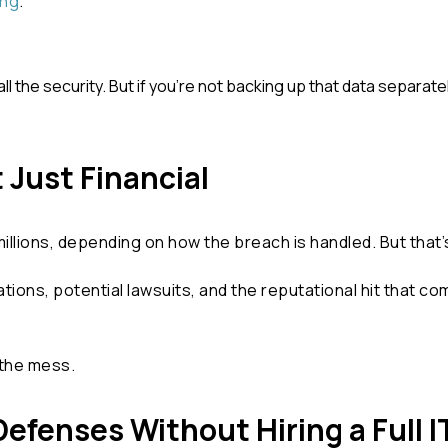
ing
.
 the security. But if
you’re
not backing up that data separatel
 Just Financial
lions, depending on how the breach is handled. But that’s j
ations, potential lawsuits, and the reputational hit that 
 the mess.
efenses Without Hiring a Full 