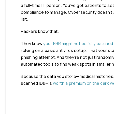
a full-time IT person. You’ve got patients to see
compliance to manage. Cybersecurity doesn’t 
list.
Hackers know that.
They know
your EHR might not be fully patched
relying on a basic antivirus setup. That your staf
phishing attempt. And they’re not just randoml
automated tools to find weak spots in smaller
Because the data you store—medical histories,
scanned IDs—is
worth a premium on the dark 