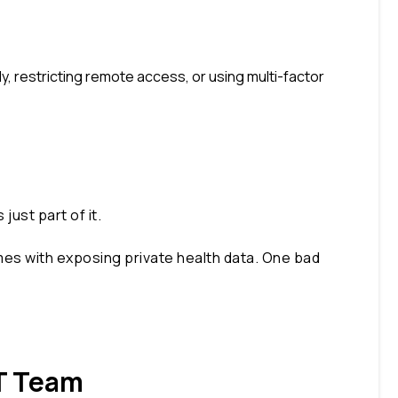
y, restricting remote access, or using multi-factor
ust part of it.
comes with exposing private health data. One bad
IT Team