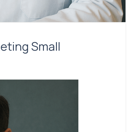
eting Small