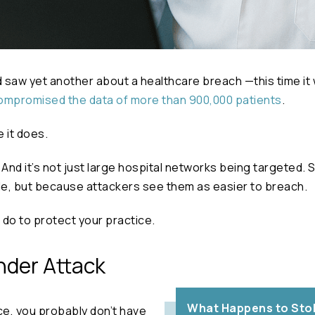
 saw yet another about a healthcare breach —this time it
ompromised the data of more than 900,000 patients
.
e it does.
nd it’s not just large hospital networks being targeted. S
le, but because attackers see them as easier to breach.
do to protect your practice.
nder Attack
What Happens to Stol
ice, you probably don’t have