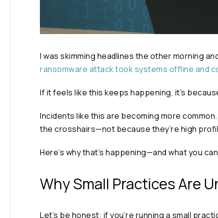
I was skimming headlines the other morning and
ransomware attack took systems offline and c
If it feels like this keeps happening, it’s becaus
Incidents like this are becoming more common. A
the crosshairs—not because they’re high profi
Here’s why that’s happening—and what you can 
Why Small Practices Are U
Let’s be honest: if you’re running a small pract