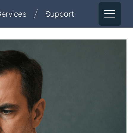
Services
Support