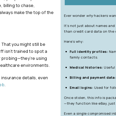
, billing to chase,
always make the top of the
Ever wonder
why
hackers want
It’s not just about names and
than credit card data on the 
Here’s why:
. That you might still be
f isn’t trained to spot a
Full identity profiles:
Name
family contacts.
y probing—they’re using
 healthcare environments.
Medical histories:
Useful 
 insurance details, even
Billing and payment data:
web
.
Email logins:
Used for foll
Once stolen, this info is pac
—they function like eBay, jus
Even a single compromised inb