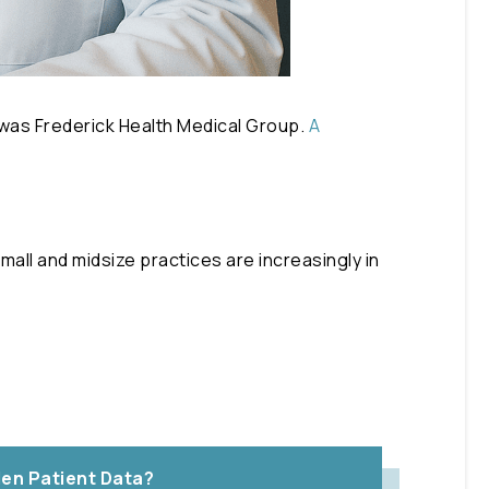
 was Frederick Health Medical Group.
A
mall and midsize practices are increasingly in
en Patient Data?