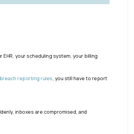
 EHR, your scheduling system, your billing
breach reporting rules
, you still have to report
Suddenly, inboxes are compromised, and