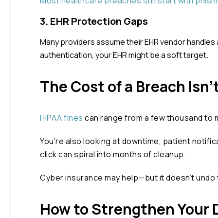
Most healthcare breaches still start with phish
3. EHR Protection Gaps
Many providers assume their EHR vendor handles all
authentication, your EHR might be a soft target.
The Cost of a Breach Isn’t
HIPAA fines
can range from a few thousand to mil
You’re also looking at downtime, patient notific
click can spiral into months of cleanup.
Cyber insurance may help—but it doesn’t undo
How to Strengthen Your D