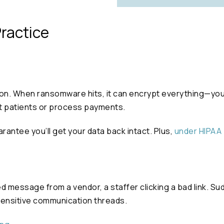
Practice
son. When ransomware hits, it can encrypt everything—your
eat patients or process payments.
antee you’ll get your data back intact. Plus,
under HIPAA 
ed message from a vendor, a staffer clicking a bad link. 
sensitive communication threads.