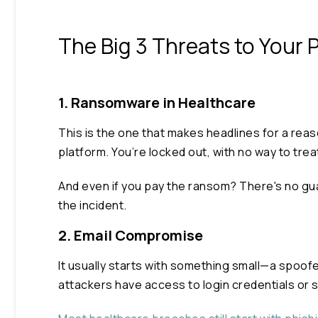
The Big 3 Threats to Your 
1. Ransomware in Healthcare
This is the one that makes headlines for a rea
platform. You’re locked out, with no way to tr
And even if you pay the ransom? There's no guar
the incident.
2. Email Compromise
It usually starts with something small—a spoof
attackers have access to login credentials or 