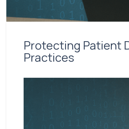
Protecting Patient 
Practices