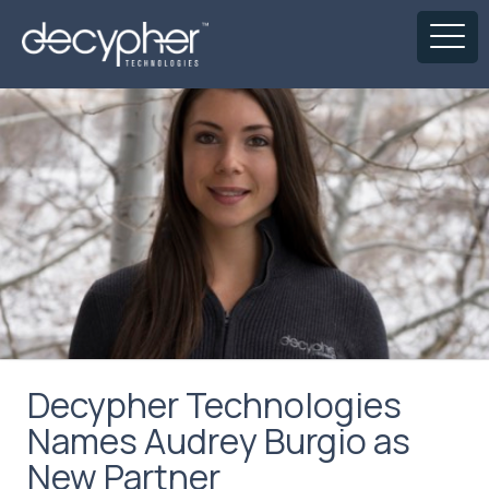
Decypher Technologies
Names Audrey Burgio as
New Partner