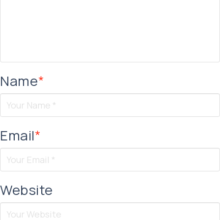
Name
*
Email
*
Website