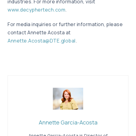
industries. For more information, visit
www.decyphertech.com
.
For media inquiries or further information, please
contact Annette Acosta at
Annette.Acosta@DTE.global
.
Annette Garcia-Acosta
Annette Garcia-Acosta is Director of