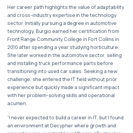
Her career path highlights the value of adaptability
and cross-industry expertise in the technology
sector. Initially pursuing a degree in automotive
technology, Burgio earned her certification from
Front Range Community College in Fort Collins in
2010 after spending a year studying horticulture.
She later worked in the automotive sector, selling
and installing truck performance parts before
transitioning into used car sales. Seeking a new
challenge, she entered the IT field without prior
experience but quickly made a significant impact
with her problem-solving skills and operational
acumen.
“I never expected to build a career in IT, but I found
an environment at Decypher where growth and