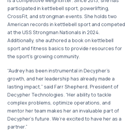
is a competitive weightlifter. Since 2013, she has
participated in kettlebell sport, powerlifting,
CrossFit, and strongman events. She holds two
American records in kettlebell sport and competed
at the USS Strongman Nationals in 2024.
Additionally, she authored a book on kettlebell
sport and fitness basics to provide resources for
the sport’s growing community.
“Audrey has been instrumental in Decypher’s
growth, and her leadership has already made a
lasting impact,” said Farr Shepherd, President of
Decypher Technologies. “Her ability to tackle
complex problems, optimize operations, and
mentor her team makes her an invaluable part of
Decypher’s future. We’re excited to have her as a
partner.”