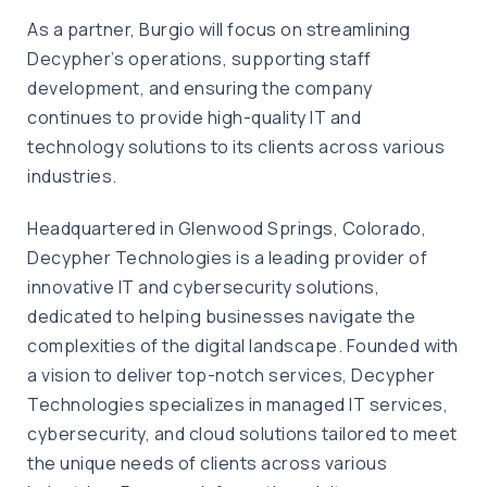
As a partner, Burgio will focus on streamlining
Decypher’s operations, supporting staff
development, and ensuring the company
continues to provide high-quality IT and
technology solutions to its clients across various
industries.
Headquartered in Glenwood Springs, Colorado,
Decypher Technologies is a leading provider of
innovative IT and cybersecurity solutions,
dedicated to helping businesses navigate the
complexities of the digital landscape. Founded with
a vision to deliver top-notch services, Decypher
Technologies specializes in managed IT services,
cybersecurity, and cloud solutions tailored to meet
the unique needs of clients across various