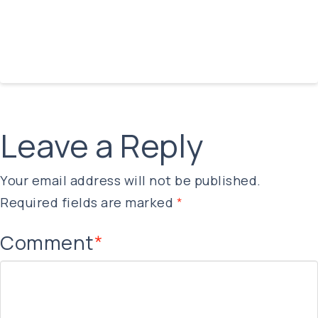
Leave a Reply
Your email address will not be published.
Required fields are marked
*
Comment
*