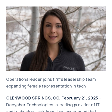
Operations leader joins firm’s leadership team,
expanding female representation in tech
GLENWOOD SPRINGS, CO,
February 21, 2025
–
Decypher Technologies, a leading provider of IT
and technology solutions, has announced that