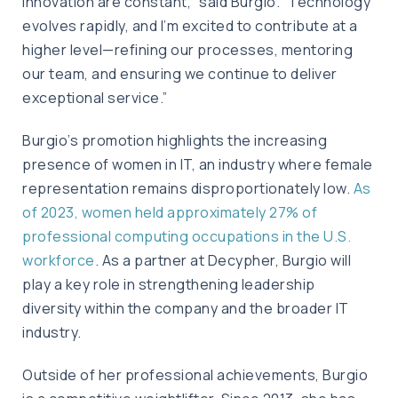
innovation are constant,” said Burgio. “Technology
evolves rapidly, and I’m excited to contribute at a
higher level—refining our processes, mentoring
our team, and ensuring we continue to deliver
exceptional service.”
Burgio’s promotion highlights the increasing
presence of women in IT, an industry where female
representation remains disproportionately low.
As
of 2023, women held approximately 27% of
professional computing occupations in the U.S.
workforce
. As a partner at Decypher, Burgio will
play a key role in strengthening leadership
diversity within the company and the broader IT
industry.
Outside of her professional achievements, Burgio