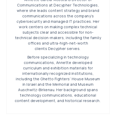
Communications at Decypher Technologies,
where she leads content strategy and brand
communications across the company’s
cybersecurity and managed IT practices. Her
work centers on making complex technical
subjects clear and accessible for non-
technical decision-makers, including the family
offices and ultra-high-net-worth
clients Decypher serves.
Before specializing in technology
communications, Annette developed
curriculum and exhibition materials for
internationally recognized institutions,
including the Ghetto Fighters’ House Museum
in Israel and the Memorial and Museum
Auschwitz-Birkenau. Her background spans
technology communications, educational
content development, and historical research.