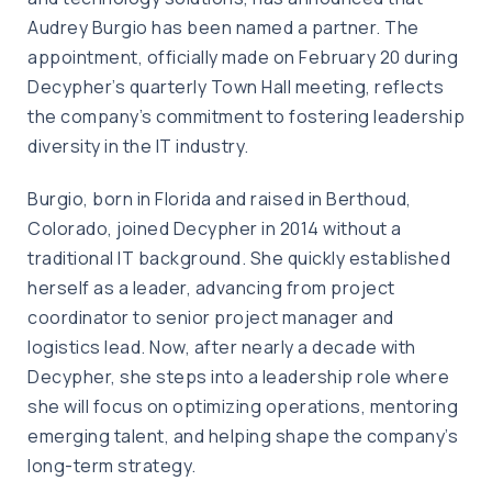
Audrey Burgio has been named a partner. The
appointment, officially made on February 20 during
Decypher’s quarterly Town Hall meeting, reflects
the company’s commitment to fostering leadership
diversity in the IT industry.
Burgio, born in Florida and raised in Berthoud,
Colorado, joined Decypher in 2014 without a
traditional IT background. She quickly established
herself as a leader, advancing from project
coordinator to senior project manager and
logistics lead. Now, after nearly a decade with
Decypher, she steps into a leadership role where
she will focus on optimizing operations, mentoring
emerging talent, and helping shape the company’s
long-term strategy.