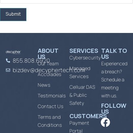
ABOUT
SERVICES
TALK TO
US
US
Cybersecurity
855.808.6920
Our Team
Experienced
Managed
bizdev@decyphertech.com
a breach?
Accolades
Services
Schedule a
News
Celluar DAS
meeting
& Public
Testimonials
with us.
Safety
FOLLOW
Contact Us
US
CUSTOMERS
Terms and
Payment
Conditions
Portal