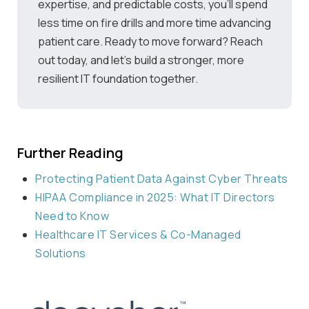
expertise, and predictable costs, you’ll spend
less time on fire drills and more time advancing
patient care. Ready to move forward? Reach
out today, and let’s build a stronger, more
resilient IT foundation together.
Further Reading
Protecting Patient Data Against Cyber Threats
HIPAA Compliance in 2025: What IT Directors
Need to Know
Healthcare IT Services & Co-Managed
Solutions