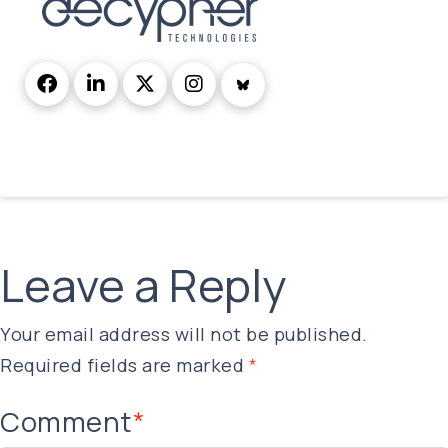
Leave a Reply
Your email address will not be published.
Required fields are marked
*
Comment
*