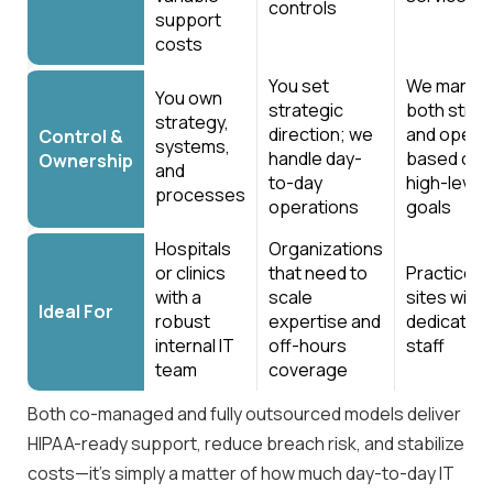
controls
support
costs
You set
We manag
You own
strategic
both strat
strategy,
direction; we
and opera
Control &
systems,
handle day-
based on 
Ownership
and
to-day
high-level
processes
operations
goals
Hospitals
Organizations
or clinics
that need to
Practices 
with a
scale
sites with
Ideal For
robust
expertise and
dedicated 
internal IT
off-hours
staff
team
coverage
Both co-managed and fully outsourced models deliver
HIPAA-ready support, reduce breach risk, and stabilize
costs—it’s simply a matter of how much day-to-day IT