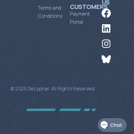
US
CUSTOMERS
Terms and
Payment
Conditions
Portal
© 2025 Decypher. All Rights Reserved.