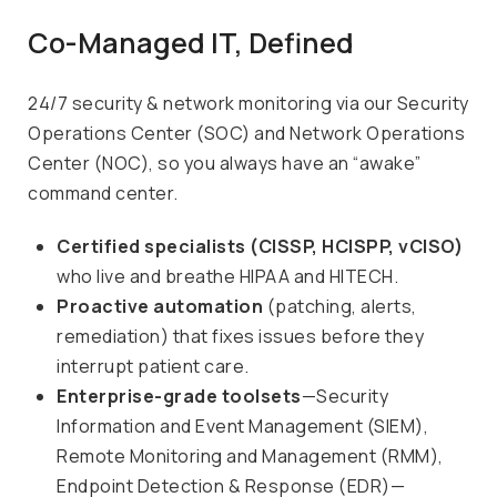
Co-Managed IT, Defined
24/7 security & network monitoring via our Security
Operations Center (SOC) and Network Operations
Center (NOC), so you always have an “awake”
command center.
Certified specialists (CISSP, HCISPP, vCISO)
who live and breathe HIPAA and HITECH.
Proactive automation
(patching, alerts,
remediation) that fixes issues before they
interrupt patient care.
Enterprise-grade toolsets
—Security
Information and Event Management (SIEM),
Remote Monitoring and Management (RMM),
Endpoint Detection & Response (EDR)—