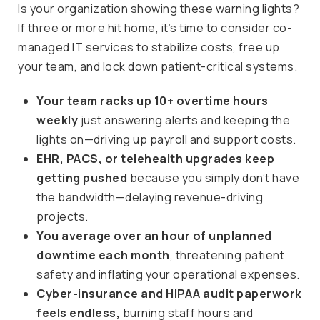
Is your organization showing these warning lights?
If three or more hit home, it’s time to consider co-
managed IT services to stabilize costs, free up
your team, and lock down patient-critical systems.
Your team racks up 10+ overtime hours
weekly
just answering alerts and keeping the
lights on—driving up payroll and support costs.
EHR, PACS, or telehealth upgrades keep
getting pushed
because you simply don’t have
the bandwidth—delaying revenue-driving
projects.
You average over an hour of unplanned
downtime each month
, threatening patient
safety and inflating your operational expenses.
Cyber-insurance and HIPAA audit paperwork
feels endless,
burning staff hours and