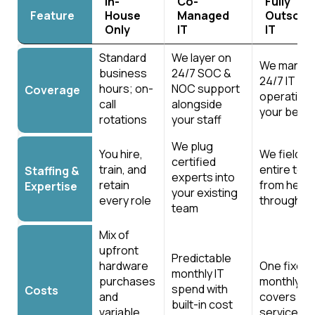
In-
Co-
Fully
Feature
House
Managed
Outsour
Only
IT
IT
Feature
In-
Co-
Fully
Standard
We layer on
House
Managed
We manage
Outsour
business
24/7 SOC &
Only
IT
IT
24/7 IT
hours; on-
NOC support
Coverage
operation
call
alongside
your behal
rotations
your staff
We plug
You hire,
We field t
certified
train, and
entire te
Staffing &
experts into
retain
from help 
Expertise
your existing
every role
through v
team
Mix of
upfront
Predictable
hardware
One fixed
monthly IT
purchases
monthly f
spend with
Costs
and
covers all 
built-in cost
variable
services