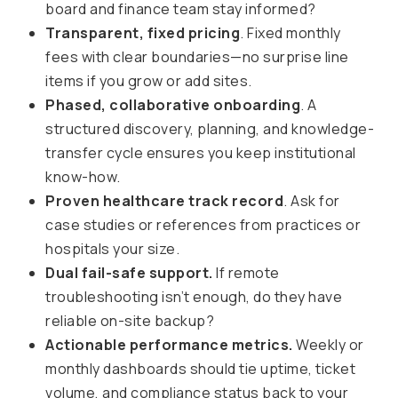
board and finance team stay informed?
Transparent, fixed pricing
. Fixed monthly
fees with clear boundaries—no surprise line
items if you grow or add sites.
Phased, collaborative onboarding
. A
structured discovery, planning, and knowledge-
transfer cycle ensures you keep institutional
know-how.
Proven healthcare track record
. Ask for
case studies or references from practices or
hospitals your size.
Dual fail-safe support.
If remote
troubleshooting isn’t enough, do they have
reliable on-site backup?
Actionable performance metrics.
Weekly or
monthly dashboards should tie uptime, ticket
volume, and compliance status back to your