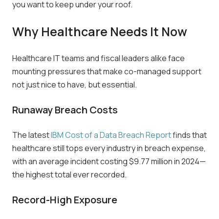
you want to keep under your roof.
Why Healthcare Needs It Now
Healthcare IT teams and fiscal leaders alike face
mounting pressures that make co-managed support
not just nice to have, but essential.
Runaway Breach Costs
The latest
IBM Cost of a Data Breach Report
finds that
healthcare still tops every industry in breach expense,
with an average incident costing
$
9.77 million
in 2024—
the highest total ever recorded.
Record-High Exposure