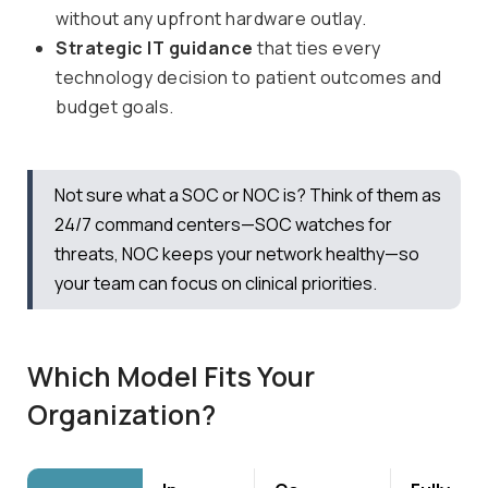
without any upfront hardware outlay.
Strategic IT guidance
that ties every
technology decision to patient outcomes and
budget goals.
Not sure what a SOC or NOC is? Think of them as
24/7 command centers—SOC watches for
threats, NOC keeps your network healthy—so
your team can focus on clinical priorities.
Which Model Fits Your
Organization?