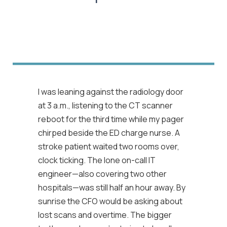
I was leaning against the radiology door
at 3 a.m., listening to the CT scanner
reboot for the third time while my pager
chirped beside the ED charge nurse. A
stroke patient waited two rooms over,
clock ticking. The lone on-call IT
engineer—also covering two other
hospitals—was still half an hour away. By
sunrise the CFO would be asking about
lost scans and overtime. The bigger