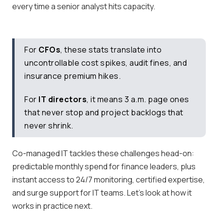
every time a senior analyst hits capacity.
For
CFOs
, these stats translate into
uncontrollable cost spikes, audit fines, and
insurance premium hikes.
For
IT directors
, it means 3 a.m. page ones
that never stop and project backlogs that
never shrink.
Co-managed IT tackles these challenges head-on:
predictable monthly spend for finance leaders, plus
instant access to 24/7 monitoring, certified expertise,
and surge support for IT teams. Let’s look at how it
works in practice next.