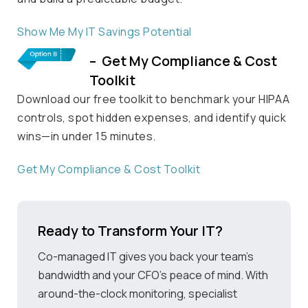
Show Me My
IT Savings Potential
– Get My Compliance & Cost
Toolkit
Download our free toolkit to benchmark your HIPAA
controls, spot hidden expenses, and
identify
quick
wins—in under 15 minutes.
Get My Compliance
& Cost Toolkit
Ready to Transform Your IT?
Co-managed IT gives you back your team’s
bandwidth and your CFO’s peace of mind. With
around-the-clock monitoring, specialist