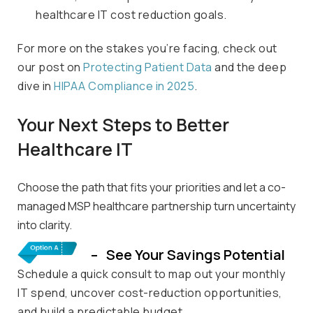
healthcare IT cost reduction goals.
For more on the stakes
you’re
facing, check out
our post on
Protecting Pa
t
ient Data
and the deep
dive in
HIPAA Compliance
in 2025
.
Your Next Steps to Better
Healthcare IT
Choose the path that fits your priorities and let a co-
managed MSP healthcare partnership turn uncertainty
into clarity.
– See Your Savings Potential
Schedule a quick consult to map out your monthly
IT spend, uncover cost-reduction opportunities,
and build a predictable budget.