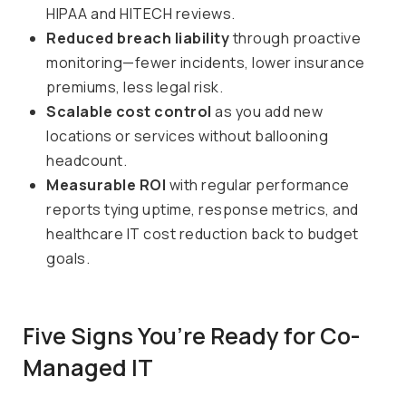
HIPAA and HITECH reviews.
Reduced breach liability
through proactive
monitoring—fewer incidents, lower insurance
premiums, less legal risk.
Scalable cost control
as you add new
locations or services without ballooning
headcount.
Measurable ROI
with regular performance
reports tying uptime, response metrics, and
healthcare IT cost reduction back to budget
goals.
Five Signs You’re Ready for Co-
Managed IT