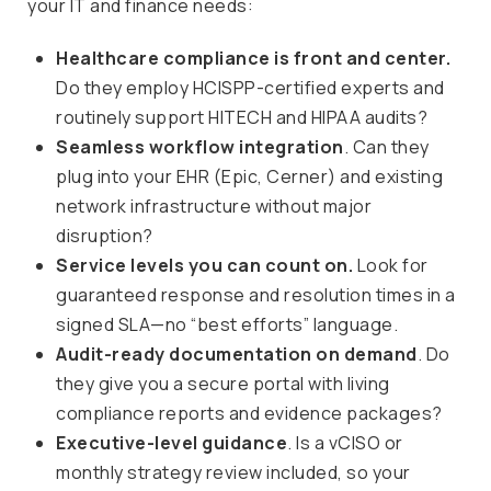
your IT and finance needs:
Healthcare compliance is front and center.
Do they employ HCISPP-certified experts and
routinely support HITECH and HIPAA audits?
Seamless workflow integration
. Can they
plug into your EHR (Epic, Cerner) and existing
network infrastructure without major
disruption?
Service levels you can count on.
Look for
guaranteed response and resolution times in a
signed SLA—no “best efforts” language.
Audit-ready documentation on demand
. Do
they give you a secure portal with living
compliance reports and evidence packages?
Executive-level guidance
. Is a vCISO or
monthly strategy review included, so your