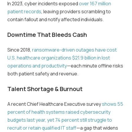
In 2023, cyber incidents exposed
over 167 million
patient records
, leaving providers scrambling to
contain
fallout and notify affected individuals.
Downtime That Bleeds Cash
Since 2018,
ransomware-driven outages have cost
U.S. healthcare organizations
$
21.9 billion
in lost
operations and productivity
—each minute offline risks
both patient safety and revenue.
Talent Shortage & Burnout
A recent Chief Healthcare Executive survey
shows
55
percent
of health systems raised cybersecurity
budgets last year, yet
74 percent
still struggle to
recruit or retain qualified IT staff
—a gap that widens