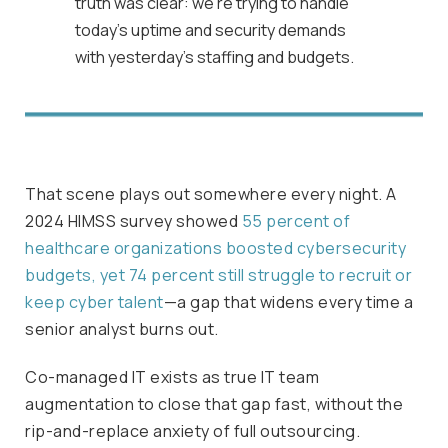
truth was clear: we’re trying to handle
today’s uptime and security demands
with yesterday’s staffing and budgets.
That scene plays out somewhere every night. A
2024 HIMSS survey showed
55 percent of
healthcare organizations boosted cybersecurity
budgets, yet 74 percent still struggle to recruit or
keep cyber talent
—a gap that widens every time a
senior analyst burns out.
Co-managed IT exists as true IT team
augmentation to close that gap fast, without the
rip-and-replace anxiety of full outsourcing.