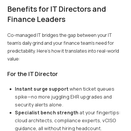
Benefits for IT Directors and
Finance Leaders
Co-managed IT bridges the gap between your IT
team’s daily grind and your finance team’s need for
predictability. Here’s how it translates into real-world
value:
For the IT Director
Instant surge support
when ticket queues
spike—no more juggling EHR upgrades and
security alerts alone.
Specialist bench strength
at your fingertips:
cloud architects, compliance experts, vCISO
guidance, all without hiring headcount.