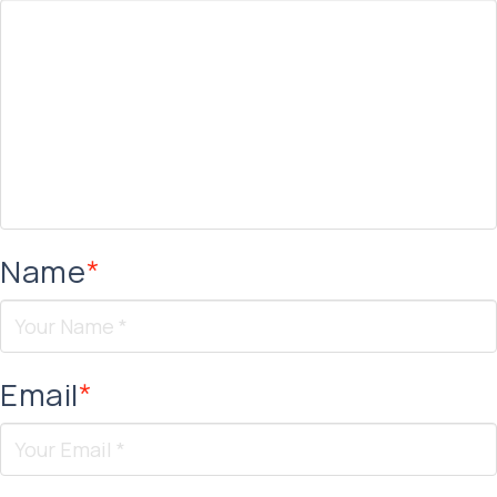
Name
*
Email
*