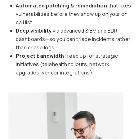
Automated patching & remediation
that fixes
vulnerabilities before they show up on your on-
call list.
Deep visibility
via advanced SIEM and EDR
dashboards—so you can triage incidents rather
than chase logs.
Project bandwidth
freed up for strategic
initiatives (telehealth rollouts, network
upgrades, vendor integrations).