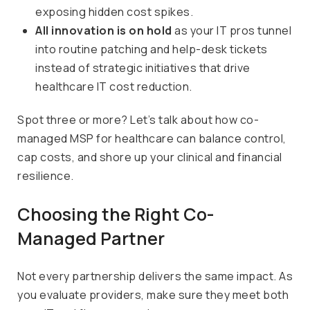
exposing hidden cost spikes.
All innovation is on hold
as your IT pros tunnel
into routine patching and help-desk tickets
instead of strategic initiatives that drive
healthcare IT cost reduction.
Spot three or more? Let’s talk about how co-
managed MSP for healthcare can balance control,
cap costs, and shore up your clinical and financial
resilience.
Choosing the Right Co-
Managed Partner
Not every partnership delivers the same impact. As
you evaluate providers, make sure they meet both