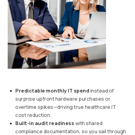
Predictable monthly IT spend
instead of
surprise upfront hardware purchases or
overtime spikes—driving true healthcare IT
cost reduction.
Built-in audit readiness
with shared
compliance documentation, so you sail through