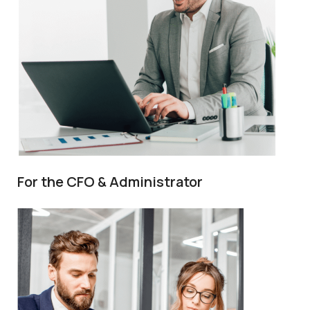
For the CFO & Administrator