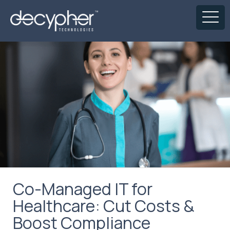
Co-Managed IT for
Healthcare: Cut Costs &
Boost Compliance