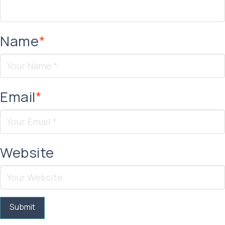
Name
*
Email
*
Website