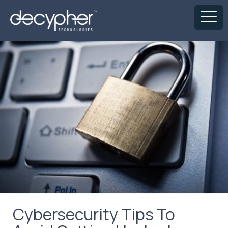
Cybersecurity Tips To