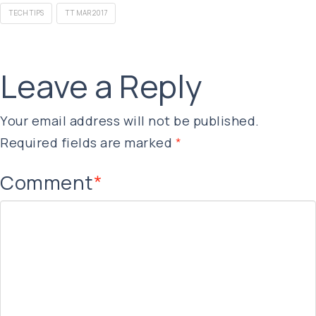
TECH TIPS
TT MAR 2017
Leave a Reply
Your email address will not be published.
Required fields are marked
*
Comment
*