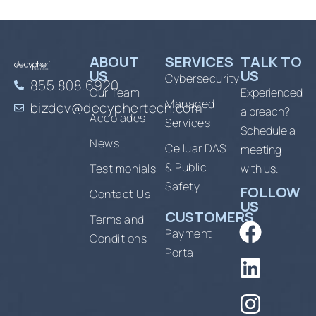
ABOUT
SERVICES
TALK TO
US
US
Cybersecurity
855.808.6920
Our Team
Experienced
Managed
bizdev@decyphertech.com
a breach?
Accolades
Services
Schedule a
News
Celluar DAS
meeting
& Public
Testimonials
with us.
Safety
FOLLOW
Contact Us
US
CUSTOMERS
Terms and
Payment
Conditions
Portal