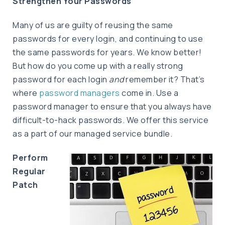
Strengthen Your Passwords
Many of us are guilty of reusing the same
passwords for every login, and continuing to use
the same passwords for years. We know better!
But how do you come up with a really strong
password for each login
and
remember it? That’s
where
password managers
come in. Use a
password manager to ensure that you always have
difficult-to-hack passwords. We offer this service
as a part of our managed service bundle.
Perform
Regular
Patch