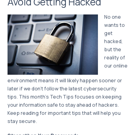
Avoid Getting Hacked
No one
wants to
get
hacked,
but the
reality of
our online
environment means it will likely happen sooner or
later if we don’t follow the latest cybersecurity
tips. This month’s Tech Tips focuses on keeping
your information safe to stay ahead of hackers.
Keep reading for important tips that will help you
stay secure.