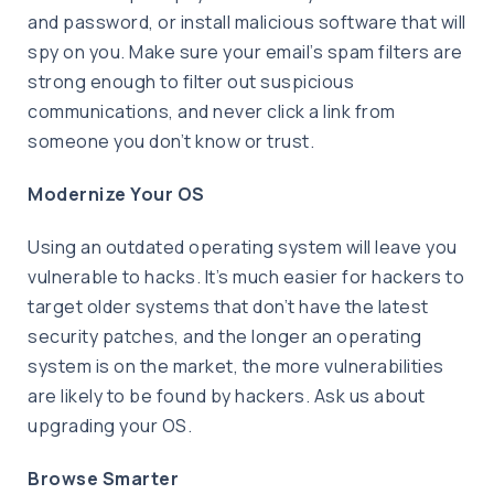
and password, or install malicious software that will
spy on you. Make sure your email’s spam filters are
strong enough to filter out suspicious
communications, and never click a link from
someone you don’t know or trust.
Modernize Your OS
Using an outdated operating system will leave you
vulnerable to hacks. It’s much easier for hackers to
target older systems that don’t have the latest
security patches, and the longer an operating
system is on the market, the more vulnerabilities
are likely to be found by hackers. Ask us about
upgrading your OS.
Browse Smarter