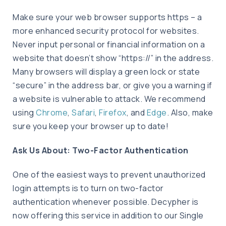
Make sure your web browser supports https – a
more enhanced security protocol for websites.
Never input personal or financial information on a
website that doesn’t show “https://” in the address.
Many browsers will display a green lock or state
“secure” in the address bar, or give you a warning if
a website is vulnerable to attack. We recommend
using
Chrome
,
Safari
,
Firefox
, and
Edge
. Also, make
sure you keep your browser up to date!
Ask Us About: Two-Factor Authentication
One of the easiest ways to prevent unauthorized
login attempts is to turn on two-factor
authentication whenever possible. Decypher is
now offering this service in addition to our Single