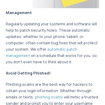
Management
Regularly updating your systems and software will
help to patch security holes. These automatic
updates, whether to your phone, tablet, or
computer, often contain bug fixes that will protect
your system. We offer
automatic patch
management
on a schedule that works for you, so
you don’t even have to think about it.
Avoid Getting Phished!
Phishing scams are the best way for hackers to
obtain your login information. Whether through
emails or texts,
phishing scams
will mimic a trusted
sender and prompt you to enter your username