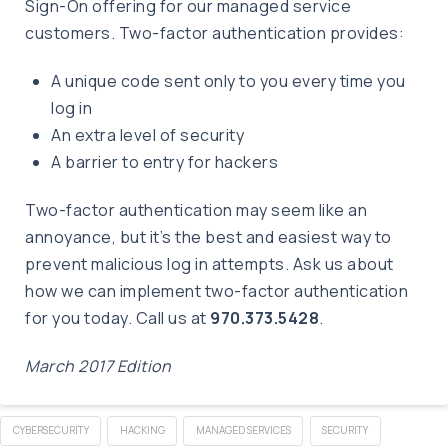
Sign-On offering for our managed service
customers. Two-factor authentication provides:
A unique code sent only to you every time you
log in
An extra level of security
A barrier to entry for hackers
Two-factor authentication may seem like an
annoyance, but it’s the best and easiest way to
prevent malicious log in attempts. Ask us about
how we can implement two-factor authentication
for you today. Call us at
970.373.5428
.
March 2017 Edition
CYBERSECURITY
HACKING
MANAGED SERVICES
SECURITY