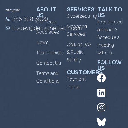
ABOUT
SERVICES
TALK TO
US
US
Cybersecurity
855.808.6920
Our Team
Experienced
Managed
bizdev@decyphertech.com
a breach?
Accolades
Services
Schedule a
News
Celluar DAS
meeting
& Public
Testimonials
with us.
Safety
FOLLOW
Contact Us
US
CUSTOMERS
Terms and
Payment
Conditions
Portal