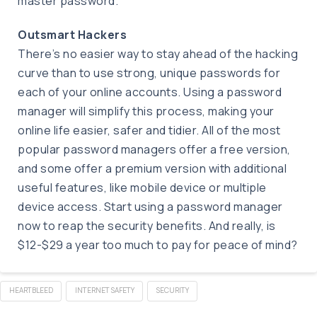
master password.
Outsmart Hackers
There’s no easier way to stay ahead of the hacking
curve than to use strong, unique passwords for
each of your online accounts. Using a password
manager will simplify this process, making your
online life easier, safer and tidier. All of the most
popular password managers offer a free version,
and some offer a premium version with additional
useful features, like mobile device or multiple
device access. Start using a password manager
now to reap the security benefits. And really, is
$12-$29 a year too much to pay for peace of mind?
HEARTBLEED
INTERNET SAFETY
SECURITY