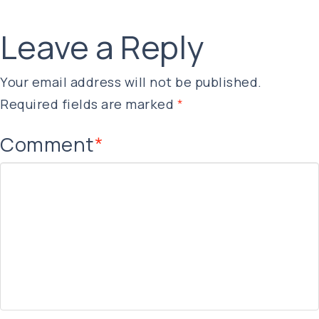
Leave a Reply
Your email address will not be published.
Required fields are marked
*
Comment
*