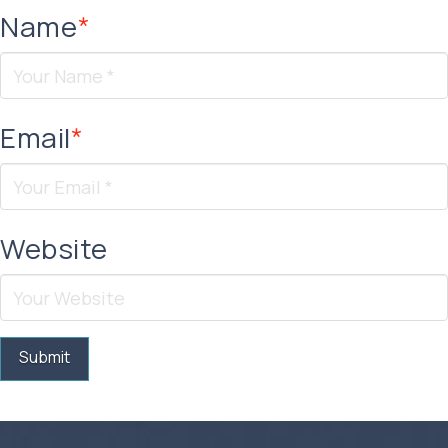
Name
*
Email
*
Website