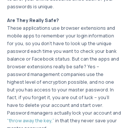
passwords is unique.
Are They Really Safe?
These applications use browser extensions and
mobile apps to remember your login information
for you, so you don’t have to look up the unique
password each time you want to check your bank
balance or Facebook status. But can the apps and
browser extensions really be safe? Yes –
password management companies use the
highest level of encryption possible, and no one
but you has access to your master password. In
fact, if you forget it, you are out of luck – you’ll
have to delete your account and start over.
Password managers actually lock your account and
“throw away the key,”
in that they never save your