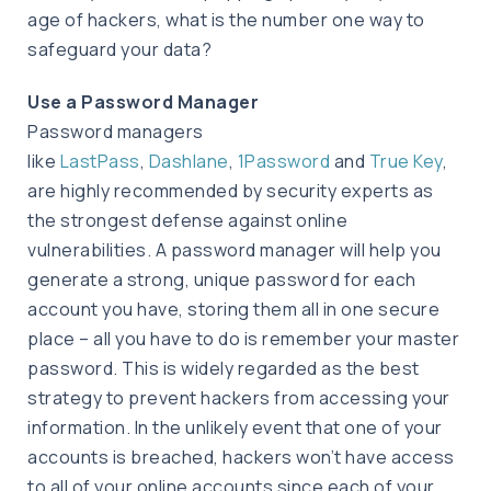
age of hackers, what is the number one way to
safeguard your data?
Use a Password Manager
Password managers
like
LastPass
,
Dashlane
,
1Password
and
True Key
,
are highly recommended by security experts as
the strongest defense against online
vulnerabilities. A password manager will help you
generate a strong, unique password for each
account you have, storing them all in one secure
place – all you have to do is remember your master
password. This is widely regarded as the best
strategy to prevent hackers from accessing your
information. In the unlikely event that one of your
accounts is breached, hackers won’t have access
to all of your online accounts since each of your