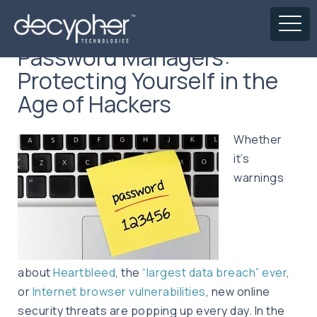
Password Managers:
Protecting Yourself in the
Age of Hackers
Whether
it’s
warnings
about
Heartbleed
, the
“largest data breach” ever
,
or
Internet browser vulnerabilities
, new online
security threats are popping up every day. In the