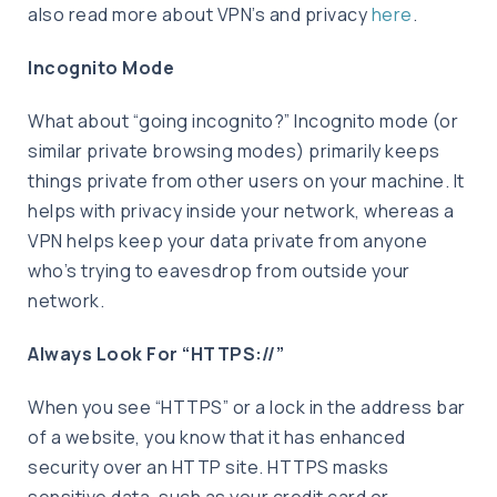
also read more about VPN’s and privacy
here
.
Incognito Mode
What about “going incognito?” Incognito mode (or
similar private browsing modes) primarily keeps
things private from other users on your machine. It
helps with privacy inside your network, whereas a
VPN helps keep your data private from anyone
who’s trying to eavesdrop from outside your
network.
Always Look For “HTTPS://”
When you see “HTTPS” or a lock in the address bar
of a website, you know that it has enhanced
security over an HTTP site. HTTPS masks
sensitive data, such as your credit card or