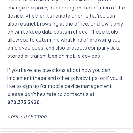
change the policy depending on the location of the
device, whether it’s remote or on-site. You can
also restrict browsing at the office, or allow it only
on wifi to keep data costs in check. These tools
allow you to determine what kind of browsing your
employee does, and also protects company data
stored or transmitted on mobile devices.
If you have any questions about how you can
implement these and other privacy tips, or if you’d
like to sign up for mobile device management,
please don’t hesitate to contact us at
970.373.5428
.
April 2017 Edition