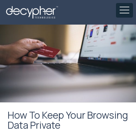
How To Keep Your Browsing
Data Private