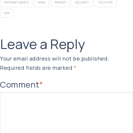
INTERNET SAFETY
MDM
PRIVACY
SECURITY
TECH TIPS
VPN
Leave a Reply
Your email address will not be published.
Required fields are marked
*
Comment
*