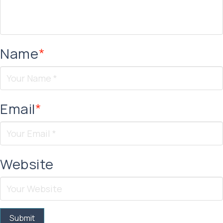
Name
*
Email
*
Website