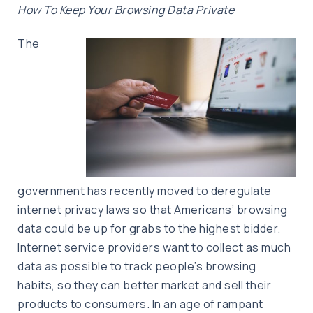
How To Keep Your Browsing Data Private
The
government has recently moved to deregulate
internet privacy laws so that Americans’ browsing
data could be up for grabs to the highest bidder.
Internet service providers want to collect as much
data as possible to track people’s browsing
habits, so they can better market and sell their
products to consumers. In an age of rampant