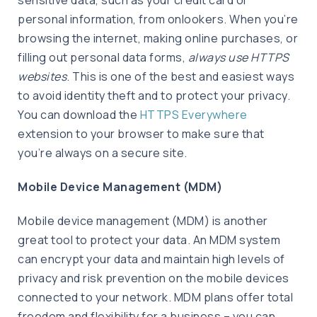
personal information, from onlookers. When you’re
browsing the internet, making online purchases, or
filling out personal data forms,
always use HTTPS
websites
. This is one of the best and easiest ways
to avoid identity theft and to protect your privacy.
You can download the
HTTPS Everywhere
extension to your browser to make sure that
you’re always on a secure site.
Mobile Device Management (MDM)
Mobile device management (MDM) is another
great tool to protect your data. An MDM system
can encrypt your data and maintain high levels of
privacy and risk prevention on the mobile devices
connected to your network. MDM plans offer total
freedom and flexibility for a business – you can