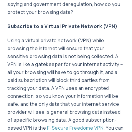
spying and government deregulation, how do you
protect your browsing data?
Subscribe to a Virtual Private Network (VPN)
Using a virtual private network (VPN) while
browsing the internet will ensure that your
sensitive browsing data is not being collected. A
VPN is like a gatekeeper for your internet activity –
all your browsing will have to go through it, and a
paid subscription will block third parties from
tracking your data. A VPN uses an encrypted
connection, so you know your information will be
safe, and the only data that your internet service
provider will see is general browsing data instead
of specific browsing data. A good subscription-
based VPN is the
F-Secure Freedome VPN
. You can