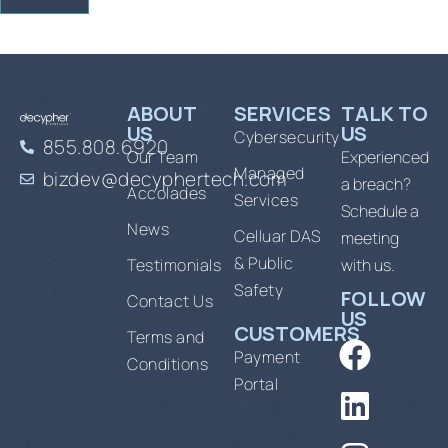
ABOUT
SERVICES
TALK TO
US
US
Cybersecurity
855.808.6920
Our Team
Experienced
Managed
bizdev@decyphertech.com
a breach?
Accolades
Services
Schedule a
News
Celluar DAS
meeting
& Public
Testimonials
with us.
Safety
FOLLOW
Contact Us
US
CUSTOMERS
Terms and
Payment
Conditions
Portal