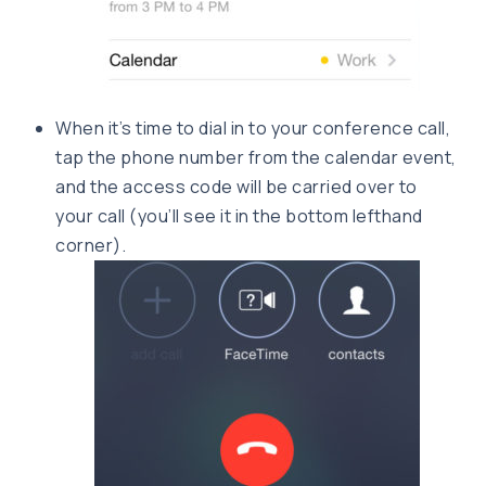
When it’s time to dial in to your conference call,
tap the phone number from the calendar event,
and the access code will be carried over to
your call (you’ll see it in the bottom lefthand
corner).