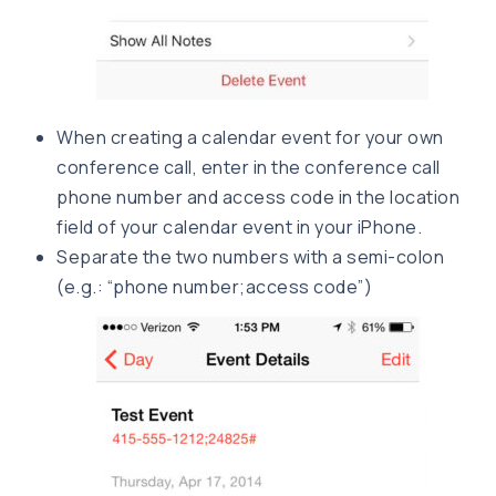
When creating a calendar event for your own
conference call, enter in the conference call
phone number and access code in the location
field of your calendar event in your iPhone.
Separate the two numbers with a semi-colon
(e.g.: “phone number;access code”)