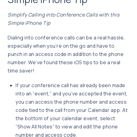
Simplify Calling into Conference Calls with this
Simple iPhone Tip
Dialing into conference calls can be a real hassle,
especially when you’re on the go and have to
punch in an access code in addition to the phone
number. We’ve found these iOS tips to be a real
time saver!
If your conference call has already been made
into an “event,” and you’ve accepted the event,
you can access the phone number and access
code tied to the call from your Calendar app. At
the bottom of your calendar event, select
“Show All Notes” to view and edit the phone
number and access code.