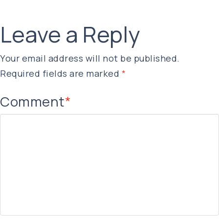
Leave a Reply
Your email address will not be published.
Required fields are marked
*
Comment
*