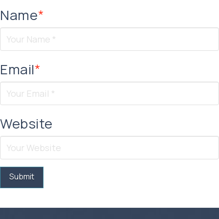
Name
*
Email
*
Website