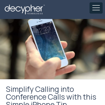
Simplify Calling into
Conference Calls with this
Simple iPhone Tip