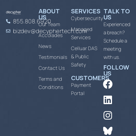
ABOUT
SERVICES
TALK TO
US
US
Cybersecurity
855.808.6920
Our Team
Experienced
Managed
bizdev@decyphertech.com
a breach?
Accolades
Services
Schedule a
News
Celluar DAS
meeting
& Public
Testimonials
with us.
Safety
FOLLOW
Contact Us
US
CUSTOMERS
Terms and
Payment
Conditions
Portal