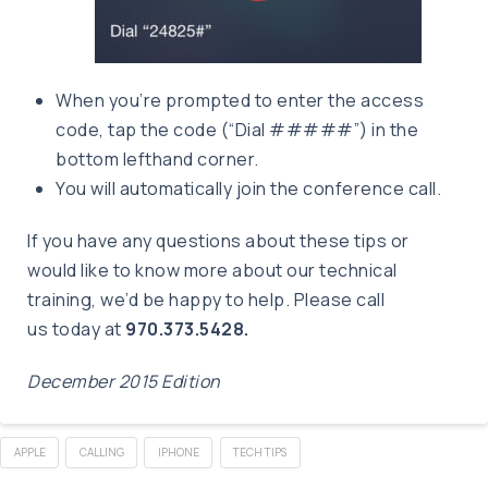
When you’re prompted to enter the access
code, tap the code (“Dial #####”) in the
bottom lefthand corner.
You will automatically join the conference call.
If you have any questions about these tips or
would like to know more about our technical
training, we’d be happy to help. Please call
us today at
970.373.5428.
December 2015 Edition
APPLE
CALLING
IPHONE
TECH TIPS