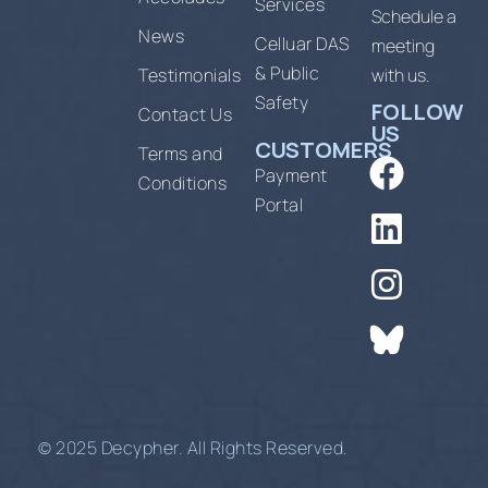
Services
Schedule a
News
Celluar DAS
meeting
& Public
Testimonials
with us.
Safety
FOLLOW
Contact Us
US
CUSTOMERS
Terms and
Payment
Conditions
Portal
© 2025 Decypher. All Rights Reserved.