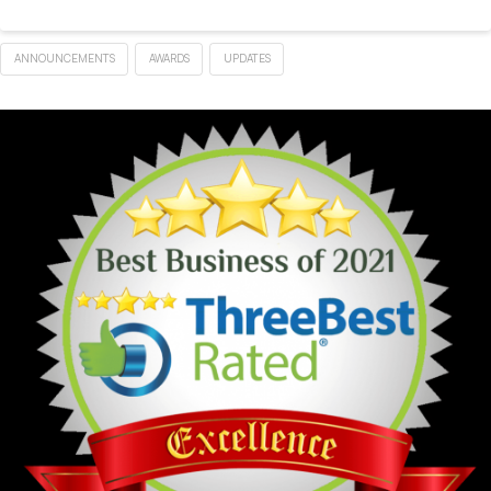
ANNOUNCEMENTS
AWARDS
UPDATES