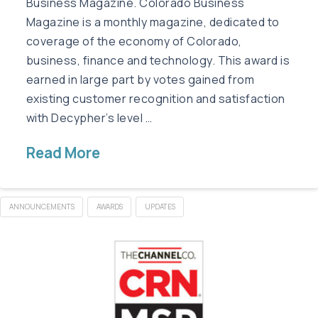
Business Magazine. Colorado Business
Magazine is a monthly magazine, dedicated to
coverage of the economy of Colorado,
business, finance and technology. This award is
earned in large part by votes gained from
existing customer recognition and satisfaction
with Decypher’s level …
Read More
ANNOUNCEMENTS
AWARDS
UPDATES