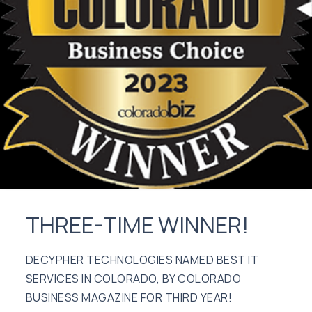
THREE-TIME WINNER!
DECYPHER TECHNOLOGIES NAMED BEST IT
SERVICES IN COLORADO, BY COLORADO
BUSINESS MAGAZINE FOR THIRD YEAR!