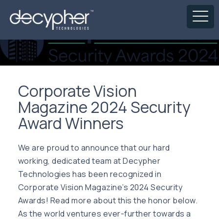
Corporate Vision
Magazine 2024 Security
Award Winners
We are proud to announce that our hard
working, dedicated team at Decypher
Technologies has been recognized in
Corporate Vision Magazine’s 2024 Security
Awards! Read more about this the honor below.
As the world ventures ever-further towards a