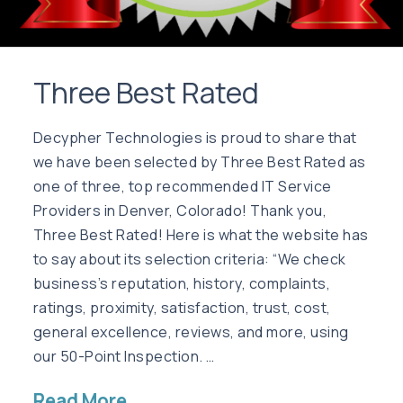
Three Best Rated
Decypher Technologies is proud to share that
we have been selected by Three Best Rated as
one of three, top recommended IT Service
Providers in Denver, Colorado! Thank you,
Three Best Rated! Here is what the website has
to say about its selection criteria: “We check
business’s reputation, history, complaints,
ratings, proximity, satisfaction, trust, cost,
general excellence, reviews, and more, using
our 50-Point Inspection. …
Read More