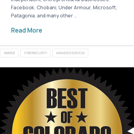
Facebook, Chobani, Under Armour, Microsoft,
Patagonia, and many other …
Read More
AWARDS
CYBERSECURITY
MANAGED SERVICES