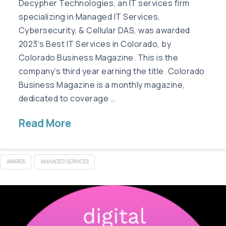
Decypher Technologies, an IT services firm
specializing in Managed IT Services,
Cybersecurity, & Cellular DAS, was awarded
2023‘s Best IT Services in Colorado, by
Colorado Business Magazine. This is the
company’s third year earning the title. Colorado
Business Magazine is a monthly magazine,
dedicated to coverage …
Read More
AWARDS
MANAGED SERVICES