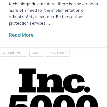
technology-driven future, there has never been
more of a need for the implementation of
robust safety measures. Be they online
protection services, …
Read More
ANNOUNCEMENTS
AWARDS
CYBERSECURITY