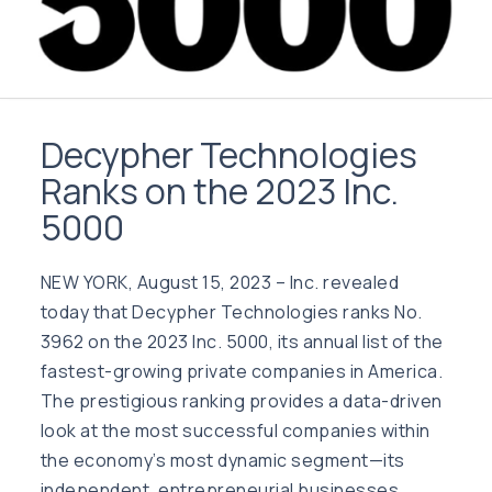
Decypher Technologies
Ranks on the 2023 Inc.
5000
NEW YORK, August 15, 2023 – Inc. revealed
today that Decypher Technologies ranks No.
3962 on the 2023 Inc. 5000, its annual list of the
fastest-growing private companies in America.
The prestigious ranking provides a data-driven
look at the most successful companies within
the economy’s most dynamic segment—its
independent, entrepreneurial businesses.