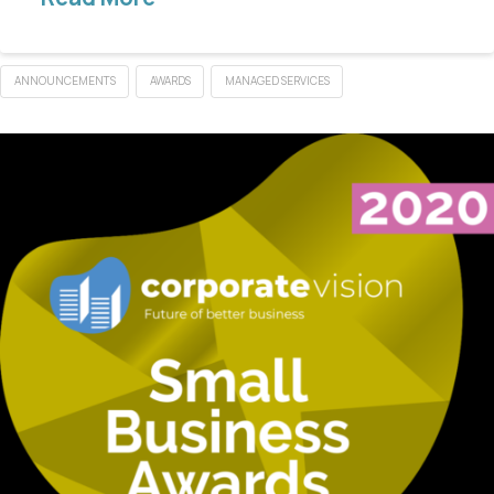
ANNOUNCEMENTS
AWARDS
MANAGED SERVICES