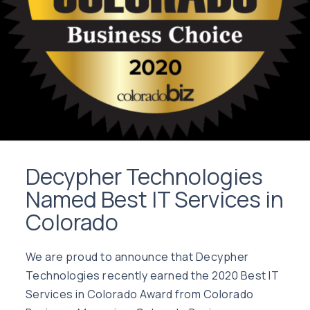
Decypher Technologies
Named Best IT Services in
Colorado
We are proud to announce that Decypher
Technologies recently earned the 2020 Best IT
Services in Colorado Award from Colorado