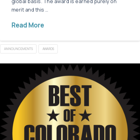
global basis. The award is earned purely on
merit and this …
Read More
ANNOUNCEMENTS
AWARDS