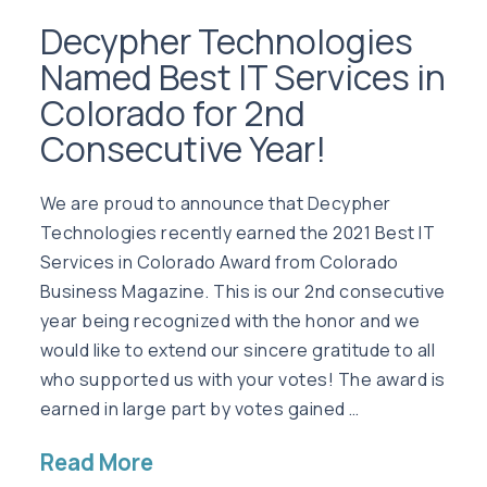
Decypher Technologies
Named Best IT Services in
Colorado for 2nd
Consecutive Year!
We are proud to announce that Decypher
Technologies recently earned the 2021 Best IT
Services in Colorado Award from Colorado
Business Magazine. This is our 2nd consecutive
year being recognized with the honor and we
would like to extend our sincere gratitude to all
who supported us with your votes! The award is
earned in large part by votes gained …
Read More