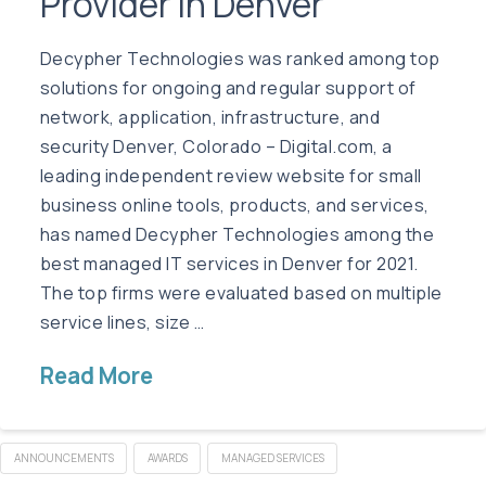
Provider in Denver
Decypher Technologies was ranked among top
solutions for ongoing and regular support of
network, application, infrastructure, and
security Denver, Colorado – Digital.com, a
leading independent review website for small
business online tools, products, and services,
has named Decypher Technologies among the
best managed IT services in Denver for 2021.
The top firms were evaluated based on multiple
service lines, size …
Read More
ANNOUNCEMENTS
AWARDS
MANAGED SERVICES