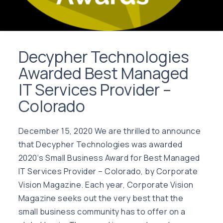
Decypher Technologies
Awarded Best Managed
IT Services Provider –
Colorado
December 15, 2020 We are thrilled to announce
that Decypher Technologies was awarded
2020‘s Small Business Award for Best Managed
IT Services Provider – Colorado, by Corporate
Vision Magazine. Each year, Corporate Vision
Magazine seeks out the very best that the
small business community has to offer on a