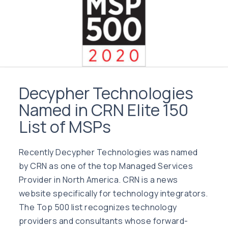
Decypher Technologies
Named in CRN Elite 150
List of MSPs
Recently Decypher Technologies was named
by CRN as one of the top Managed Services
Provider in North America. CRN is a news
website specifically for technology integrators.
The Top 500 list recognizes technology
providers and consultants whose forward-