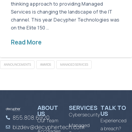
thinking approach to providing Managed
Services is changing the landscape of the IT
channel. This year Decypher Technologies was
on the Elite 150 …
Read More
ANNOUNCEMENTS
AWARDS
MANAGED SERVICES
ABOUT
SERVICES
TALK TO
US
US
Cybersecurity
855.808.6920
Our Team
Experienced
Managed
bizdev@decyphertech.com
a breach?
Accolades