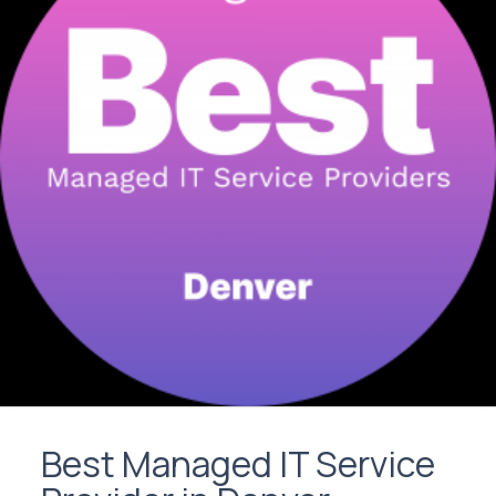
Best Managed IT Service