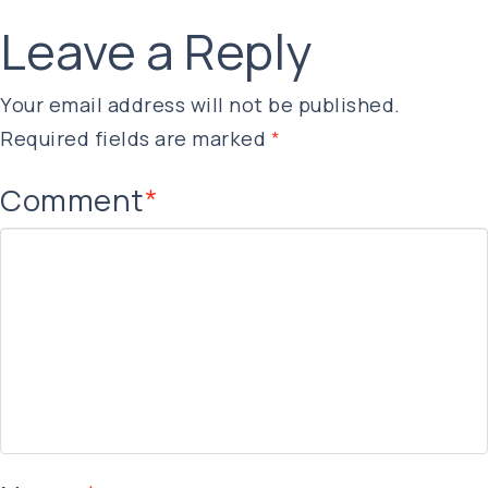
Leave a Reply
Your email address will not be published.
Required fields are marked
*
Comment
*