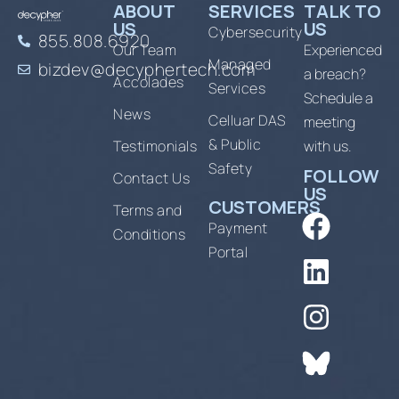
ABOUT
SERVICES
TALK TO
US
US
Cybersecurity
855.808.6920
Our Team
Experienced
Managed
bizdev@decyphertech.com
a breach?
Accolades
Services
Schedule a
News
Celluar DAS
meeting
& Public
Testimonials
with us.
Safety
FOLLOW
Contact Us
US
CUSTOMERS
Terms and
Payment
Conditions
Portal