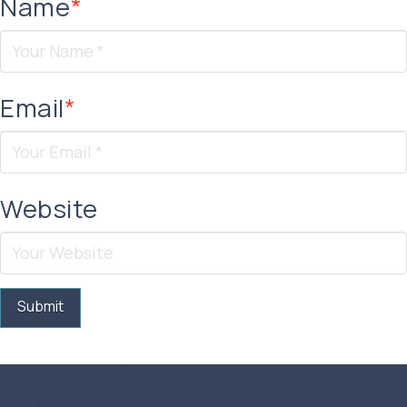
Name
*
Email
*
Website