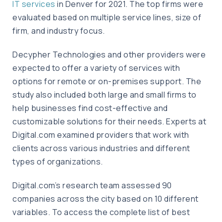
IT services
in Denver for 2021. The top firms were
evaluated based on multiple service lines, size of
firm, and industry focus.
Decypher Technologies and other providers were
expected to offer a variety of services with
options for remote or on-premises support. The
study also included both large and small firms to
help businesses find cost-effective and
customizable solutions for their needs. Experts at
Digital.com examined providers that work with
clients across various industries and different
types of organizations.
Digital.com’s research team assessed 90
companies across the city based on 10 different
variables. To access the complete list of best