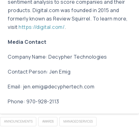
sentiment analysis to score companies and their
products. Digital.com was founded in 2015 and
formerly known as Review Squirrel. To learn more,
visit
https://digital.com/
.
Media Contact
Company Name: Decypher Technologies
Contact Person: Jen Emig
Email:
jen.emig@decyphertech.com
Phone: 970-928-2113
ANNOUNCEMENTS
AWARDS
MANAGED SERVICES