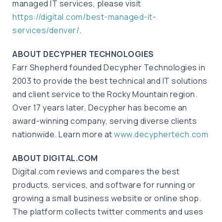
managed IT services, please visit
https://digital.com/best-managed-it-
services/denver/
.
ABOUT DECYPHER TECHNOLOGIES
Farr Shepherd founded Decypher Technologies in
2003 to provide the best technical and IT solutions
and client service to the Rocky Mountain region.
Over 17 years later, Decypher has become an
award-winning company, serving diverse clients
nationwide. Learn more at
www.decyphertech.com
ABOUT DIGITAL.COM
Digital.com reviews and compares the best
products, services, and software for running or
growing a small business website or online shop.
The platform collects twitter comments and uses