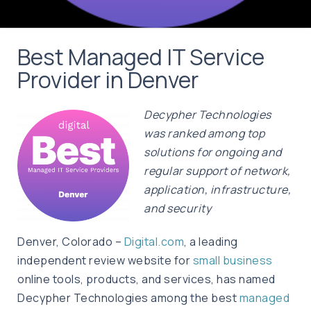
Best Managed IT Service
Provider in Denver
Decypher Technologies
was ranked among top
solutions for ongoing and
regular support of network,
application, infrastructure,
and security
Denver, Colorado –
Digital.com
, a leading
independent review website for
small business
online tools, products, and services, has named
Decypher Technologies among the best
managed