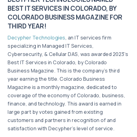
BEST IT SERVICES IN COLORADO, BY
COLORADO BUSINESS MAGAZINE FOR
THIRD YEAR!
Decypher Technologies
, an IT services firm
specializing in Managed IT Services,
Cybersecurity, & Cellular DAS, was awarded 2023‘s
Best IT Services in Colorado, by Colorado
Business Magazine. This is the company’s third
year earning the title. Colorado Business
Magazine is a monthly magazine, dedicated to
coverage of the economy of Colorado, business,
finance, and technology. This award is earned in
large part by votes gained from existing
customers and partners in recognition of and
satisfaction with Decypher’s level of service.