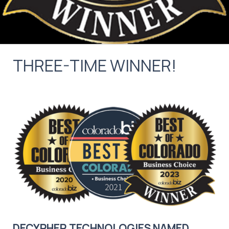
THREE-TIME WINNER!
DECYPHER TECHNOLOGIES NAMED