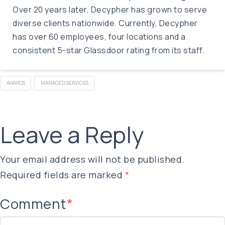
Over 20 years later, Decypher has grown to serve
diverse clients nationwide. Currently, Decypher
has over 60 employees, four locations and a
consistent 5-star Glassdoor rating from its staff.
AWARDS
MANAGED SERVICES
Leave a Reply
Your email address will not be published.
Required fields are marked
*
Comment
*