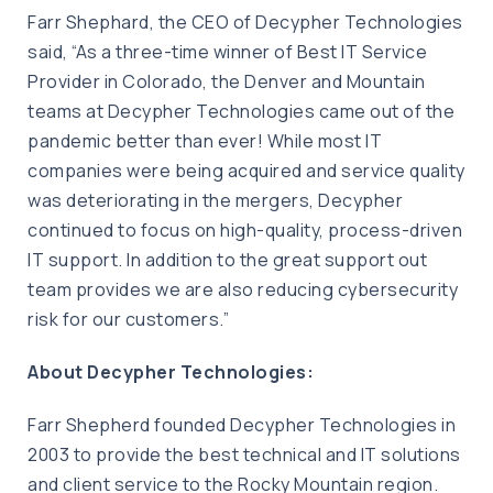
Farr Shephard, the CEO of Decypher Technologies
said, “As a three-time winner of Best IT Service
Provider in Colorado, the Denver and Mountain
teams at Decypher Technologies came out of the
pandemic better than ever! While most IT
companies were being acquired and service quality
was deteriorating in the mergers, Decypher
continued to focus on high-quality, process-driven
IT support. In addition to the great support out
team provides we are also reducing cybersecurity
risk for our customers.”
About Decypher Technologies:
Farr Shepherd founded Decypher Technologies in
2003 to provide the best technical and IT solutions
and client service to the Rocky Mountain region.