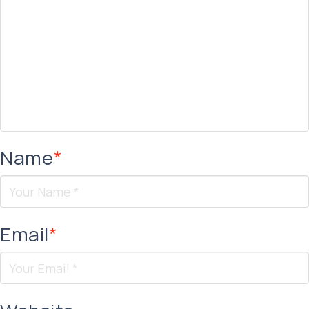
Name
*
Email
*