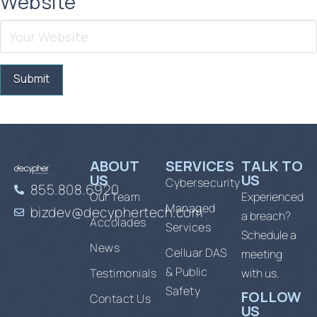
Website
ABOUT
SERVICES
TALK TO
US
US
Cybersecurity
855.808.6920
Our Team
Experienced
Managed
bizdev@decyphertech.com
a breach?
Accolades
Services
Schedule a
News
Celluar DAS
meeting
& Public
Testimonials
with us.
Safety
FOLLOW
Contact Us
US