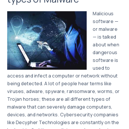
Malicious
software —
or malware
— is talked
about when
dangerous
software is
used to
access and infect a computer or network without
being detected. A lot of people hear terms like
viruses, adware, spyware, ransomware, worms, or
Trojan horses; these are all different types of
malware that can severely damage computers,
devices, and networks. Cybersecurity companies
like Decypher Technologies are constantly on the