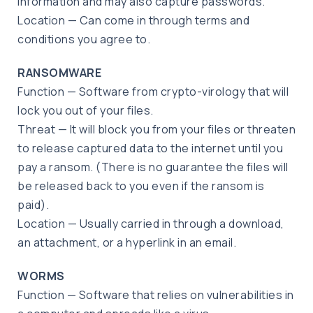
information and may also capture passwords.
Location — Can come in through terms and
conditions you agree to.
RANSOMWARE
Function — Software from crypto-virology that will
lock you out of your files.
Threat — It will block you from your files or threaten
to release captured data to the internet until you
pay a ransom. (There is no guarantee the files will
be released back to you even if the ransom is
paid).
Location — Usually carried in through a download,
an attachment, or a hyperlink in an email.
WORMS
Function — Software that relies on vulnerabilities in