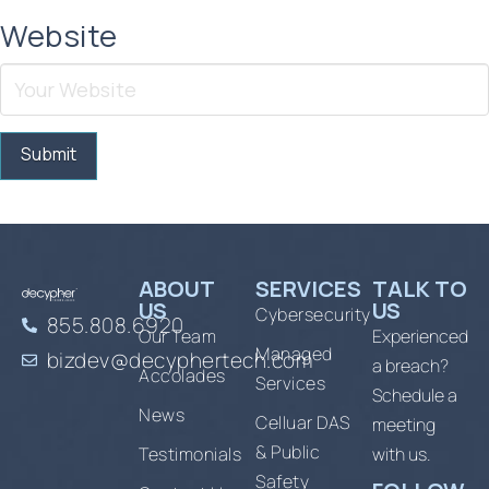
Website
ABOUT
SERVICES
TALK TO
US
US
Cybersecurity
855.808.6920
Our Team
Experienced
Managed
bizdev@decyphertech.com
a breach?
Accolades
Services
Schedule a
News
Celluar DAS
meeting
& Public
Testimonials
with us.
Safety