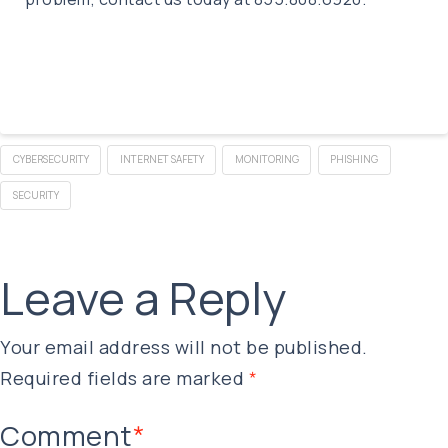
CYBERSECURITY
INTERNET SAFETY
MONITORING
PHISHING
SECURITY
Leave a Reply
Your email address will not be published.
Required fields are marked
*
Comment
*