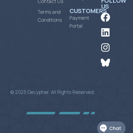
FOLLOW
Contact Us
US
CUSTOMERS
Terms and
Payment
Conditions
Portal
© 2025 Decypher. All Rights Reserved.