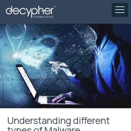
Understanding different
types of Malware