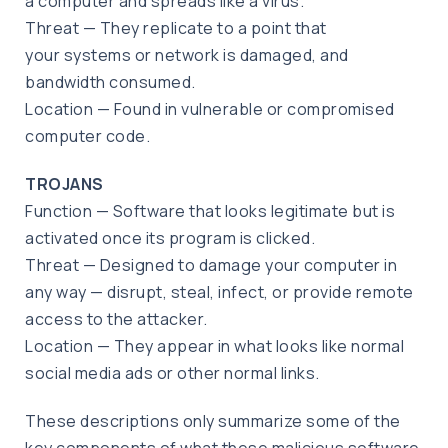
a computer and spreads like a virus.
Threat — They replicate to a point that
your systems or network is damaged, and
bandwidth consumed.
Location — Found in vulnerable or compromised
computer code.
TROJANS
Function — Software that looks legitimate but is
activated once its program is clicked.
Threat — Designed to damage your computer in
any way — disrupt, steal, infect, or provide remote
access to the attacker.
Location — They appear in what looks like normal
social media ads or other normal links.
These descriptions only summarize some of the
key components of what these malicious software