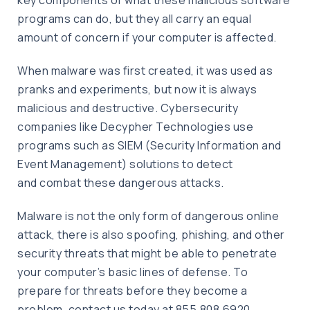
programs can do, but they all carry an equal
amount of concern if your computer is affected.
When malware was first created, it was used as
pranks and experiments, but now it is always
malicious and destructive. Cybersecurity
companies like Decypher Technologies use
programs such as SIEM (Security Information and
Event Management) solutions to detect
and combat these dangerous attacks.
Malware is not the only form of dangerous online
attack, there is also spoofing, phishing, and other
security threats that might be able to penetrate
your computer’s basic lines of defense. To
prepare for threats before they become a
problem, contact us today at 855.808.6920.