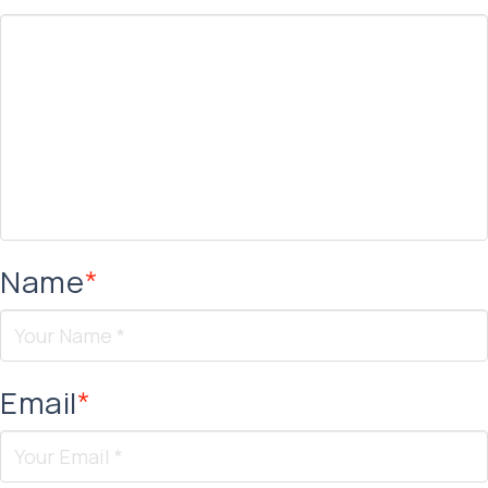
Name
*
Email
*