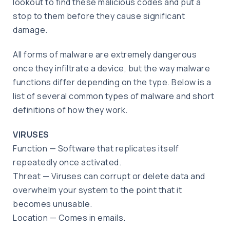
lookout to find these malicious codes and put a
stop to them before they cause significant
damage.
All forms of malware are extremely dangerous
once they infiltrate a device, but the way malware
functions differ depending on the type. Below is a
list of several common types of malware and short
definitions of how they work.
VIRUSES
Function — Software that replicates itself
repeatedly once activated.
Threat — Viruses can corrupt or delete data and
overwhelm your system to the point that it
becomes unusable.
Location — Comes in emails.