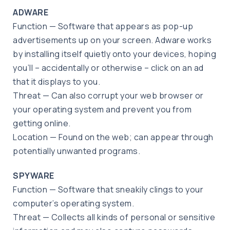
ADWARE
Function — Software that appears as pop-up
advertisements up on your screen. Adware works
by installing itself quietly onto your devices, hoping
you’ll – accidentally or otherwise – click on an ad
that it displays to you.
Threat — Can also corrupt your web browser or
your operating system and prevent you from
getting online.
Location — Found on the web; can appear through
potentially unwanted programs.
SPYWARE
Function — Software that sneakily clings to your
computer’s operating system.
Threat — Collects all kinds of personal or sensitive