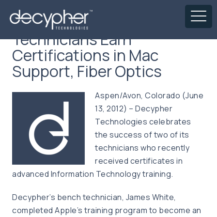
Technicians Earn
Certifications in Mac
Support, Fiber Optics
Aspen/Avon, Colorado (June
13, 2012) – Decypher
Technologies celebrates
the success of two of its
technicians who recently
received certificates in
advanced Information Technology training.
Decypher’s bench technician, James White,
completed Apple’s training program to become an