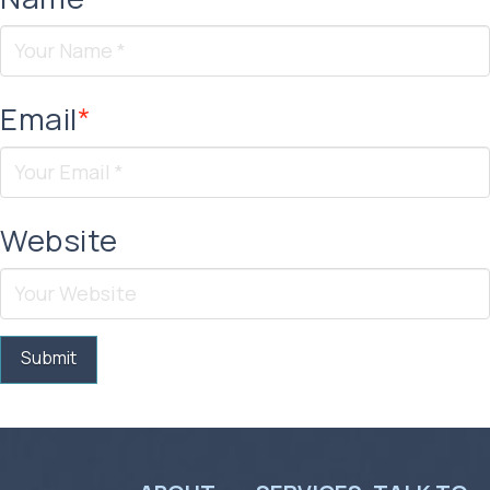
Email
*
Website