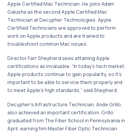
Apple Certified Mac Technician. He joins Adam
Galusha as the second Apple Certified Mac
Technician at Decypher Technologies. Apple
Certified Technicians are approved to perform
work on Apple products and are trained to
troubleshoot common Mac issues.
Director Farr Shepherd sees attaining Apple
certifications as invaluable. “In today’s tech market,
Apple products continue to gain popularity, so it’s
important to be able to service them properly and
to meet Apple’s high standards,” said Shepherd.
Decypher’s Infrastructure Technician, Ande Grillo,
also achieved an important certification. Grillo
graduated from The Fiber School in Pennsylvania in
April, earning him Master Fiber Optic Technician