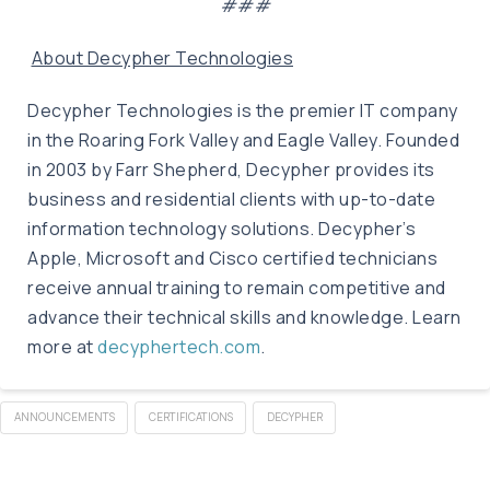
###
About Decypher Technologies
Decypher Technologies is the premier IT company
in the Roaring Fork Valley and Eagle Valley. Founded
in 2003 by Farr Shepherd, Decypher provides its
business and residential clients with up-to-date
information technology solutions. Decypher’s
Apple, Microsoft and Cisco certified technicians
receive annual training to remain competitive and
advance their technical skills and knowledge. Learn
more at
decyphertech.com
.
ANNOUNCEMENTS
CERTIFICATIONS
DECYPHER