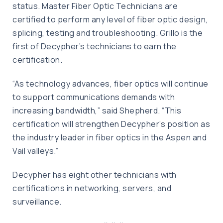
status. Master Fiber Optic Technicians are
certified to perform any level of fiber optic design,
splicing, testing and troubleshooting. Grillo is the
first of Decypher’s technicians to earn the
certification.
“As technology advances, fiber optics will continue
to support communications demands with
increasing bandwidth,” said Shepherd. “This
certification will strengthen Decypher’s position as
the industry leader in fiber optics in the Aspen and
Vail valleys.”
Decypher has eight other technicians with
certifications in networking, servers, and
surveillance.