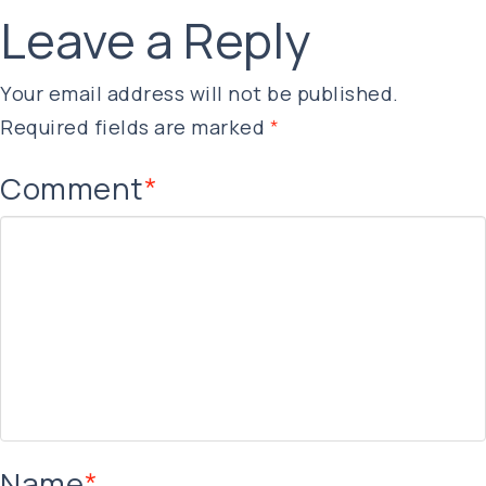
Leave a Reply
Your email address will not be published.
Required fields are marked
*
Comment
*
Name
*