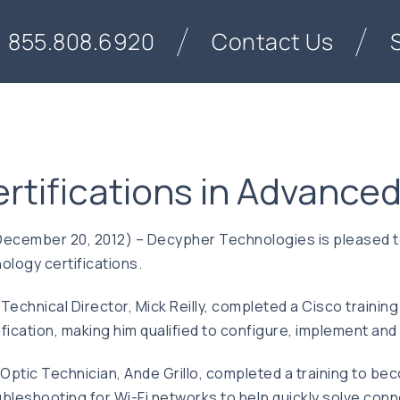
855.808.6920
Contact Us
rtifications in Advanced
ecember 20, 2012) – Decypher Technologies is pleased to 
logy certifications.
chnical Director, Mick Reilly, completed a Cisco training 
ertification, making him qualified to configure, implement 
Optic Technician, Ande Grillo, completed a training to be
leshooting for Wi-Fi networks to help quickly solve connect