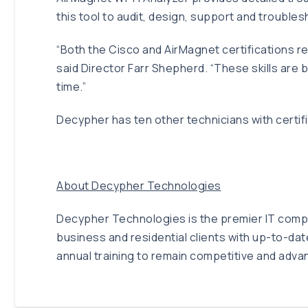
this tool to audit, design, support and troubl
“Both the Cisco and AirMagnet certifications re
said Director Farr Shepherd. “These skills are
time.”
Decypher has ten other technicians with certifi
About Decypher Technologies
Decypher Technologies is the premier IT compan
business and residential clients with up-to-da
annual training to remain competitive and adva