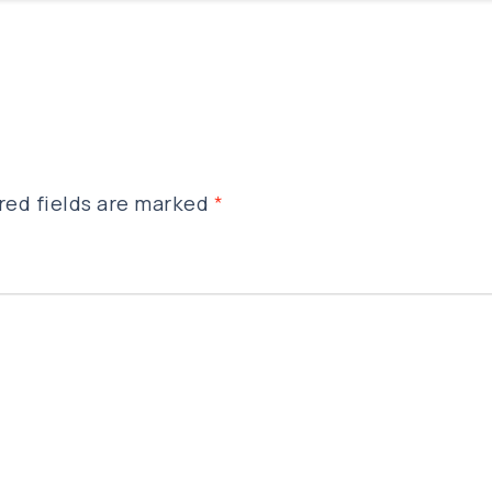
red fields are marked
*