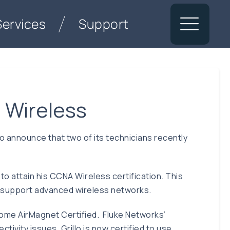
Services
Support
 Wireless
announce that two of its technicians recently
to attain his CCNA Wireless certification. This
and support advanced wireless networks.
come AirMagnet Certified. Fluke Networks’
ivity issues. Grillo is now certified to use