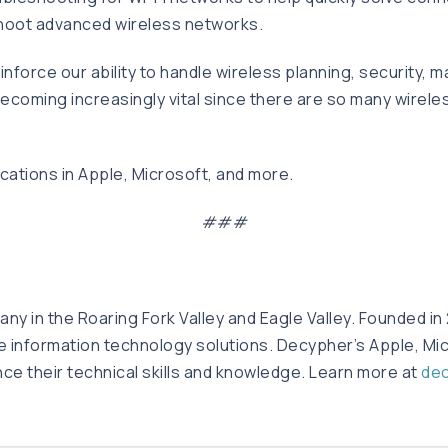
eshoot advanced wireless networks.
inforce our ability to handle wireless planning, security, 
 becoming increasingly vital since there are so many wirel
cations in Apple, Microsoft, and more.
###
y in the Roaring Fork Valley and Eagle Valley. Founded in
te information technology solutions. Decypher’s Apple, Mic
nce their technical skills and knowledge. Learn more at
de