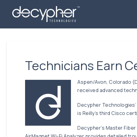
Technicians Earn Ce
Aspen/Avon, Colorado (D
received advanced techno
Decypher Technologies’ Te
is Reilly’s third Cisco c
Decypher’s Master Fiber 
AirMagnet Wi-Fi Analyzer provides detailed troub