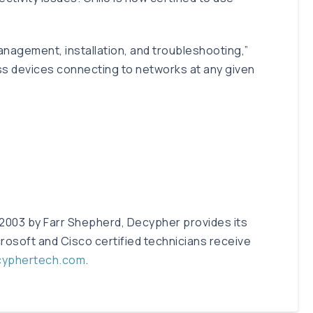
management, installation, and troubleshooting,”
ess devices connecting to networks at any given
 2003 by Farr Shepherd, Decypher provides its
rosoft and Cisco certified technicians receive
cyphertech.com
.