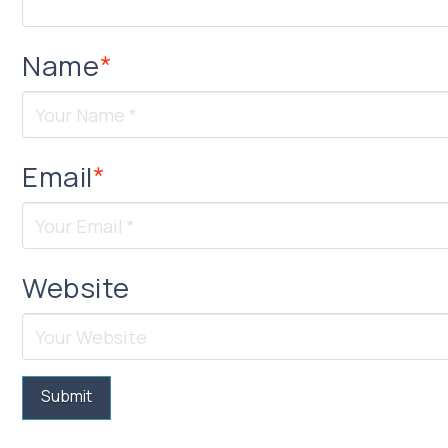
Name
*
Email
*
Website