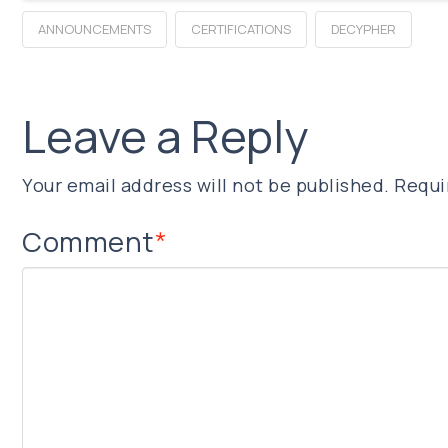
ANNOUNCEMENTS
CERTIFICATIONS
DECYPHER
Leave a Reply
Your email address will not be published.
Requi
Comment
*