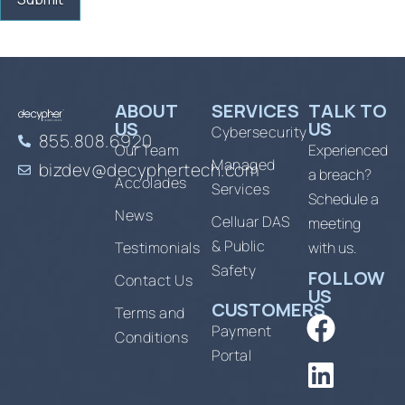
ABOUT
SERVICES
TALK TO
US
US
Cybersecurity
855.808.6920
Our Team
Experienced
Managed
bizdev@decyphertech.com
a breach?
Accolades
Services
Schedule a
News
Celluar DAS
meeting
& Public
Testimonials
with us.
Safety
FOLLOW
Contact Us
US
CUSTOMERS
Terms and
Payment
Conditions
Portal