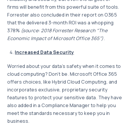
firms will benefit from this powerful suite of tools.
Forrester also concluded in their report on O365
that the delivered 3-month ROI was a whopping
378%
(source: 2018 Forrester Research “The
Economic Impact of Microsoft Office 365”)
.
Increased Data Security
Worried about your data’s safety when it comes to
cloud computing? Don’t be. Microsoft Office 365
offers choices, like Hybrid Cloud Computing, and
incorporates exclusive, proprietary security
features to protect your sensitive data. They have
also added in a Compliance Manager to help you
meet the standards necessary to keep you in
business.