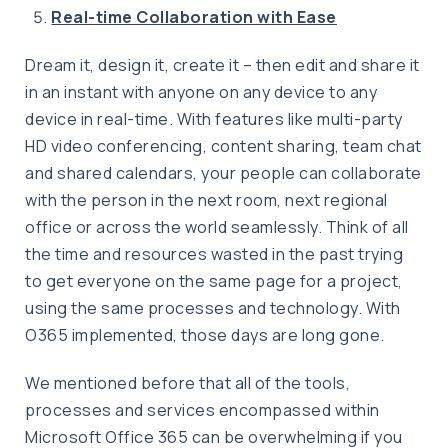
Real-time Collaboration with Ease
Dream it, design it, create it – then edit and share it
in an instant with anyone on any device to any
device in real-time. With features like multi-party
HD video conferencing, content sharing, team chat
and shared calendars, your people can collaborate
with the person in the next room, next regional
office or across the world seamlessly. Think of all
the time and resources wasted in the past trying
to get everyone on the same page for a project,
using the same processes and technology. With
O365 implemented, those days are long gone.
We mentioned before that all of the tools,
processes and services encompassed within
Microsoft Office 365 can be overwhelming if you