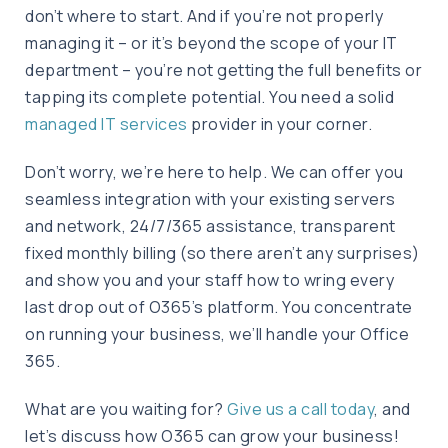
don’t where to start. And if you’re not properly
managing it – or it’s beyond the scope of your IT
department – you’re not getting the full benefits or
tapping its complete potential. You need a solid
managed IT services
provider in your corner.
Don’t worry, we’re here to help. We can offer you
seamless integration with your existing servers
and network, 24/7/365 assistance, transparent
fixed monthly billing (so there aren’t any surprises)
and show you and your staff how to wring every
last drop out of O365’s platform. You concentrate
on running your business, we’ll handle your Office
365.
What are you waiting for?
Give us a call today
, and
let’s discuss how O365 can grow your business!