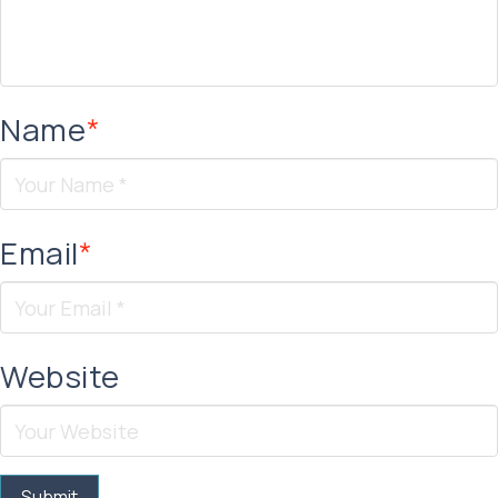
Name
*
Email
*
Website