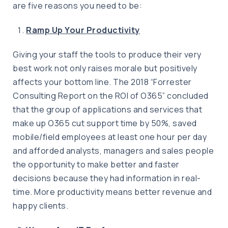
are five reasons you need to be:
Ramp Up Your Productivity
Giving your staff the tools to produce their very
best work not only raises morale but positively
affects your bottom line. The 2018 “Forrester
Consulting Report on the ROI of O365” concluded
that the group of applications and services that
make up O365 cut support time by 50%, saved
mobile/field employees at least one hour per day
and afforded analysts, managers and sales people
the opportunity to make better and faster
decisions because they had information in real-
time. More productivity means better revenue and
happy clients.