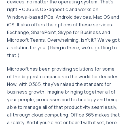
devices, no matter the operating system. That’s
right – O365 is OS-agnostic and works on
Windows-based PCs, Android devices, Mac OS and
iOS. It also offers the options of these services:
Exchange, SharePoint, Skype for Business and
Microsoft Teams. Overwhelming, isn’t it? We’ve got
a solution for you. (Hang in there, we’re getting to
that.)
Microsoft has been providing solutions for some
of the biggest companies in the world for decades.
Now, with O365, they’ve raised the standard for
business growth. Imagine bringing together all of
your people, processes and technology and being
able to manage all of that productivity seamlessly,
all through cloud computing. Office 365 makes that
a reality. And if you’re not onboard with it yet, here