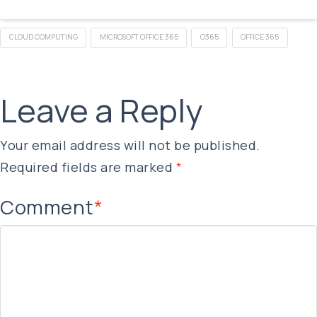
CLOUD COMPUTING
MICROSOFT OFFICE 365
O365
OFFICE 365
Leave a Reply
Your email address will not be published.
Required fields are marked
*
Comment
*