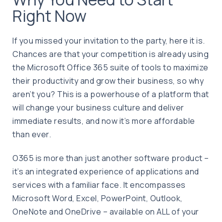
Right Now
If you missed your invitation to the party, here it is.
Chances are that your competition is already using
the Microsoft Office 365 suite of tools to maximize
their productivity and grow their business, so why
aren’t you? This is a powerhouse of a platform that
will change your business culture and deliver
immediate results, and now it’s more affordable
than ever.
O365 is more than just another software product –
it’s an integrated experience of applications and
services with a familiar face. It encompasses
Microsoft Word, Excel, PowerPoint, Outlook,
OneNote and OneDrive – available on ALL of your