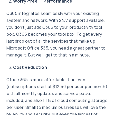
Worry-free IT Performance
O365 integrates seamlessly with your existing
system and network. With 24/7 support available,
you don’t just add O365 to your productivity tool
box, O365 becomes your tool box. To get every
last drop out of all the services that make up
Microsoft Office 365, you need a great partner to
manage it. But we’ll get to that in a minute.
Cost Reduction
Office 365 is more affordable than ever
(subscriptions start at $12.50 per user per month)
with all monthly updates and service packs
included, and also 1 TB of cloud computing storage
per user. Small to medium businesses will love the
reliability and security, but even the largest of