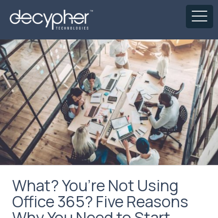
What? You’re Not Using
Office 365? Five Reasons
Why You Need to Start