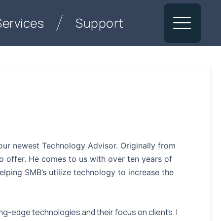
Services
Support
ur newest Technology Advisor. Originally from
 offer. He comes to us with over ten years of
lping SMB’s utilize technology to increase the
g-edge technologies and their focus on clients. I