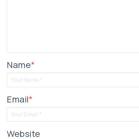
Name
*
Email
*
Website