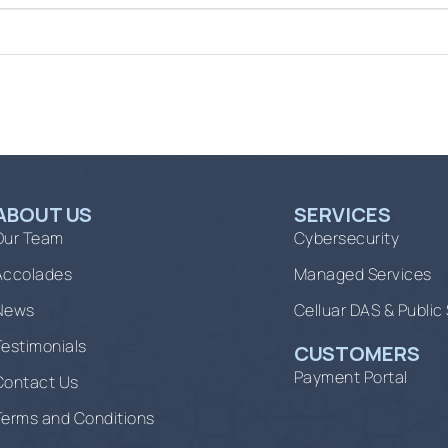
ABOUT US
SERVICES
Our Team
Cybersecurity
Accolades
Managed Services
News
Celluar DAS & Public
Testimonials
CUSTOMERS
Payment Portal
Contact Us
Terms and Conditions