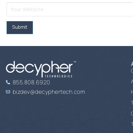
855.808.6920
bizdev@decyphertech.com