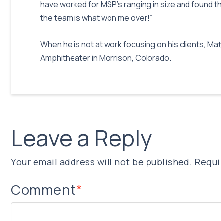
have worked for MSP’s ranging in size and found tha
the team is what won me over!”
When he is not at work focusing on his clients, M
Amphitheater in Morrison, Colorado.
Leave a Reply
Your email address will not be published.
Requi
Comment
*