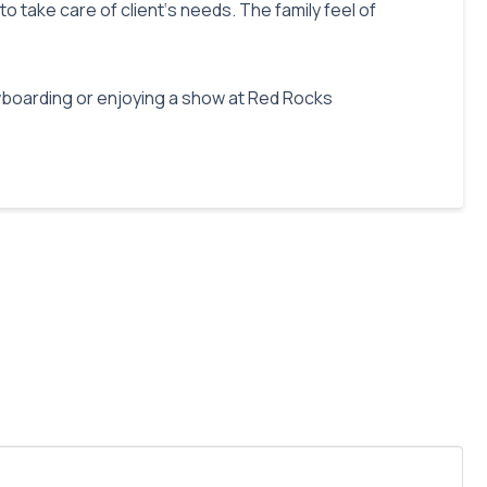
o take care of client‘s needs. The family feel of
owboarding or enjoying a show at Red Rocks