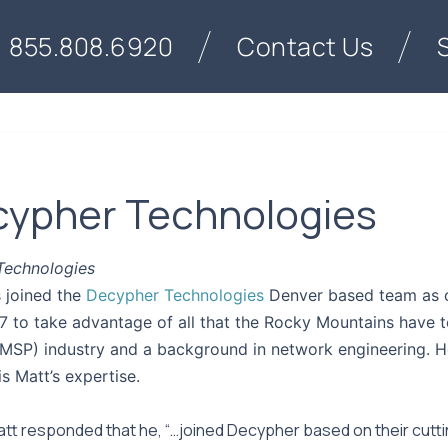
855.808.6920
Contact Us
ecypher Technologies
 Technologies
s joined the
Decypher Technologies
Denver based team as o
to take advantage of all that the Rocky Mountains have to
MSP) industry and a background in network engineering. He
is Matt’s expertise.
t responded that he, “…joined Decypher based on their cuttin