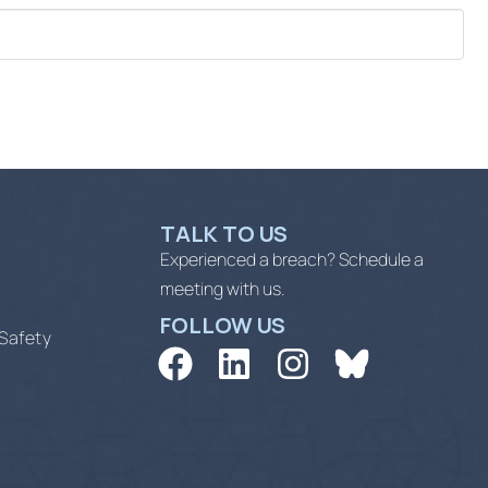
TALK TO US
Experienced a breach? Schedule a
meeting with us.
FOLLOW US
 Safety