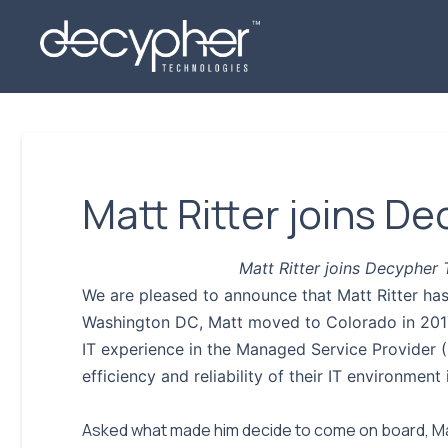
Matt Ritter joins D
Matt Ritter joins Decypher
We are pleased to announce that Matt Ritter ha
Washington DC, Matt moved to Colorado in 2017 
IT experience in the Managed Service Provider (
efficiency and reliability of their IT environment 
Asked what made him decide to come on board, Mat