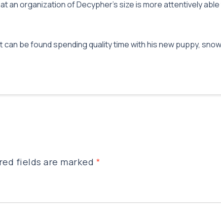
t an organization of Decypher’s size is more attentively able t
att can be found spending quality time with his new puppy, sn
red fields are marked
*