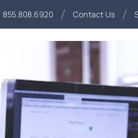
855.808.6920
Contact Us