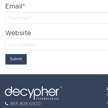
Email
*
Website
855.808.6920