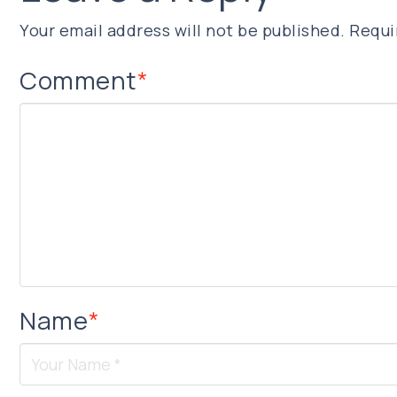
Your email address will not be published.
Requi
Comment
*
Name
*