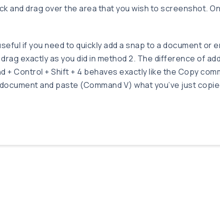
ick and drag over the area that you wish to screenshot. On
seful if you need to quickly add a snap to a document or em
 drag exactly as you did in method 2. The difference of ad
nd + Control + Shift + 4 behaves exactly like the Copy 
 a document and paste (Command V) what you’ve just copie