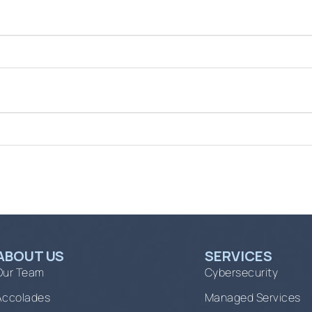
ABOUT US
SERVICES
Our Team
Cybersecurity
Accolades
Managed Services