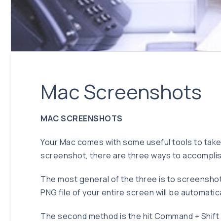
Mac Screenshots
MAC SCREENSHOTS
Your Mac comes with some useful tools to take
screenshot, there are three ways to accomplis
The most general of the three is to screenshot 
PNG file of your entire screen will be automatic
The second method is the hit Command + Shift +