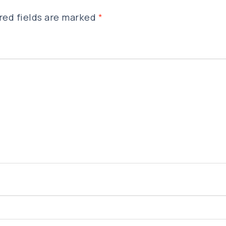
red fields are marked
*