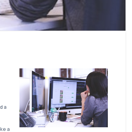
d a
ake a