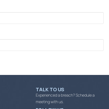
TALK TO US
Experienced a breach? Schedule a
meeting with us.