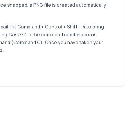
ce snapped, a PNG file is created automatically
ail. Hit Command + Control + Shift + 4 to bring
ding
Control
to the command combination is
command (Command C). Once you have taken your
d.