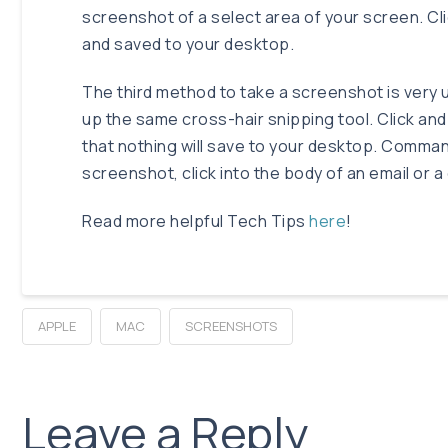
screenshot of a select area of your screen. Cl
and saved to your desktop.
The third method to take a screenshot is very u
up the same cross-hair snipping tool. Click and
that nothing will save to your desktop. Comma
screenshot, click into the body of an email or
Read more helpful Tech Tips
here
!
APPLE
MAC
SCREENSHOTS
Leave a Reply