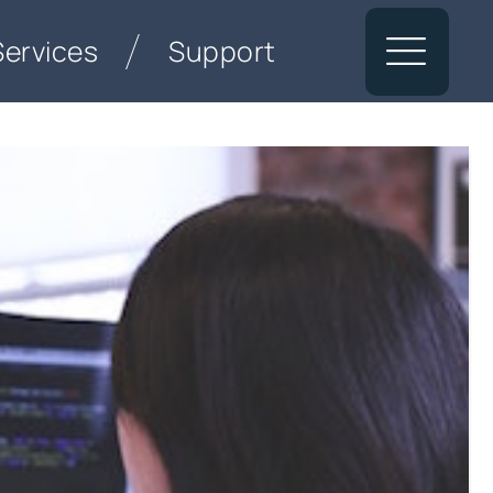
Services
Support