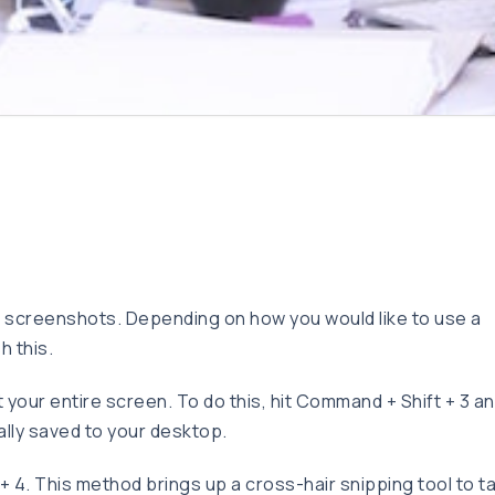
 screenshots. Depending on how you would like to use a
h this.
your entire screen. To do this, hit Command + Shift + 3 an
ally saved to your desktop.
 4. This method brings up a cross-hair snipping tool to t