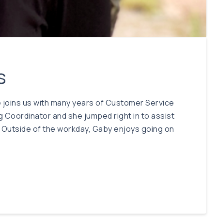
s
She joins us with many years of Customer Service
g Coordinator and she jumped right in to assist
s. Outside of the workday, Gaby enjoys going on