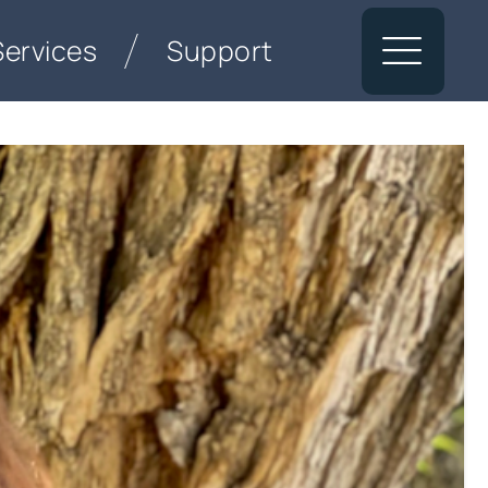
Services
Support