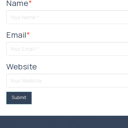
Name
*
Email
*
Website