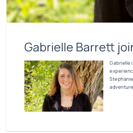
Gabrielle Barrett j
Gabrielle 
experience
Stephanie 
adventures