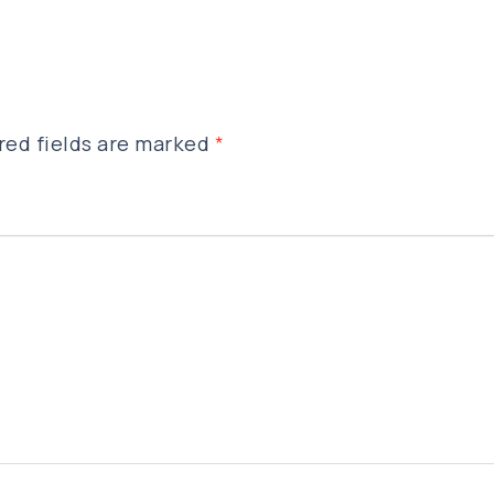
red fields are marked
*