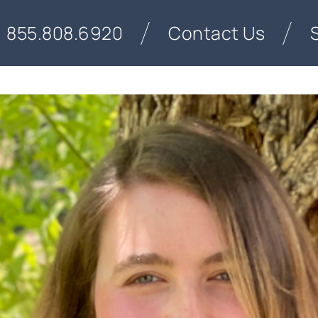
855.808.6920
Contact Us