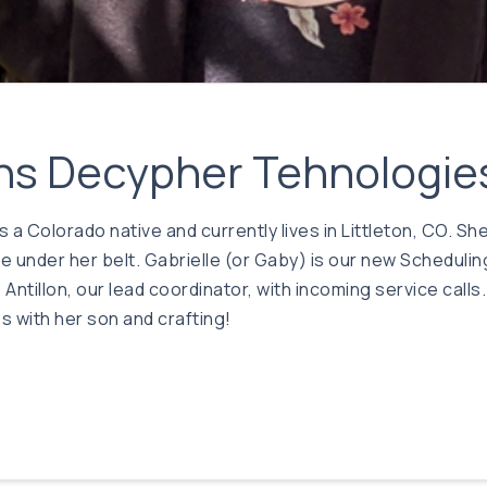
oins Decypher Tehnologie
is a Colorado native and currently lives in Littleton, CO. 
 under her belt. Gabrielle (or Gaby) is our new Schedulin
Antillon, our lead coordinator, with incoming service call
 with her son and crafting!