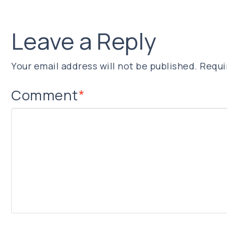
Leave a Reply
Your email address will not be published.
Requi
Comment
*