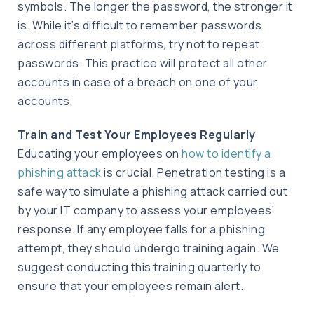
symbols. The longer the password, the stronger it
is. While it’s difficult to remember passwords
across different platforms, try not to repeat
passwords. This practice will protect all other
accounts in case of a breach on one of your
accounts.
Train and Test Your Employees Regularly
Educating your employees on
how to identify a
phishing attack
is crucial. Penetration testing is a
safe way to simulate a phishing attack carried out
by your IT company to assess your employees’
response. If any employee falls for a phishing
attempt, they should undergo training again. We
suggest conducting this training quarterly to
ensure that your employees remain alert.