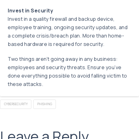
Invest in Security
Invest in a quality firewall and backup device,
employee training, ongoing security updates, and
a complete crisis/breach plan. More than home-
based hardware is required for security.
Two things aren’t going away in any business:
employees and security threats. Ensure you’ve
done everything possible to avoid falling victim to
these attacks.
CYBERSECURITY
PHISHING
Leave a Reply