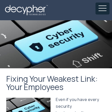
Fixing Your Weakest Link:
Your Employees
Even if you have every
security