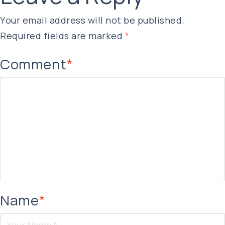
Your email address will not be published.
Required fields are marked
*
Comment
*
Name
*