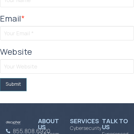
Email
*
Website
ABOUT
SERVICES
TALK TO
US
US
Cybersecurity
855.808.6920