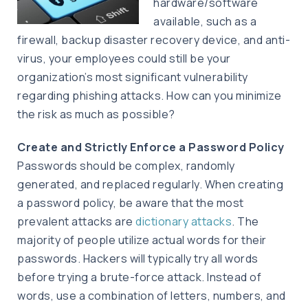
hardware/software
available, such as a
firewall, backup disaster recovery device, and anti-
virus, your employees could still be your
organization’s most significant vulnerability
regarding phishing attacks. How can you minimize
the risk as much as possible?
Create and Strictly Enforce a Password Policy
Passwords should be complex, randomly
generated, and replaced regularly. When creating
a password policy, be aware that the most
prevalent attacks are
dictionary attacks
. The
majority of people utilize actual words for their
passwords. Hackers will typically try all words
before trying a brute-force attack. Instead of
words, use a combination of letters, numbers, and