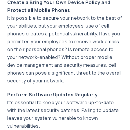
Create a Bring Your Own Device Policy and
Protect all Mobile Phones
It is possible to secure your network to the best of
your abilities, but your employees’ use of cell
phones creates a potential vulnerability. Have you
permitted your employees to receive work emails
on their personal phones? Is remote access to
your network-enabled? Without proper mobile
device management and security measures, cell
phones can pose a significant threat to the overall
security of your network.
Perform Software Updates Regularly
It’s essential to keep your software up-to-date
with the latest security patches. Failing to update
leaves your system vulnerable to known
vulnerabilities.