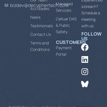
Our Team
Experienced
Managed
bizdev@decyphertech.com
a breach?
Accolades
Services
Schedule a
News
Celluar DAS
meeting
& Public
Testimonials
with us.
Safety
FOLLOW
Contact Us
US
CUSTOMERS
Terms and
Payment
Conditions
Portal