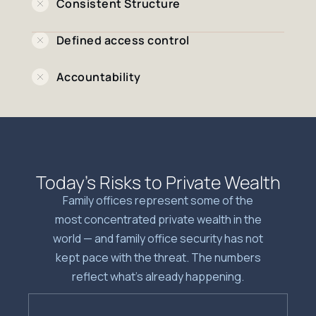
Consistent Structure
Defined access control
Accountability
Today’s Risks to Private Wealth
Family offices represent some of the
most concentrated private wealth in the
world — and family office security has not
kept pace with the threat. The numbers
reflect what’s already happening.