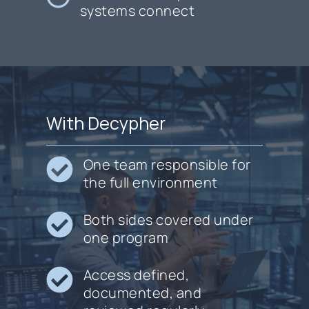
systems connect
With Decypher
One team responsible for
the full environment
Both sides covered under
one program
Access defined,
documented, and