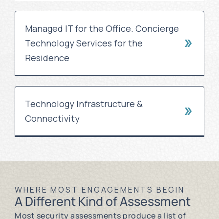
Managed IT for the Office. Concierge
Technology Services for the
Residence
Technology Infrastructure &
Connectivity
WHERE MOST ENGAGEMENTS BEGIN
A Different Kind of Assessment
Most security assessments produce a list of