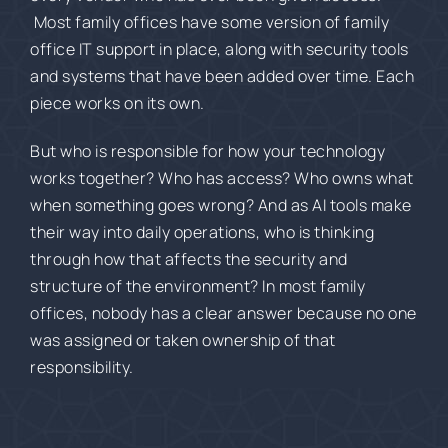
Most family offices have some version of family
office IT support in place, along with security tools
and systems that have been added over time. Each
piece works on its own.
But who is responsible for how your technology
works together? Who has access? Who owns what
when something goes wrong? And as AI tools make
their way into daily operations, who is thinking
through how that affects the security and
structure of the environment? In most family
offices, nobody has a clear answer because no one
was assigned or taken ownership of that
responsibility.