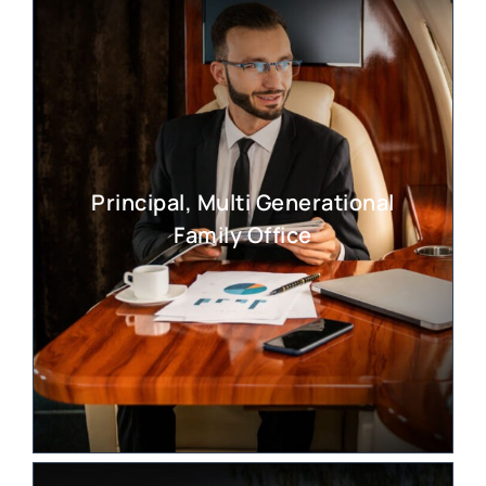
Principal, Multi Generational
Family Office