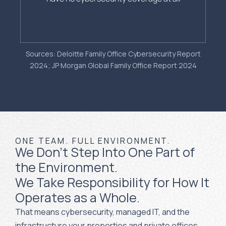
Sources: Deloitte Family Office Cybersecurity Report
2024; JP Morgan Global Family Office Report 2024
ONE TEAM. FULL ENVIRONMENT.
We Don't Step Into One Part of
the Environment.
We Take Responsibility for How It
Operates as a Whole.
That means cybersecurity, managed IT, and the
infrastructure your properties and private offices