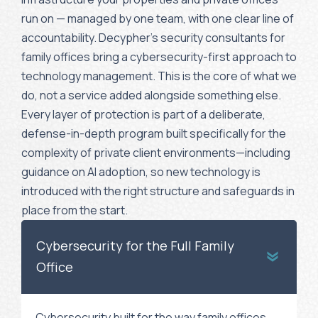
run on — managed by one team, with one clear line of
accountability. Decypher’s security consultants for
family offices bring a cybersecurity-first approach to
technology management. This is the core of what we
do, not a service added alongside something else.
Every layer of protection is part of a deliberate,
defense-in-depth program built specifically for the
complexity of private client environments—including
guidance on AI adoption, so new technology is
introduced with the right structure and safeguards in
place from the start.
Cybersecurity for the Full Family
Office
Cybersecurity built for the way family offices