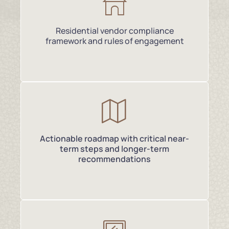
Residential vendor compliance
framework and rules of engagement
Actionable roadmap with critical near-
term steps and longer-term
recommendations