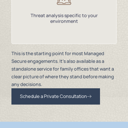
Threat analysis specific to your
environment
This is the starting point for most Managed
Secure engagements. It’s also available as a
standalone service for family offices that want a
clear picture of where they stand before making
any decisions.
Schedule a Private Consultation