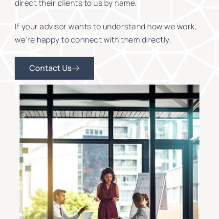
direct their clients to us by name.
If your advisor wants to understand how we work,
we’re happy to connect with them directly.
Contact Us