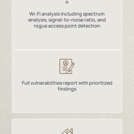
Wi-Fi analysis including spectrum
analysis, signal-to-noise ratio, and
rogue access point detection
Full vulnerabilities report with prioritized
findings