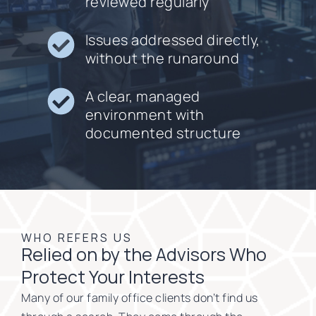
reviewed regularly
Issues addressed directly,
without the runaround
A clear, managed
environment with
documented structure
WHO REFERS US
Relied on by the Advisors Who
Protect Your Interests
Many of our family office clients don’t find us