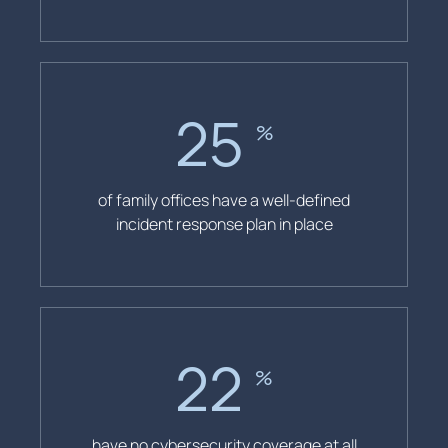
26
%
of family offices have a well-defined
incident response plan in place
23
%
have no cybersecurity coverage at all