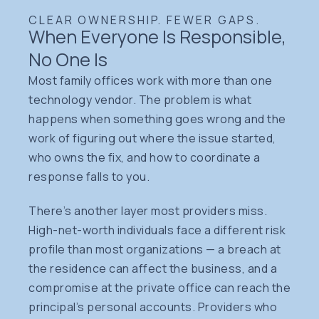
CLEAR OWNERSHIP. FEWER GAPS.
When Everyone Is Responsible,
No One Is
Most family offices work with more than one
technology vendor. The problem is what
happens when something goes wrong and the
work of figuring out where the issue started,
who owns the fix, and how to coordinate a
response falls to you.
There’s another layer most providers miss.
High-net-worth individuals face a different risk
profile than most organizations — a breach at
the residence can affect the business, and a
compromise at the private office can reach the
principal’s personal accounts. Providers who