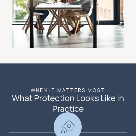
WHEN IT MATTERS MOST
What Protection Looks Like in
Practice