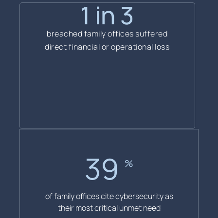
1 in 3
breached family offices suffered
direct financial or operational loss
40
%
of family offices cite cybersecurity as
their most critical unmet need