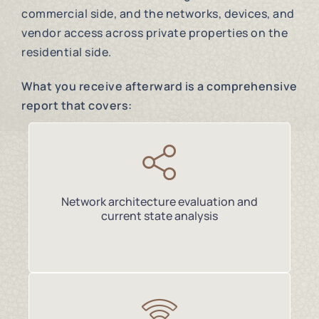
commercial side, and the networks, devices, and
vendor access across private properties on the
residential side.
What you receive afterward is a comprehensive
report that covers:
Network architecture evaluation and
current state analysis