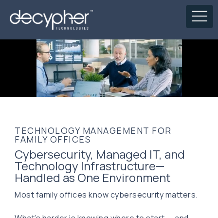
TECHNOLOGY MANAGEMENT FOR
FAMILY OFFICES
Cybersecurity, Managed IT, and
Technology Infrastructure—
Handled as One Environment
Most family offices know cybersecurity matters.