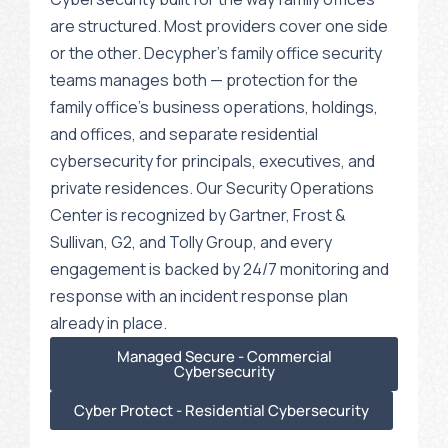
are structured. Most providers cover one side
or the other. Decypher’s family office security
teams manages both — protection for the
family office’s business operations, holdings,
and offices, and separate residential
cybersecurity for principals, executives, and
private residences. Our Security Operations
Center is recognized by Gartner, Frost &
Sullivan, G2, and Tolly Group, and every
engagement is backed by 24/7 monitoring and
response with an incident response plan
already in place.
Managed Secure - Commercial
Cybersecurity
Cyber Protect - Residential Cybersecurity