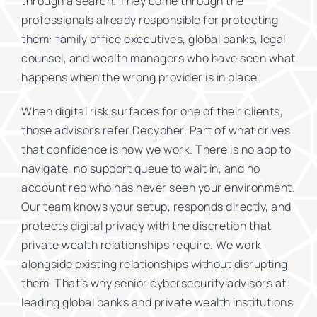
through a search. They come through the
professionals already responsible for protecting
them: family office executives, global banks, legal
counsel, and wealth managers who have seen what
happens when the wrong provider is in place.
When digital risk surfaces for one of their clients,
those advisors refer Decypher. Part of what drives
that confidence is how we work. There is no app to
navigate, no support queue to wait in, and no
account rep who has never seen your environment.
Our team knows your setup, responds directly, and
protects digital privacy with the discretion that
private wealth relationships require. We work
alongside existing relationships without disrupting
them. That’s why senior cybersecurity advisors at
leading global banks and private wealth institutions