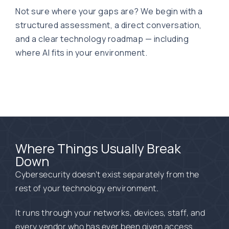
Not sure where your gaps are? We begin with a
structured assessment, a direct conversation,
and a clear technology roadmap — including
where AI fits in your environment.
Where Things Usually Break
Down
Cybersecurity doesn’t exist separately from the
rest of your technology environment.
It runs through your
networks, d
evices, staff,
and
every vendor who has ever been given access
.