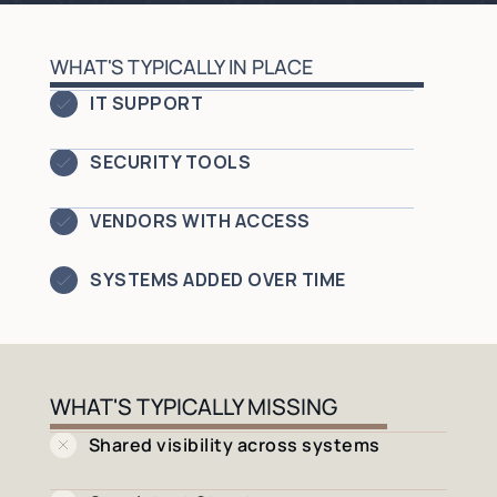
WHAT'S TYPICALLY IN PLACE
IT SUPPORT
SECURITY TOOLS
VENDORS WITH ACCESS
SYSTEMS ADDED OVER TIME
WHAT'S TYPICALLY MISSING
Shared visibility across systems