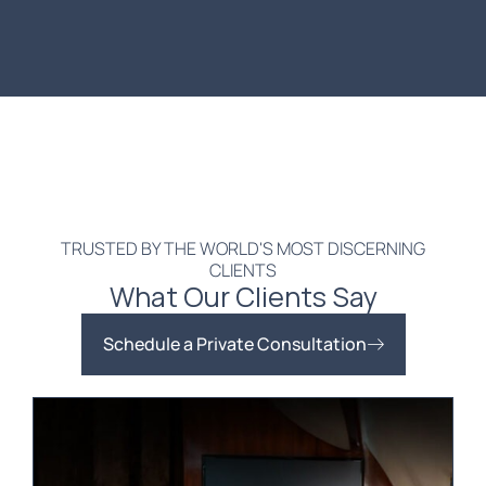
TRUSTED BY THE WORLD'S MOST DISCERNING
CLIENTS
What Our Clients Say
Schedule a Private Consultation