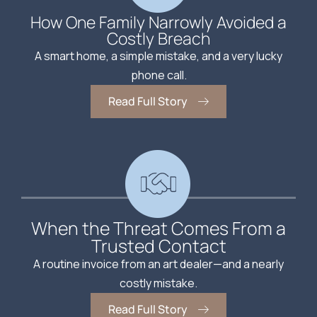
How One Family Narrowly Avoided a
Costly Breach
A smart home, a simple mistake, and a very lucky
phone call.
Read Full Story
When the Threat Comes From a
Trusted Contact
A routine invoice from an art dealer—and a nearly
costly mistake.
Read Full Story