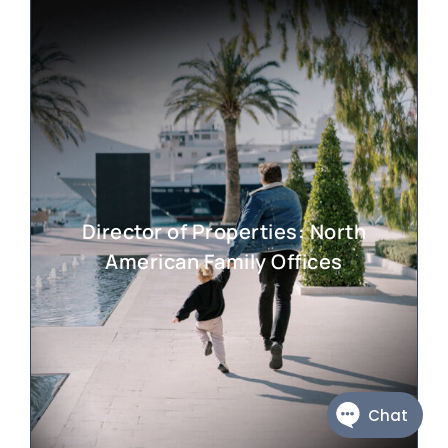
Director of Properties: North
American Family Offices