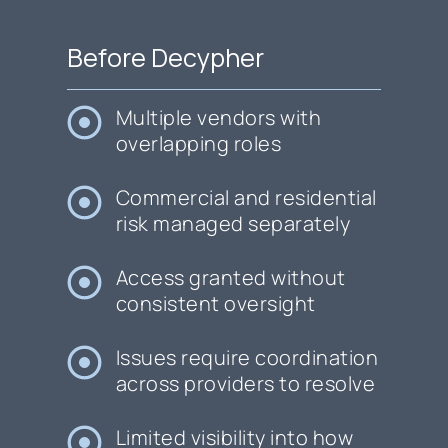
Before Decypher
Multiple vendors with
overlapping roles
Commercial and residential
risk managed separately
Access granted without
consistent oversight
Issues require coordination
across providers to resolve
Limited visibility into how