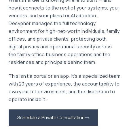
What’s harder is knowing where to start — and
how it connects to the rest of your systems, your
vendors, and your plans for AI adoption.
Decypher manages the full technology
environment for high-net-worth individuals, family
offices, and private clients, protecting both
digital privacy and operational security across
the family office business operations and the
residences and principals behind them.
This isn’t a portal or an app. It’s a specialized team
with 20 years of experience, the accountability to
own your full environment, and the discretion to
operate inside it.
Schedule a Private Consultation