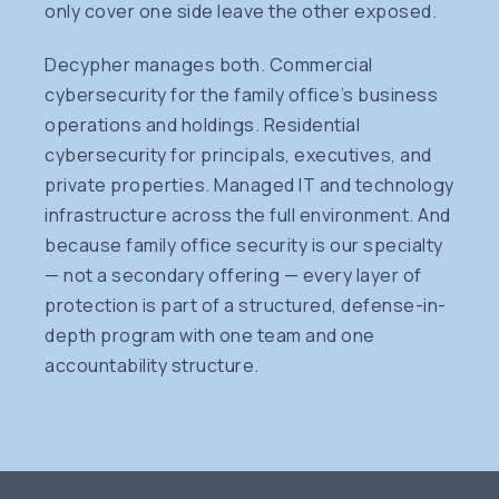
only cover one side leave the other exposed.
Decypher manages both. Commercial
cybersecurity for the family office’s business
operations and holdings. Residential
cybersecurity for principals, executives, and
private properties. Managed IT and technology
infrastructure across the full environment. And
because family office security is our specialty
— not a secondary offering — every layer of
protection is part of a structured, defense-in-
depth program with one team and one
accountability structure.