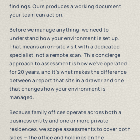
findings. Ours produces a working document
your team can act on.
Before we manage anything, we need to
understand how your environment is set up.
That means an on-site visit with a dedicated
specialist, not a remote scan. This concierge
approach to assessment is how we’ve operated
for 20 years, and it’s what makes the difference
between a report that sits in a drawer and one
that changes how your environment is
managed.
Because family offices operate across both a
business entity and one or more private
residences, we scope assessments to cover both
sides — the office and holdings on the