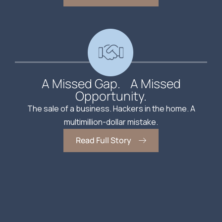
A Missed Gap. A Missed
Opportunity.
The sale of a business. Hackers in the home. A
multimillion-dollar mistake.
Read Full Story