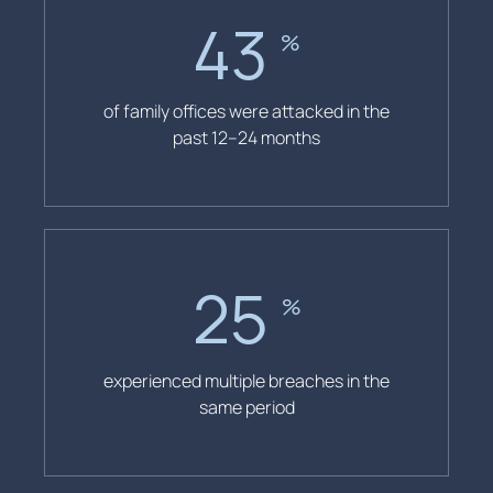
43
%
of family offices were attacked in the
past 12–24 months
25
%
experienced multiple breaches in the
same period