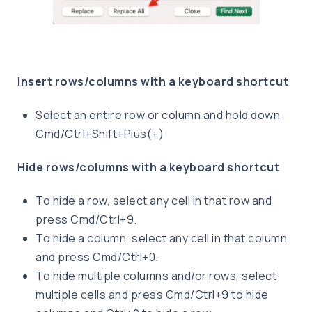
Insert rows/columns with a keyboard shortcut
Select an entire row or column and hold down
Cmd/Ctrl+Shift+Plus(+)
Hide rows/columns with a keyboard shortcut
To hide a row, select any cell in that row and
press Cmd/Ctrl+9.
To hide a column, select any cell in that column
and press Cmd/Ctrl+0.
To hide multiple columns and/or rows, select
multiple cells and press Cmd/Ctrl+9 to hide