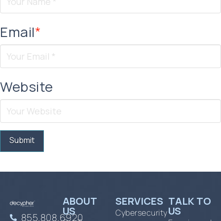
Email
*
Website
ABOUT
SERVICES
TALK TO
US
US
Cybersecurity
855.808.6920