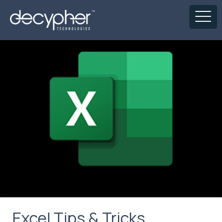
Excel Tips & Tricks