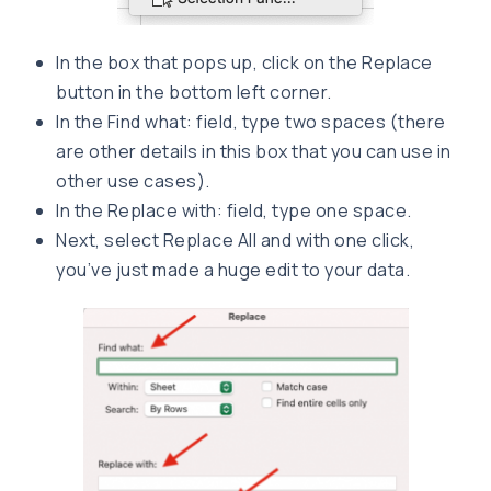
In the box that pops up, click on the Replace
button in the bottom left corner.
In the Find what: field, type two spaces (there
are other details in this box that you can use in
other use cases).
In the Replace with: field, type one space.
Next, select Replace All and with one click,
you’ve just made a huge edit to your data.