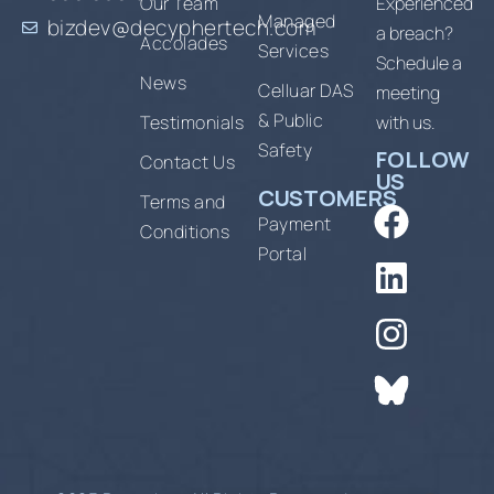
Our Team
Experienced
Managed
bizdev@decyphertech.com
a breach?
Accolades
Services
Schedule a
News
Celluar DAS
meeting
& Public
Testimonials
with us.
Safety
FOLLOW
Contact Us
US
CUSTOMERS
Terms and
Payment
Conditions
Portal