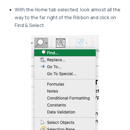
With the Home tab selected, look almost all the
way to the far right of the Ribbon and click on
Find & Select.