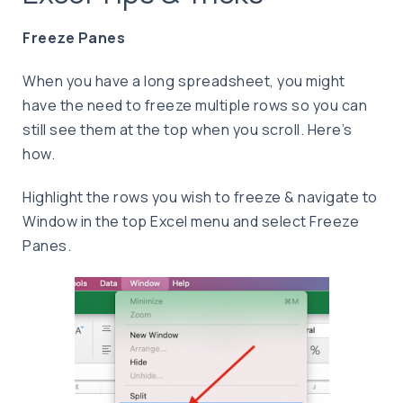
Freeze Panes
When you have a long spreadsheet, you might
have the need to freeze multiple rows so you can
still see them at the top when you scroll. Here’s
how.
Highlight the rows you wish to freeze & navigate to
Window in the top Excel menu and select Freeze
Panes.