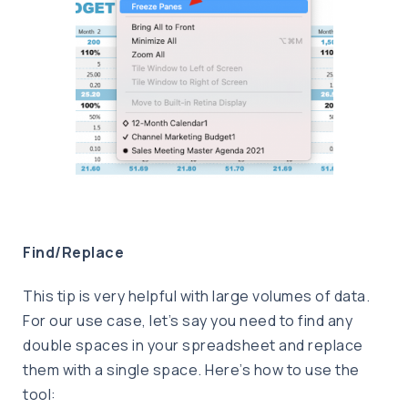
Find/Replace
This tip is very helpful with large volumes of data.
For our use case, let’s say you need to find any
double spaces in your spreadsheet and replace
them with a single space. Here’s how to use the
tool: