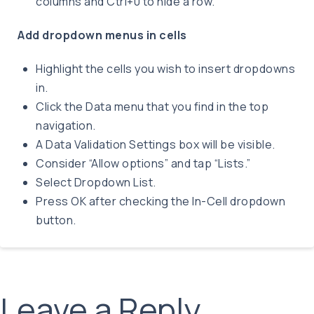
columns and Ctrl+0 to hide a row.
Add dropdown menus in cells
Highlight the cells you wish to insert dropdowns
in.
Click the Data menu that you find in the top
navigation.
A Data Validation Settings box will be visible.
Consider “Allow options” and tap “Lists.”
Select Dropdown List.
Press OK after checking the In-Cell dropdown
button.
Leave a Reply