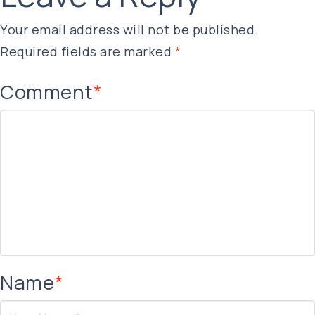
Your email address will not be published.
Required fields are marked
*
Comment
*
Name
*