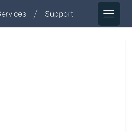
Services
Support