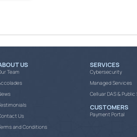
ABOUT US
SERVICES
Our Team
Cybersecurity
Accolades
Managed Services
News
Celluar DAS & Public
Testimonials
CUSTOMERS
Payment Portal
Contact Us
Terms and Conditions