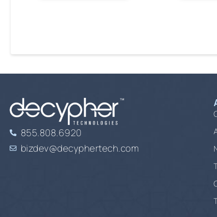
855.808.6920
bizdev@decyphertech.com