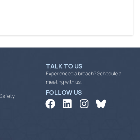
TALK TO US
Experienced a breach? Schedule a
meeting with us.
FOLLOW US
 Safety