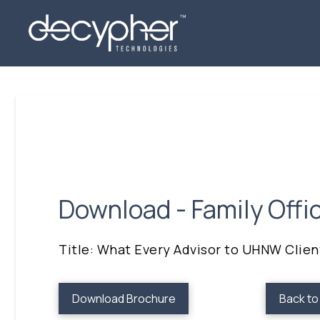
Download - Family Offi
Title: What Every Advisor to UHNW Clie
Download Brochure
Back t