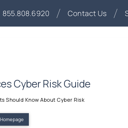
855.808.6920
Contact Us
ces Cyber Risk Guide
nts Should Know About Cyber Risk
o Homepage