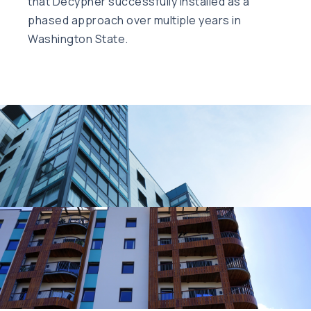
that Decypher successfully installed as a
phased approach over multiple years in
Washington State.