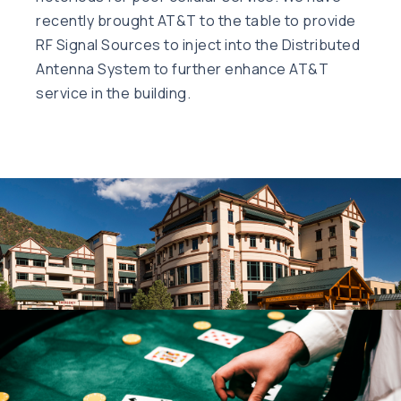
recently brought AT&T to the table to provide
RF Signal Sources to inject into the Distributed
Antenna System to further enhance AT&T
service in the building.