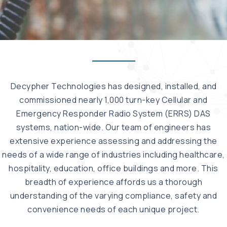
Decypher Technologies has designed, installed, and
commissioned nearly 1,000 turn-key Cellular and
Emergency Responder Radio System (ERRS) DAS
systems, nation-wide. Our team of engineers has
extensive experience assessing and addressing the
needs of a wide range of industries including healthcare,
hospitality, education, office buildings and more. This
breadth of experience affords us a thorough
understanding of the varying compliance, safety and
convenience needs of each unique project.