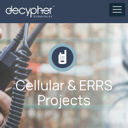
Cellular & ERRS
Projects