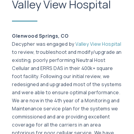
Valley View Hospital
Glenwood Springs, CO
Decypher was engaged by
Valley View Hospital
to review, troubleshoot and modify/upgrade an
existing, poorly performing Neutral Host
Cellular and ERRS DAS in their 400k+ square
foot facility. Following our initial review, we
redesigned and upgraded most of the systems
and were able to ensure optimal performance.
We are now in the 4th year of a Monitoring and
Maintenance service plan for the systems we
commissioned and are providing excellent
coverage for all the carriers in an area
notorious for poor cellular service. We have