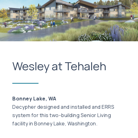
Wesley at Tehaleh
Bonney Lake, WA
Decypher designed and installed and ERRS
system for this two-building Senior Living
facility in Bonney Lake, Washington.