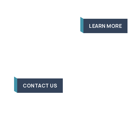
LEARN MORE
CONTACT US