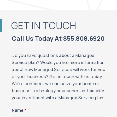
GET IN TOUCH
Call Us Today At 855.808.6920
Do you have questions about a Managed
Service plan? Would you like more information
about how Managed Services will work for you
or your business? Get in touch with us today.
We’re confident we can solve your home or
business' technology headaches and simplify
your investment with a Managed Service plan.
Name
*