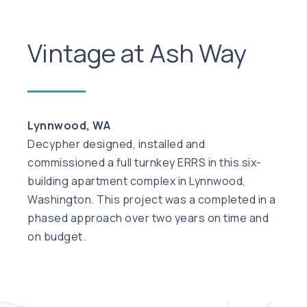
Vintage at Ash Way
Lynnwood, WA
Decypher designed, installed and
commissioned a full turnkey ERRS in this six-
building apartment complex in Lynnwood,
Washington. This project was a completed in a
phased approach over two years on time and
on budget.