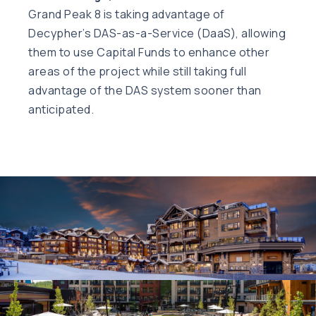
Grand Peak 8 is taking advantage of
Decypher’s DAS-as-a-Service (DaaS), allowing
them to use Capital Funds to enhance other
areas of the project while still taking full
advantage of the DAS system sooner than
anticipated.