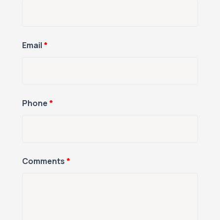
Email
*
Phone
*
Comments
*