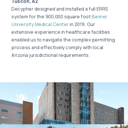
Tuscon, AZ
Decypher designed and installed a full ERRS
system for the 900,000 square foot
Banner
University Medical Center
in 2019. Our
extensive experience in healthcare facilities
enabled us to navigate the complex permitting
process and effectively comply with local
Arizona jurisdictional requirements.