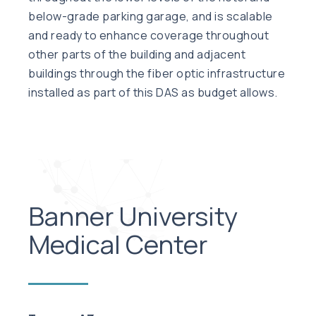
below-grade parking garage, and is scalable
and ready to enhance coverage throughout
other parts of the building and adjacent
buildings through the fiber optic infrastructure
installed as part of this DAS as budget allows.
Banner University
Medical Center