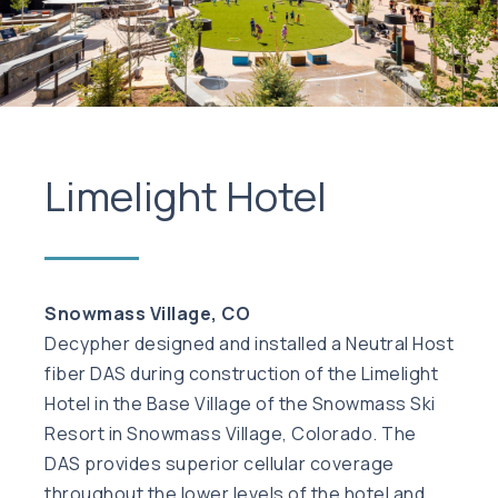
Limelight Hotel
Snowmass Village, CO
Decypher designed and installed a Neutral Host
fiber DAS during construction of the Limelight
Hotel in the Base Village of the Snowmass Ski
Resort in Snowmass Village, Colorado. The
DAS provides superior cellular coverage
throughout the lower levels of the hotel and