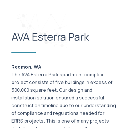
AVA Esterra Park
Redmon, WA
The AVA Esterra Park apartment complex
project consists of five buildings in excess of
500,000 square feet. Our design and
installation solution ensured a successful
construction timeline due to our understanding
of compliance and regulations needed for
ERRS projects. This is one of many projects