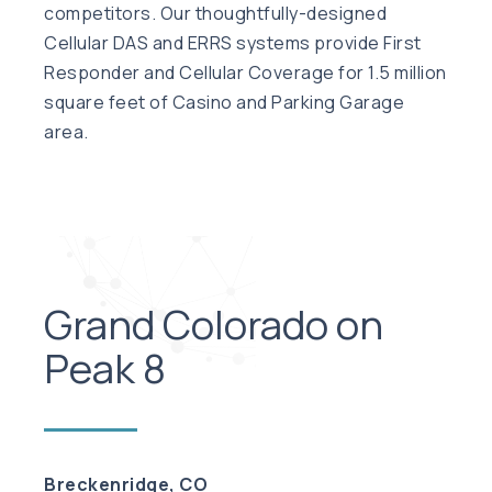
competitors. Our thoughtfully-designed
Cellular DAS and ERRS systems provide First
Responder and Cellular Coverage for 1.5 million
square feet of Casino and Parking Garage
area.
Grand Colorado on
Peak 8
Breckenridge, CO