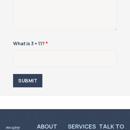
What is 3 + 11?
*
ABOUT
SERVICES
TALK TO