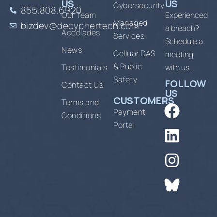
US
US
Cybersecurity
855.808.6920
Our Team
Experienced
Managed
bizdev@decyphertech.com
a breach?
Accolades
Services
Schedule a
News
Celluar DAS
meeting
& Public
Testimonials
with us.
Safety
FOLLOW
Contact Us
US
CUSTOMERS
Terms and
Payment
Conditions
Portal