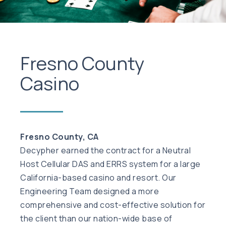
Fresno County
Casino
Fresno County, CA
Decypher earned the contract for a Neutral
Host Cellular DAS and ERRS system for a large
California-based casino and resort. Our
Engineering Team designed a more
comprehensive and cost-effective solution for
the client than our nation-wide base of