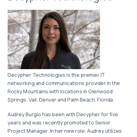
Decypher Technologies is the premier IT
networking and communications provider in the
Rocky Mountains with locations in Glenwood
Springs, Vail, Denver and Palm Beach, Florida.
Audrey Burgio has been with Decypher for five
years and was recently promoted to Senior
Project Manager. In her new role, Audrey utilizes