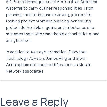
AIA Project Management styles such as Agile and
Waterfall to carry out her responsibilities. From
planning, monitoring and reviewing job results,
training project staff and planning/scheduling
project deliverables, goals, and milestones she
manages them with remarkable organizational and
analytical skill.
In addition to Audrey’s promotion, Decypher
Technology Advisors James Ring and Glenn
Cunningham obtained certifications as Meraki
Network associates.
Leave a Reply