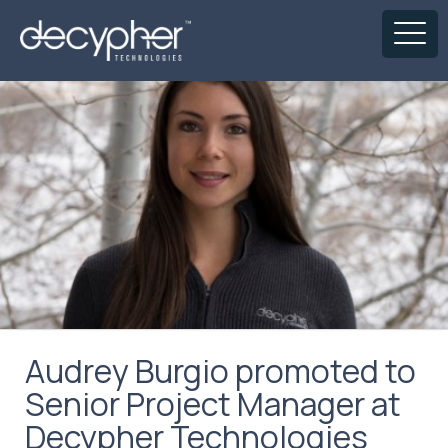
Audrey Burgio promoted to
Senior Project Manager at
Decypher Technologies