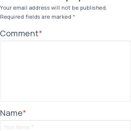
Your email address will not be published.
Required fields are marked
*
Comment
*
Name
*