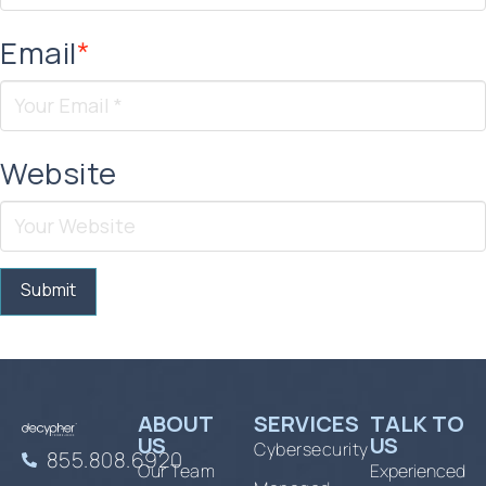
Email
*
Website
ABOUT
SERVICES
TALK TO
US
US
Cybersecurity
855.808.6920
Our Team
Experienced