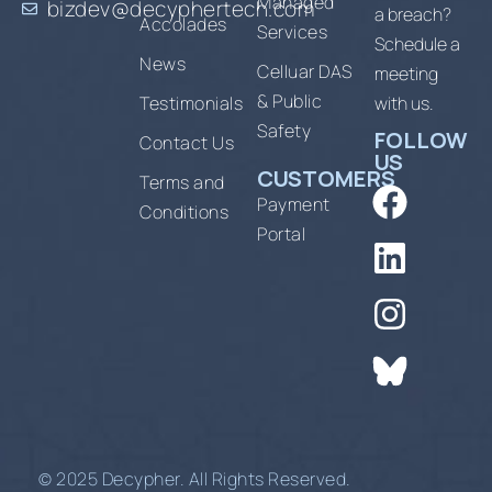
Managed
bizdev@decyphertech.com
a breach?
Accolades
Services
Schedule a
News
Celluar DAS
meeting
& Public
Testimonials
with us.
Safety
FOLLOW
Contact Us
US
CUSTOMERS
Terms and
Payment
Conditions
Portal
© 2025 Decypher. All Rights Reserved.