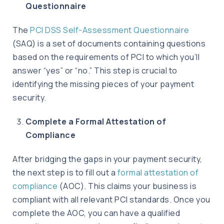
Questionnaire
The
PCI DSS Self-Assessment Questionnaire
(SAQ) is a set of documents containing questions
based on the requirements of PCI to which you’ll
answer “yes” or “no.” This step is crucial to
identifying the missing pieces of your payment
security.
Complete a Formal Attestation of
Compliance
After bridging the gaps in your payment security,
the next step is to fill out a
formal attestation of
compliance
(AOC). This claims your business is
compliant with all relevant PCI standards. Once you
complete the AOC, you can have a qualified