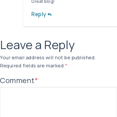
Great blog!
Reply
Leave a Reply
Your email address will not be published.
Required fields are marked
*
Comment
*