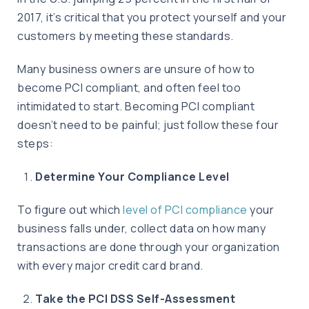
2017, it’s critical that you protect yourself and your
customers by meeting these standards.
Many business owners are unsure of how to
become PCI compliant, and often feel too
intimidated to start. Becoming PCI compliant
doesn’t need to be painful; just follow these four
steps:
Determine Your Compliance Level
To figure out which
level of PCI compliance
your
business falls under, collect data on how many
transactions are done through your organization
with every major credit card brand.
Take the PCI DSS Self-Assessment