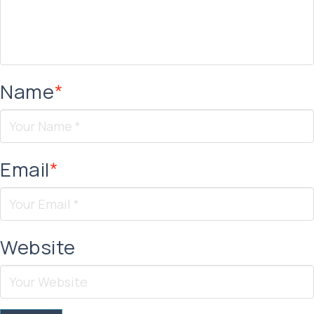
Name
*
Email
*
Website