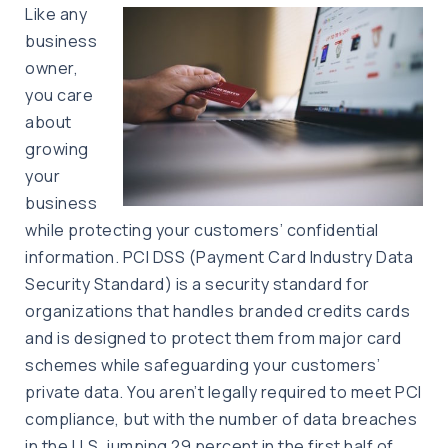
Like any
business
owner,
you care
about
growing
your
business
while protecting your customers’ confidential
information. PCI DSS (Payment Card Industry Data
Security Standard) is a security standard for
organizations that handles branded credits cards
and is designed to protect them from major card
schemes while safeguarding your customers’
private data. You aren’t legally required to meet PCI
compliance, but with the number of data breaches
in the U.S. jumping 29 percent in the first half of