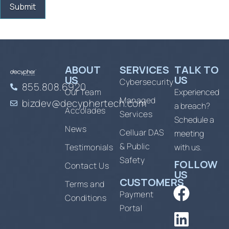
ABOUT
SERVICES
TALK TO
US
US
Cybersecurity
855.808.6920
Our Team
Experienced
Managed
bizdev@decyphertech.com
a breach?
Accolades
Services
Schedule a
News
Celluar DAS
meeting
& Public
Testimonials
with us.
Safety
FOLLOW
Contact Us
US
CUSTOMERS
Terms and
Payment
Conditions
Portal