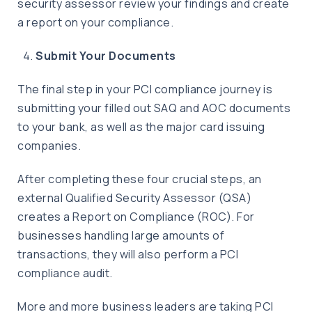
security assessor review your findings and create
a report on your compliance.
Submit Your Documents
The final step in your PCI compliance journey is
submitting your filled out SAQ and AOC documents
to your bank, as well as the major card issuing
companies.
After completing these four crucial steps, an
external Qualified Security Assessor (QSA)
creates a Report on Compliance (ROC). For
businesses handling large amounts of
transactions, they will also perform a PCI
compliance audit.
More and more business leaders are taking PCI