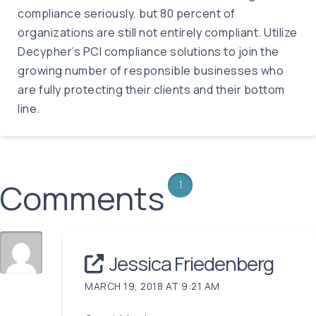
compliance seriously, but 80 percent of
organizations are still not entirely compliant. Utilize
Decypher’s PCI compliance solutions to join the
growing number of responsible businesses who
are fully protecting their clients and their bottom
line.
Comments
1
Jessica Friedenberg
MARCH 19, 2018 AT 9:21 AM