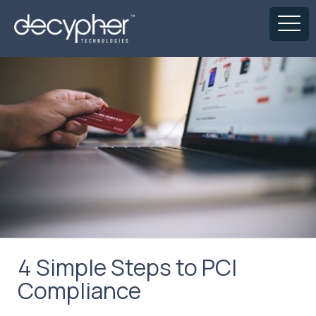
4 Simple Steps to PCI
Compliance