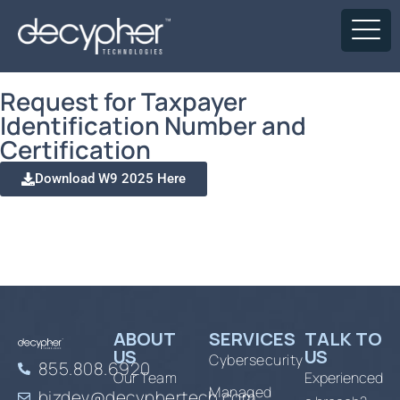
Request for Taxpayer
Identification Number and
Certification
Download W9 2025 Here
ABOUT
SERVICES
TALK TO
US
US
Cybersecurity
855.808.6920
Our Team
Experienced
Managed
bizdev@decyphertech.com