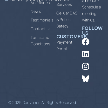
a breach?
Accolades
Services
Schedule a
News
Celluar DAS
meeting
& Public
Testimonials
with us.
Safety
FOLLOW
Contact Us
US
CUSTOMERS
Terms and
Payment
Conditions
Portal
© 2025 Decypher. All Rights Reserved.