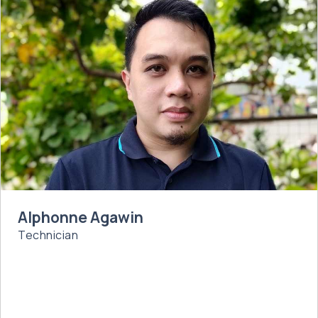
Alphonne Agawin
Technician