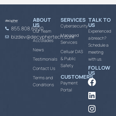
ABOUT
SERVICES
TALK TO
US
US
Cybersecurity
855.808.6920
Our Team
Experienced
Managed
bizdev@decyphertech.com
a breach?
Accolades
Services
Schedule a
News
Celluar DAS
meeting
& Public
Testimonials
with us.
Safety
FOLLOW
Contact Us
US
CUSTOMERS
Terms and
Payment
Conditions
Portal