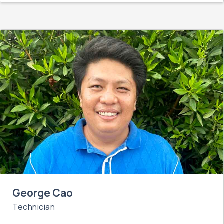
George Cao
Technician