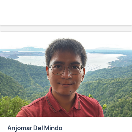
Anjomar Del Mindo