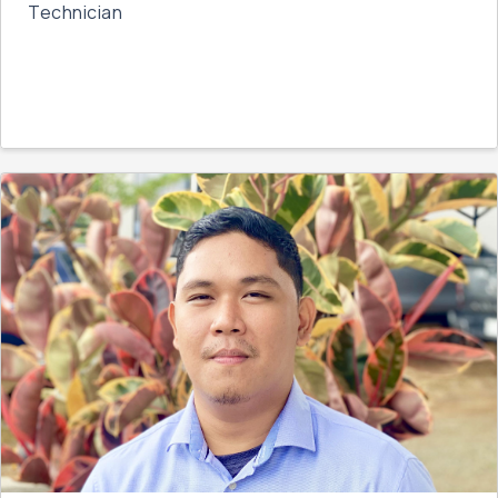
Technician