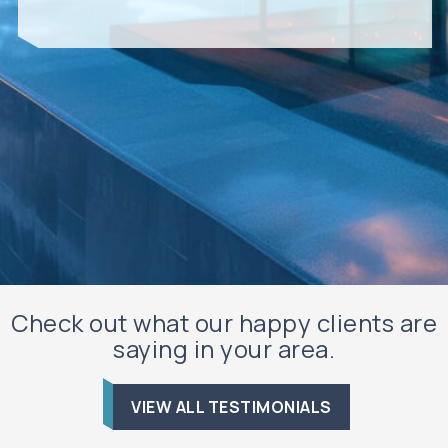
Check out what our happy clients are
saying in your area.
VIEW ALL TESTIMONIALS