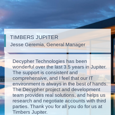
TIMBERS JUPITER
Jesse Geremia, General Manager
Decypher Technologies has been
wonderful over the last 3.5 years in Jupiter.
The support is consistent and
comprehensive, and I feel that our IT
environment is always in the best of hands.
The Decypher project and development
team provides real solutions, and helps us
research and negotiate accounts with third
parties. Thank you for all you do for us at
Timbers Jupiter.