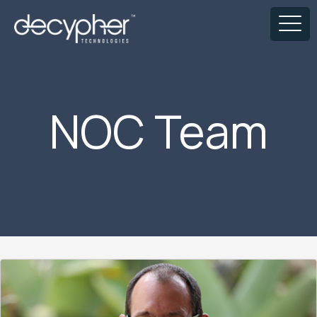
NOC Team