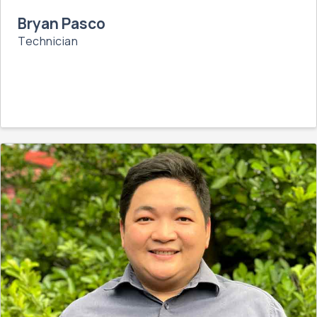
Bryan Pasco
Technician