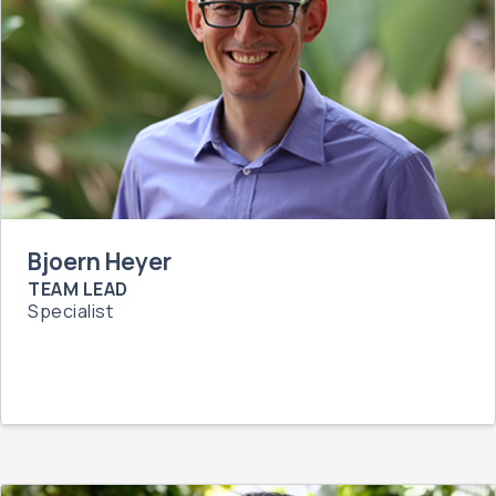
Bjoern Heyer
TEAM LEAD
Specialist