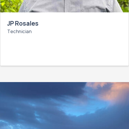
JP Rosales
Technician